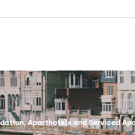
ation, Aparthotels and Serviced Apa