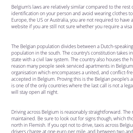
Belgium’s laws are relatively similar compared to the res
identification on your person and avoid wearing clothes to 
Europe, the US or Australia, you are not required to have a 
website if you are still not sure whether you require a visa
The Belgian population divides between a Dutch-speaking
population in the south. The country’s constitution takes i
state with a civil law system. The country also houses the h
reason many people seek serviced apartments in Belgium, is
organisation which encompasses a united, and conflict-fr
accepted in Belgium. Proving this is the Belgian people’s a
is one of the only countries where the last call is not a le
will stay open all night.
Driving across Belgium is reasonably straightforward. The 
maintained. Be sure to look out for signs though, which th
north in Flemish. If you opt not to drive, taxis across Belg
drivers charge at one euro per mile, and between two and 