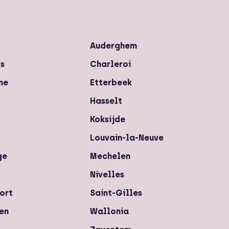
Auderghem
ls
Charleroi
ne
Etterbeek
Hasselt
Koksijde
Louvain-la-Neuve
ge
Mechelen
Nivelles
ort
Saint-Gilles
en
Wallonia