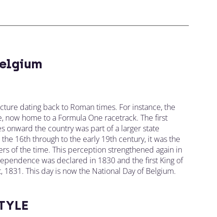
elgium
ecture dating back to Roman times. For instance, the
, now home to a Formula One racetrack. The first
s onward the country was part of a larger state
om the 16th through to the early 19th century, it was the
s of the time. This perception strengthened again in
dependence was declared in 1830 and the first King of
st, 1831. This day is now the National Day of Belgium.
TYLE