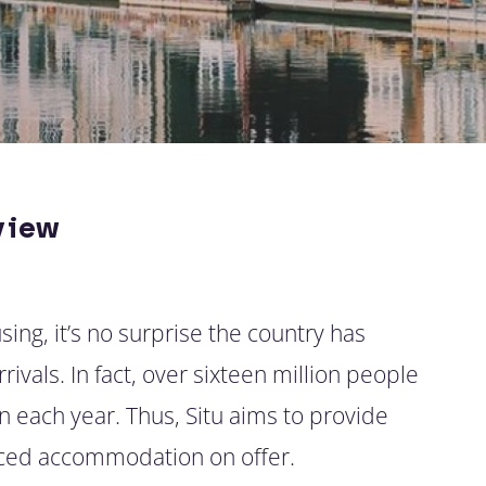
view
ing, it’s no surprise the country has
ivals. In fact, over sixteen million people
 each year. Thus, Situ aims to provide
viced accommodation on offer.