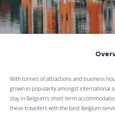
Over
With tonnes of attractions and business hous
grown in popularity amongst international arr
stay in Belgium’s short-term accommodation
these travellers with the best Belgium ser