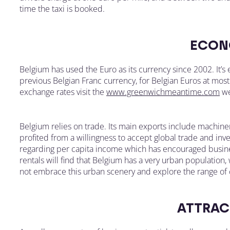
time the taxi is booked.
ECON
Belgium has used the Euro as its currency since 2002. It’
previous Belgian Franc currency, for Belgian Euros at most 
exchange rates visit the
www.greenwichmeantime.com
we
Belgium relies on trade. Its main exports include machine
profited from a willingness to accept global trade and in
regarding per capita income which has encouraged busines
rentals will find that Belgium has a very urban population, 
not embrace this urban scenery and explore the range of c
ATTRAC