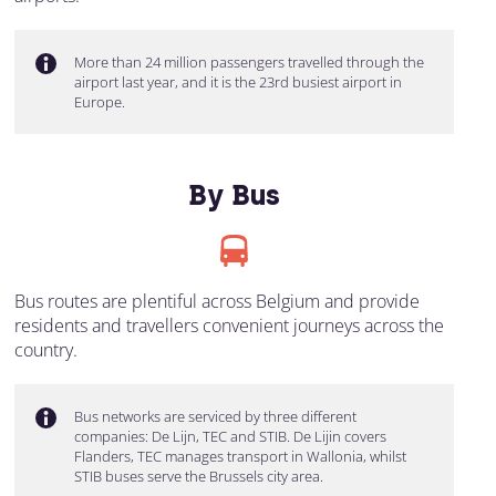
More than 24 million passengers travelled through the
airport last year, and it is the 23rd busiest airport in
Europe.
By Bus
Bus routes are plentiful across Belgium and provide
residents and travellers convenient journeys across the
country.
Bus networks are serviced by three different
companies: De Lijn, TEC and STIB. De Lijin covers
Flanders, TEC manages transport in Wallonia, whilst
STIB buses serve the Brussels city area.