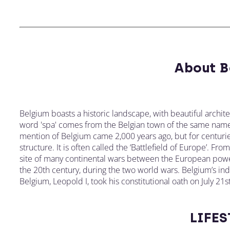
About B
Belgium boasts a historic landscape, with beautiful archit
word 'spa' comes from the Belgian town of the same name
mention of Belgium came 2,000 years ago, but for centurie
structure. It is often called the ‘Battlefield of Europe’. Fr
site of many continental wars between the European power
the 20th century, during the two world wars. Belgium’s in
Belgium, Leopold I, took his constitutional oath on July 21
LIFES