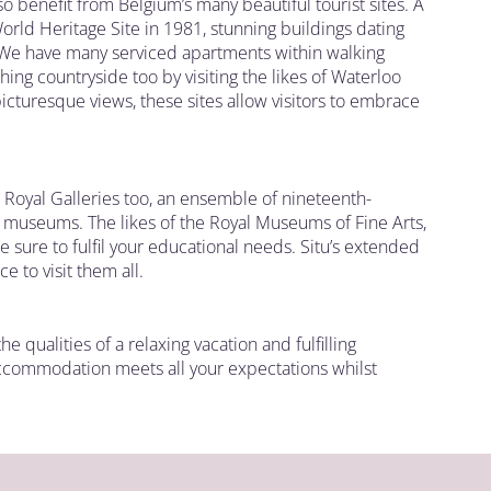
lso benefit from Belgium’s many beautiful tourist sites. A
orld Heritage Site in 1981, stunning buildings dating
 We have many serviced apartments within walking
eshing countryside too by visiting the likes of Waterloo
cturesque views, these sites allow visitors to embrace
 Royal Galleries too, an ensemble of nineteenth-
s museums. The likes of the Royal Museums of Fine Arts,
 sure to fulfil your educational needs. Situ’s extended
 to visit them all.
e qualities of a relaxing vacation and fulfilling
accommodation meets all your expectations whilst