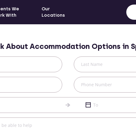
ients We
Our
rk With
Locations
k About Accommodation Options in
S