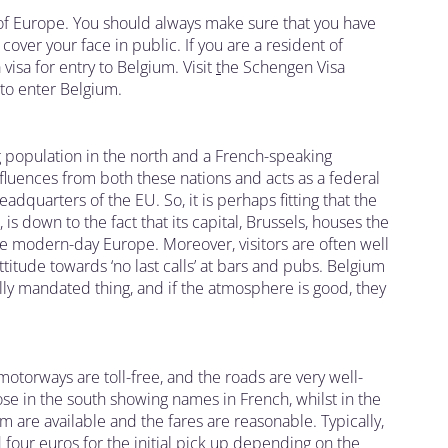
t of Europe. You should always make sure that you have
cover your face in public. If you are a resident of
visa for entry to Belgium. Visit
t
he Schengen Visa
 to enter Belgium.
 population in the north and a French-speaking
nfluences from both these nations and acts as a federal
eadquarters of the EU. So, it is perhaps fitting that the
 down to the fact that its capital, Brussels, houses the
ee modern-day Europe. Moreover, visitors are often well
ttitude towards ‘no last calls’ at bars and pubs. Belgium
gally mandated thing, and if the atmosphere is good, they
motorways are toll-free, and the roads are very well-
ose in the south showing names in French, whilst in the
ium are available and the fares are reasonable. Typically,
four euros for the initial pick up depending on the