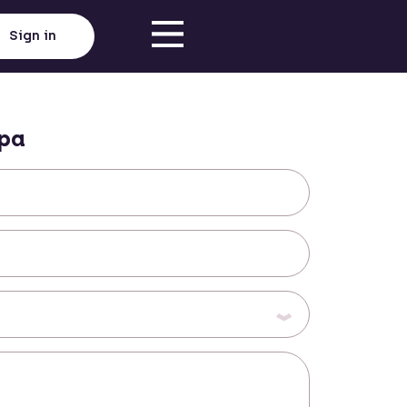
Sign in
pa