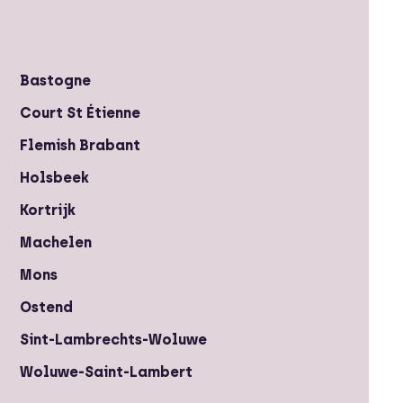
Bastogne
Court St Étienne
Flemish Brabant
Holsbeek
Kortrijk
Machelen
Mons
Ostend
Sint-Lambrechts-Woluwe
Woluwe-Saint-Lambert