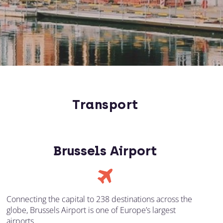
Transport
Brussels Airport
Connecting the capital to 238 destinations across the
globe, Brussels Airport is one of Europe’s largest
airports.