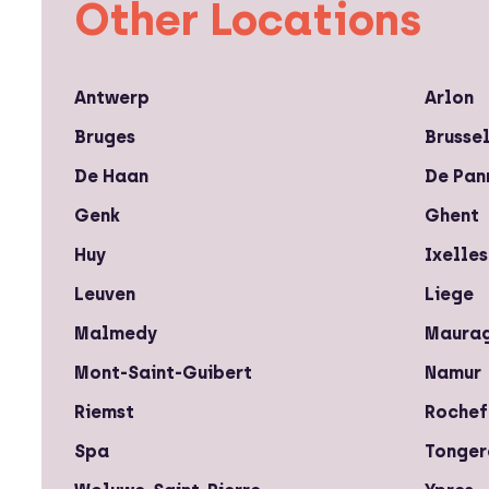
Other Locations
Antwerp
Arlon
Bruges
Brusse
De Haan
De Pan
Genk
Ghent
Huy
Ixelles
Leuven
Liege
Malmedy
Maura
Mont-Saint-Guibert
Namur
Riemst
Rochef
Spa
Tonger