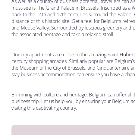
As well as a country of business potential, travellers can a
must-see is The Grand Palace in Brussels. Inscribed as a W
back to the 14th and 17th centuries surround the Palace.
distance of this historic site. Get a feel for Belgium’s refr
and Meuse Valley. Surrounded by luscious greenery and pi
the associated heritage and take a relaxed stroll.
Our city apartments are close to the amazing Saint-Hubert
century shopping arcades. Similarly popular are Belgium’
the Museum of the City of Brussels, and Cinquantenaire are
stay business accommodation can ensure you have a chance
Brimming with culture and heritage, Belgium can offer all th
business trip. Let us help you, by ensuring your Belgium 
visiting this captivating country.