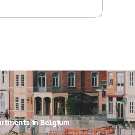
rtments in Belgium