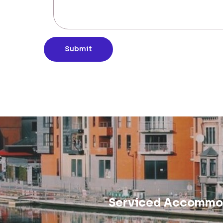
Submit
Serviced Accommod