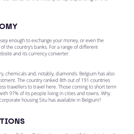
OMY
s easy enough to exchange your money, or even the
of the country’s banks. For a range of different
bsite and its currency converter.
ry, chemicals and, notably, diamonds. Belgium has also
vestment. The country ranked 8th out of 191 countries
s travellers to travel here. Those coming to short term
with 97% of its people living in cities and towns. Why
orporate housing Situ has available in Belgium?
TIONS