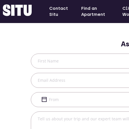
Contact
Find an
Cl
Situ
Apartment
Wo
As