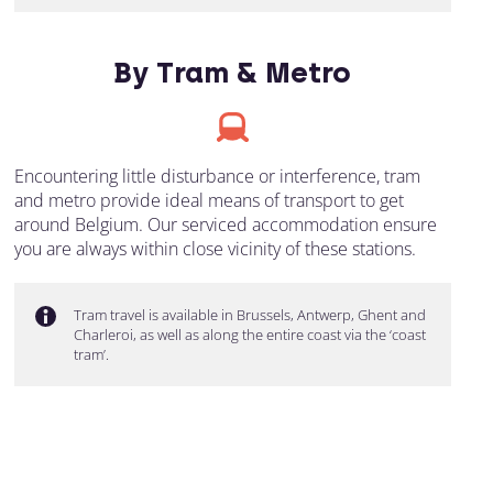
By Tram & Metro
Encountering little disturbance or interference, tram
and metro provide ideal means of transport to get
around Belgium. Our serviced accommodation ensure
you are always within close vicinity of these stations.
Tram travel is available in Brussels, Antwerp, Ghent and
Charleroi, as well as along the entire coast via the ‘coast
tram’.