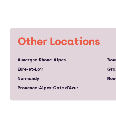
Other Locations
Auvergne-Rhone-Alpes
Bou
Eure-et-Loir
Gra
Normandy
Nou
Provence-Alpes-Cote d'Azur