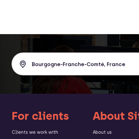
For clients
About Si
Clients we work with
About us