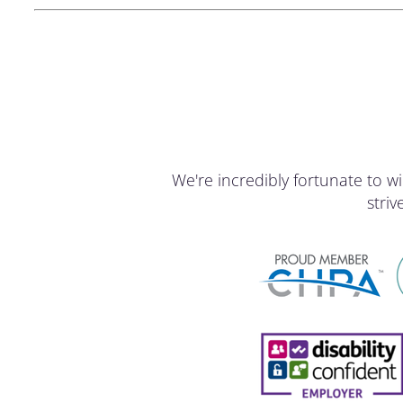
We're incredibly fortunate to
stri