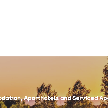
ation, Aparthotels and Serviced Ap