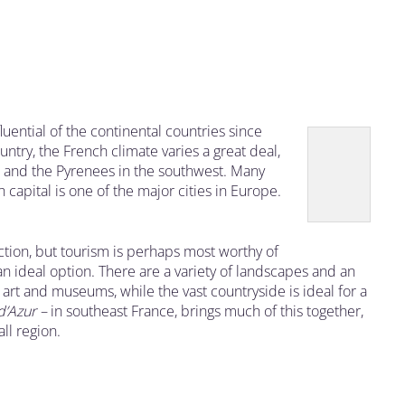
ential of the continental countries since
ry, the French climate varies a great deal,
st and the Pyrenees in the southwest. Many
 capital is one of the major cities in Europe.
tion, but tourism is perhaps most worthy of
an ideal option. There are a variety of landscapes and an
, art and museums, while the vast countryside is ideal for a
d’Azur –
in southeast France, brings much of this together,
all region.