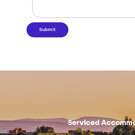
Submit
Serviced Accommod