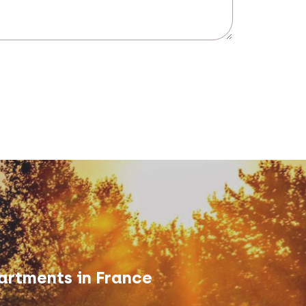
artments in France