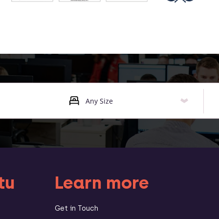
tu
Learn more
Get in Touch