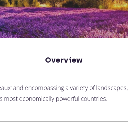
Overview
hateaux' and encompassing a variety of landscapes,
's most economically powerful countries.