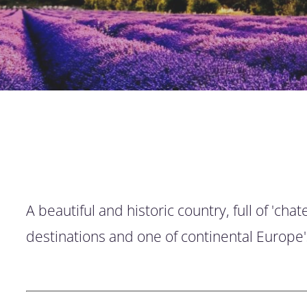
A beautiful and historic country, full of 'c
destinations and one of continental Europe