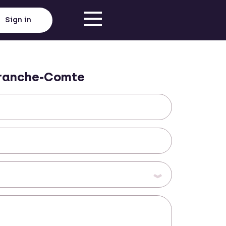
Sign in
ranche-Comte