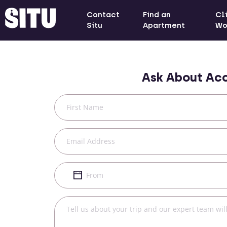
Contact
Find an
Cl
Situ
Apartment
Wo
Ask About Ac