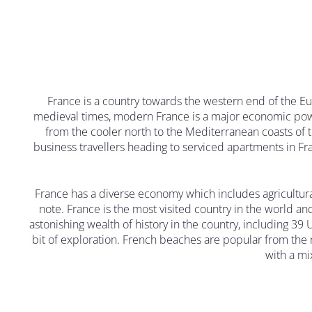
France is a country towards the western end of the Eu
medieval times, modern France is a major economic power
from the cooler north to the Mediterranean coasts of 
business travellers heading to serviced apartments in Fran
France has a diverse economy which includes agricultur
note. France is the most visited country in the world an
astonishing wealth of history in the country, including 39 
bit of exploration. French beaches are popular from the n
with a mix