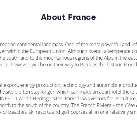
About France
ropean continental landmass. One of the most powerful and influ
 within the European Union. Although overall a temperate count
the south, and to the mountainous regions of the Alps in the ea
ce, however, will be on their way to Paris, as the historic French
al export, energy production, technology and automobile produc
d visitors often stay longer, which can make an aparthotel there 
UNESCO World Heritage sites. Paris draws visitors for its culture
orth to the south of the country. The French Riviera – the
C
ô
te 
 of beaches, ski resorts and golf courses all in one relatively sm