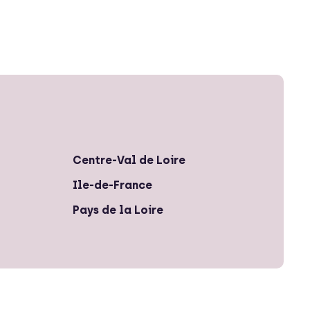
Centre-Val de Loire
Ile-de-France
Pays de la Loire