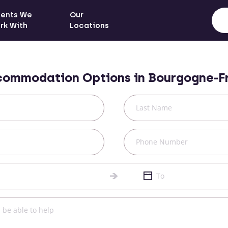
ients We
Our
rk With
Locations
commodation Options in
Bourgogne-F