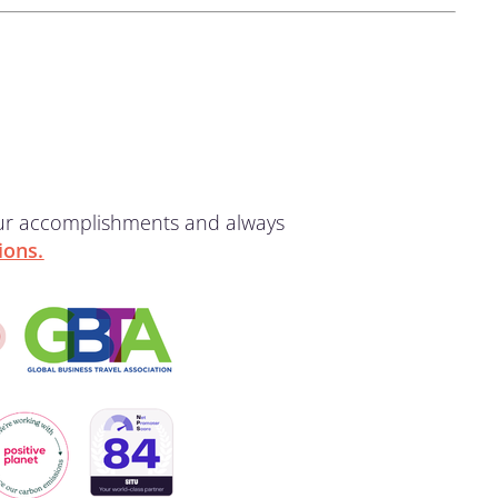
our accomplishments and always
ions.