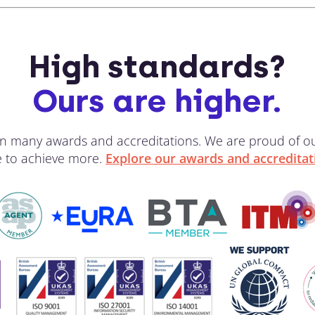
High standards?
Ours are higher.
 win many awards and accreditations. We are proud of 
ve to achieve more.
Explore our awards and accreditat