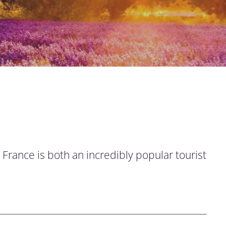
 France is both an incredibly popular tourist