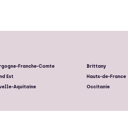
rgogne-Franche-Comte
Brittany
nd Est
Hauts-de-France
velle-Aquitaine
Occitanie