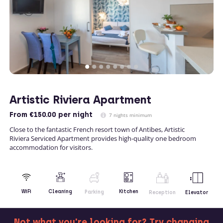
Artistic Riviera Apartment
From
€150.00
per night
7 nights minimum
Close to the fantastic French resort town of Antibes, Artistic
Riviera Serviced Apartment provides high-quality one bedroom
accommodation for visitors.
Kitchen
WiFi
Cleaning
Parking
Reception
Elevator
Not what you're looking for? Try changing