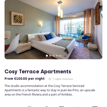
Cosy Terrace Apartments
From
€100.00
per night
7 nights minimum
The studio accommodation at the Cosy Terrace Serviced
Apartments is a fantastic way to stay in Juan-les-Pins, an upscale
area on the French Riviera and a part of Antibes.