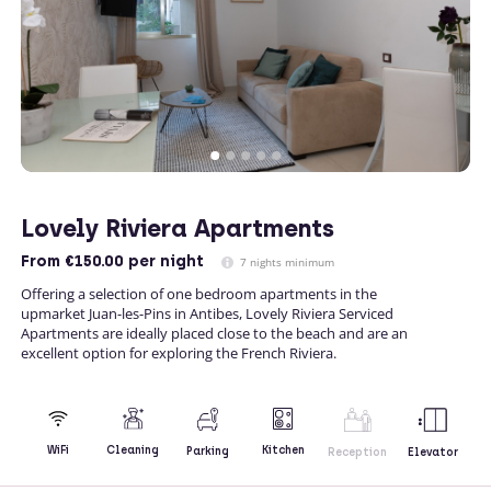
Lovely Riviera Apartments
From
€150.00
per night
7 nights minimum
Offering a selection of one bedroom apartments in the
upmarket Juan-les-Pins in Antibes, Lovely Riviera Serviced
Apartments are ideally placed close to the beach and are an
excellent option for exploring the French Riviera.
Kitchen
WiFi
Cleaning
Parking
Reception
Elevator