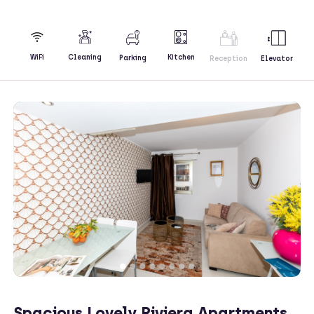
Kitchen
WiFi
Cleaning
Parking
Reception
Elevator
Spacious Lovely Riviera Apartments