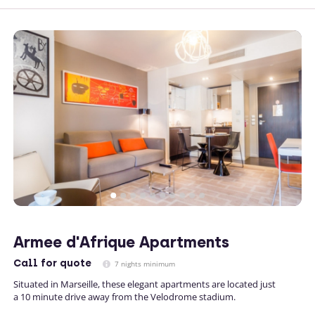
Armee d'Afrique Apartments
Call
for quote
7 nights minimum
Situated in Marseille, these elegant apartments are located just
a 10 minute drive away from the Velodrome stadium.