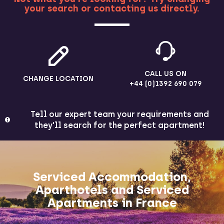
your search or contacting us directly.
MORE
CALL US ON
CHANGE LOCATION
+44 (0)1392 690 079
Tell our expert team your requirements and
they'll search for the perfect apartment!
Serviced Accommodation,
Aparthotels and Serviced
Apartments in France