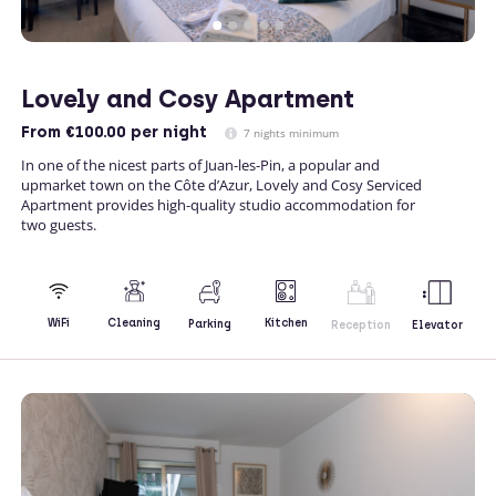
Lovely and Cosy Apartment
From
€100.00
per night
7 nights minimum
In one of the nicest parts of Juan-les-Pin, a popular and
upmarket town on the Côte d’Azur, Lovely and Cosy Serviced
Apartment provides high-quality studio accommodation for
two guests.
Kitchen
WiFi
Cleaning
Parking
Reception
Elevator