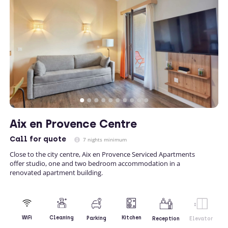
Aix en Provence Centre
Call
for quote
7 nights minimum
Close to the city centre, Aix en Provence Serviced Apartments
offer studio, one and two bedroom accommodation in a
renovated apartment building.
Kitchen
WiFi
Cleaning
Parking
Reception
Elevator