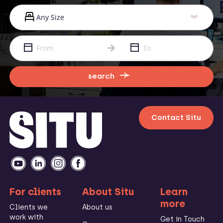
search
Contact Situ
For clients
About Situ
Learn
more
Clients we
About us
work with
Get in Touch