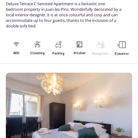
Deluxe Terrace C Serviced Apartment is a fantastic one
bedroom property in Juan-les-Pins. Wonderfully decorated by a
local interior designer, it is at once colourful and cosy and can
accommodate up to four guests, thanks to the inclusion of a
double sofa bed.
Kitchen
WiFi
Cleaning
Parking
Reception
Elevator