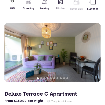
Kitchen
WiFi
Cleaning
Parking
Reception
Elevator
Deluxe Terrace C Apartment
From
€150.00
per night
7 nights minimum