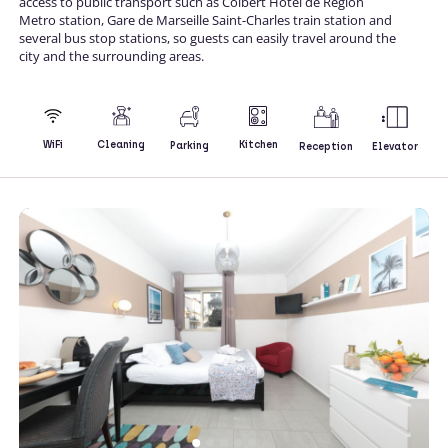
access to public transport such as Colbert Hotel de Region
Metro station, Gare de Marseille Saint-Charles train station and
several bus stop stations, so guests can easily travel around the
city and the surrounding areas.
Kitchen
WiFi
Cleaning
Parking
Reception
Elevator