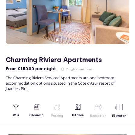
Charming Riviera Apartments
From
€150.00
per night
7 nights minimum
The Charming Riviera Serviced Apartments are one bedroom
accommodation options situated in the Côte d’Azur resort of
Juan-les-Pins.
Kitchen
WiFi
Cleaning
Parking
Reception
Elevator