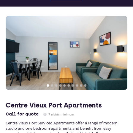
Centre Vieux Port Apartments
Call
for quote
7 nights minimum
Centre Vieux Port Serviced Apartments offer a range of modern
studio and one bedroom apartments and benefit from easy