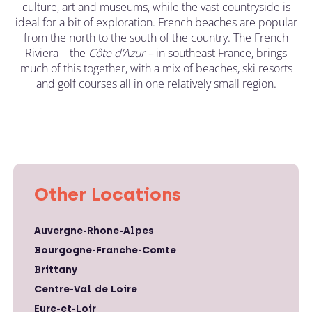
culture, art and museums, while the vast countryside is
ideal for a bit of exploration. French beaches are popular
from the north to the south of the country. The French
Riviera – the
C
ô
te d’Azur –
in southeast France, brings
much of this together, with a mix of beaches, ski resorts
and golf courses all in one relatively small region.
Other Locations
Auvergne-Rhone-Alpes
Bourgogne-Franche-Comte
Brittany
Centre-Val de Loire
Eure-et-Loir