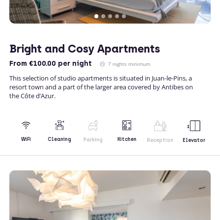
Bright and Cosy Apartments
From
€100.00
per night
7 nights minimum
This selection of studio apartments is situated in Juan-le-Pins, a
resort town and a part of the larger area covered by Antibes on
the Côte d’Azur.
Kitchen
WiFi
Cleaning
Parking
Reception
Elevator