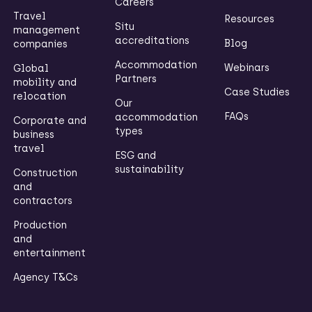
Careers
Travel
Resources
Situ
management
accreditations
Blog
companies
Accommodation
Webinars
Global
Partners
mobility and
Case Studies
relocation
Our
FAQs
accommodation
Corporate and
types
business
travel
ESG and
sustainability
Construction
and
contractors
Production
and
entertainment
Agency T&Cs