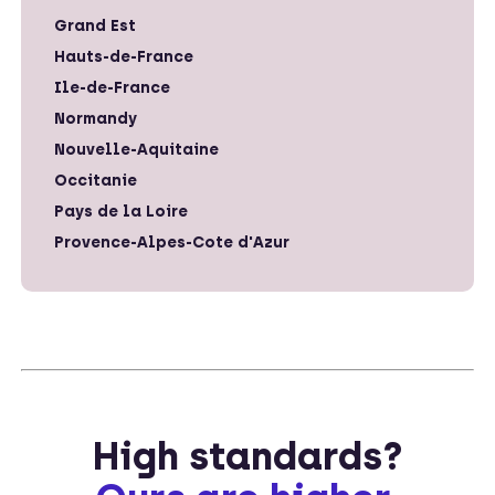
Grand Est
Hauts-de-France
Ile-de-France
Normandy
Nouvelle-Aquitaine
Occitanie
Pays de la Loire
Provence-Alpes-Cote d'Azur
High standards?