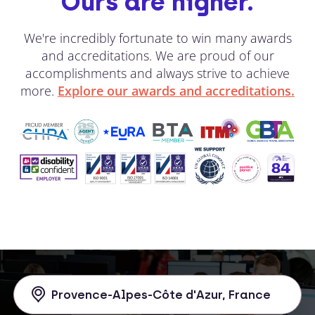
Ours are higher.
We're incredibly fortunate to win many awards
and accreditations. We are proud of our
accomplishments and always strive to achieve
more.
Explore our awards and accreditations.