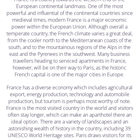
European continental landmass. One of the most
powerful and influential of the continental countries since
medieval times, modern France is a major economic
power within the European Union. Although overall a
temperate country, the French climate varies a great deal,
from the cooler north to the Mediterranean coasts of the
south, and to the mountainous regions of the Alps in the
east and the Pyrenees in the southwest. Many business
travellers heading to serviced apartments in France,
however, will be on their way to Paris, as the historic
French capital is one of the major cities in Europe.
France has a diverse economy which includes agricultural
export, energy production, technology and automobile
production, but tourism is perhaps most worthy of note.
France is the most visited country in the world and visitors
often stay longer, which can make an aparthotel there an
ideal option. There are a variety of landscapes and an
astonishing wealth of history in the country, including 39
UNESCO World Heritage sites. Paris draws visitors for its