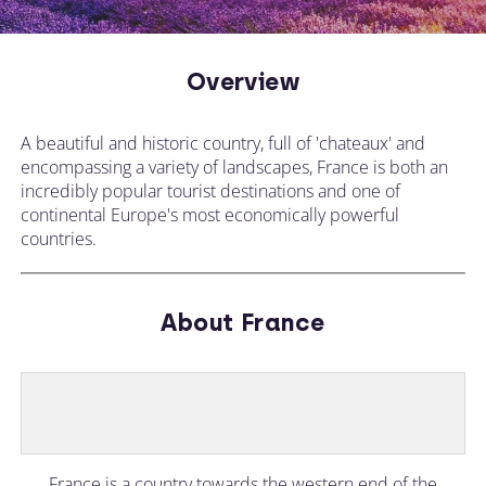
Overview
A beautiful and historic country, full of 'chateaux' and
encompassing a variety of landscapes, France is both an
incredibly popular tourist destinations and one of
continental Europe's most economically powerful
countries.
About France
France is a country towards the western end of the