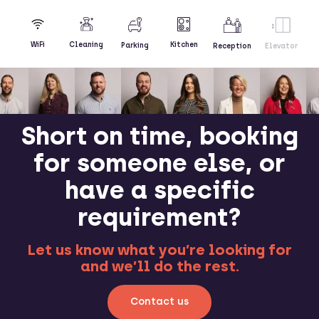
Kitchen
WiFi
Cleaning
Parking
Reception
Elevator
Short on time, booking
for someone else, or
have a specific
requirement?
Let us know what you’re looking for
and we’ll do the rest.
Contact us