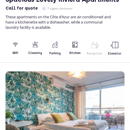
Call
for quote
7 nights minimum
These apartments on the Côte d’Azur are air-conditioned and
have a kitchenette with a dishwasher, while a communal
laundry facility is available.
Kitchen
WiFi
Cleaning
Parking
Reception
Elevator