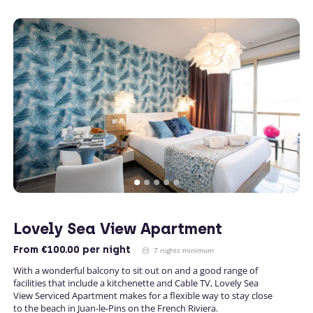
Lovely Sea View Apartment
From
€100.00
per night
7 nights minimum
With a wonderful balcony to sit out on and a good range of
facilities that include a kitchenette and Cable TV, Lovely Sea
View Serviced Apartment makes for a flexible way to stay close
to the beach in Juan-le-Pins on the French Riviera.