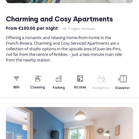
Charming and Cosy Apartments
From
€100.00
per night
7 nights minimum
Offering a romantic and relaxing home-from-home in the
French Riviera, Charming and Cosy Serviced Apartments are a
collection of studio options in the upscale area of Juan-les-Pins,
not far from the centre of Antibes – just a two-minute train ride
from the nearby station.
Kitchen
WiFi
Cleaning
Parking
Reception
Elevator