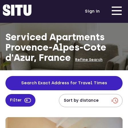
Sign in
Serviced Apartments
Provence-Alpes-Cote
d'Azur, France
Refine Search
Search Exact Address for Travel Times
Filter