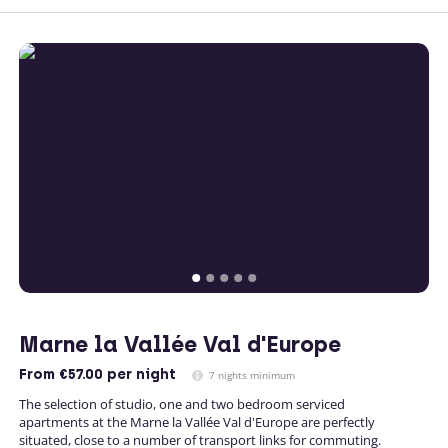
Marne la Vallée Val d'Europe
From
€57.00
per night
7 nights minimum
The selection of studio, one and two bedroom serviced
apartments at the Marne la Vallée Val d'Europe are perfectly
situated, close to a number of transport links for commuting.