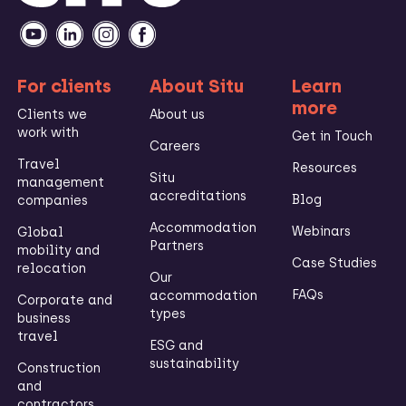
For clients
About Situ
Learn
more
Clients we
About us
work with
Get in Touch
Careers
Travel
Resources
Situ
management
accreditations
Blog
companies
Accommodation
Webinars
Global
Partners
mobility and
Case Studies
relocation
Our
FAQs
accommodation
Corporate and
types
business
travel
ESG and
sustainability
Construction
and
contractors