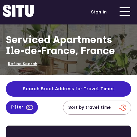
Sign in
Serviced Apartments
Ile-de-France, France
Refine Search
Search Exact Address for Travel Times
Filter