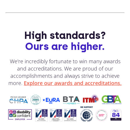
High standards?
Ours are higher.
We're incredibly fortunate to win many awards
and accreditations. We are proud of our
accomplishments and always strive to achieve
more.
Explore our awards and accreditations.