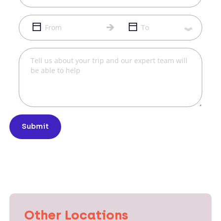
Submit
Other Locations