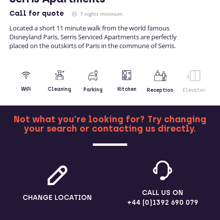
Call
for quote
7 nights minimum
Located a short 11 minute walk from the world famous
Disneyland Paris, Serris Serviced Apartments are perfectly
placed on the outskirts of Paris in the commune of Serris.
Kitchen
WiFi
Cleaning
Parking
Reception
Elevator
Not what you're looking for? Try changing
your search or contacting us directly.
MORE
CALL US ON
CHANGE LOCATION
+44 (0)1392 690 079