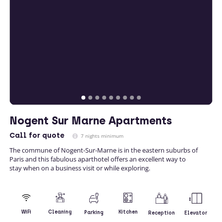
Nogent Sur Marne Apartments
Call
for quote
7 nights minimum
The commune of Nogent-Sur-Marne is in the eastern suburbs of
Paris and this fabulous aparthotel offers an excellent way to
stay when on a business visit or while exploring.
Kitchen
WiFi
Cleaning
Parking
Reception
Elevator