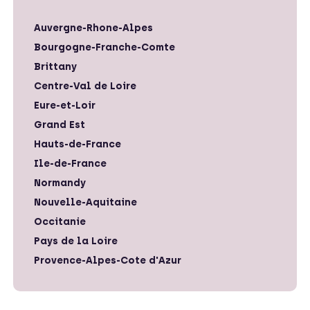
Auvergne-Rhone-Alpes
Bourgogne-Franche-Comte
Brittany
Centre-Val de Loire
Eure-et-Loir
Grand Est
Hauts-de-France
Ile-de-France
Normandy
Nouvelle-Aquitaine
Occitanie
Pays de la Loire
Provence-Alpes-Cote d'Azur