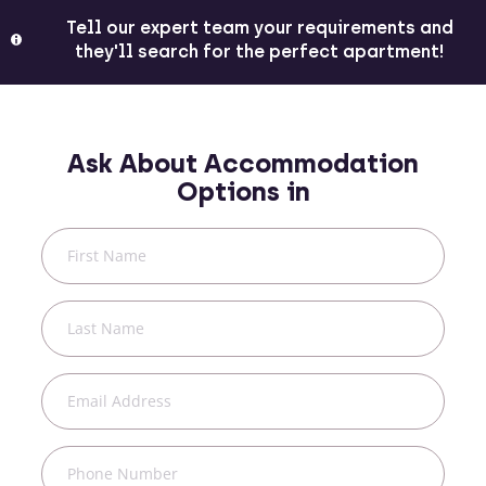
Tell our expert team your requirements and
they'll search for the perfect apartment!
Ask About Accommodation
Options in