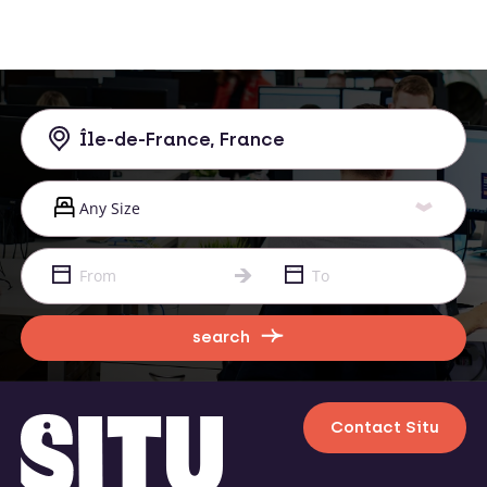
search
Contact Situ