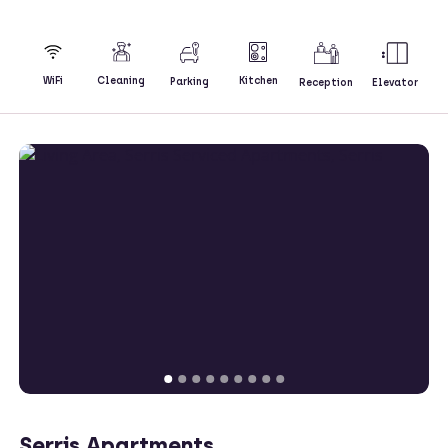
Kitchen
WiFi
Cleaning
Parking
Reception
Elevator
Serris Apartments