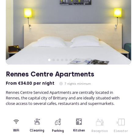
Rennes Centre Apartments
From
€34.00
per night
7 nights minimum
Rennes Centre Serviced Apartments are centrally located in
Rennes, the capital city of Brittany and are ideally situated with
close access to several cafes, restaurants and supermarkets.
Kitchen
WiFi
Cleaning
Parking
Reception
Elevator