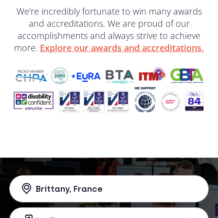
We're incredibly fortunate to win many awards
and accreditations. We are proud of our
accomplishments and always strive to achieve
more.
Explore our awards and accreditations.