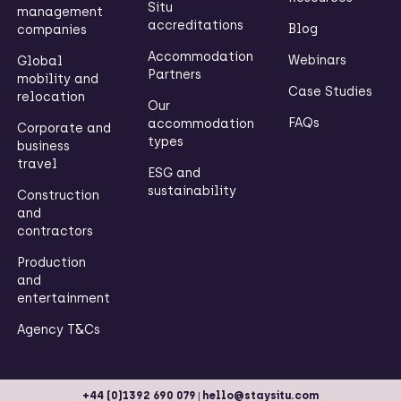
Situ
management
accreditations
Blog
companies
Accommodation
Webinars
Global
Partners
mobility and
Case Studies
relocation
Our
FAQs
accommodation
Corporate and
types
business
travel
ESG and
sustainability
Construction
and
contractors
Production
and
entertainment
Agency T&Cs
|
+44 (0)1392 690 079
hello@staysitu.com