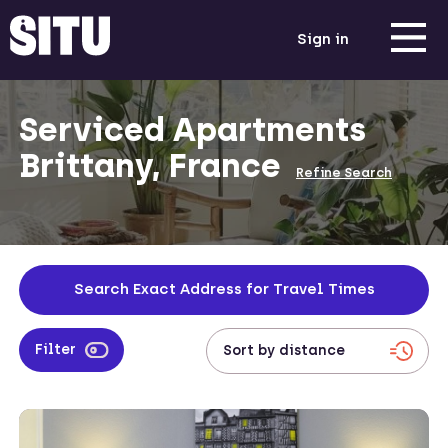
Sign in
Serviced Apartments
Brittany, France
Refine Search
Search Exact Address for Travel Times
Filter