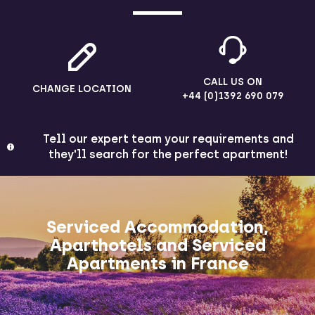
CALL US ON
CHANGE LOCATION
+44 (0)1392 690 079
Tell our expert team your requirements and
they'll search for the perfect apartment!
Serviced Accommodation,
Aparthotels and Serviced
Apartments in France