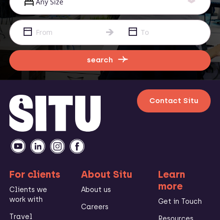
search
Contact Situ
For clients
About Situ
Learn
more
Clients we
About us
work with
Get in Touch
Careers
Travel
Resources