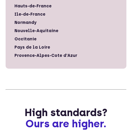
Hauts-de-France
Ile-de-France
Normandy
Nouvelle-Aquitaine
Occitanie
Pays de la Loire
Provence-Alpes-Cote d'Azur
High standards?
Ours are higher.