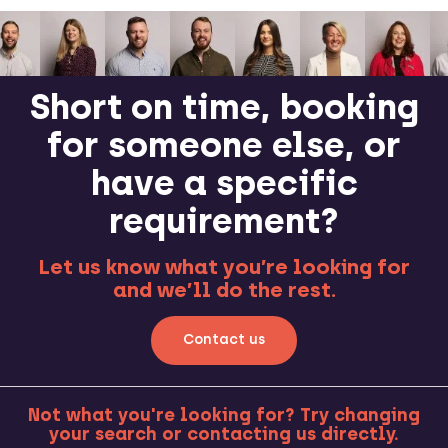
Short on time, booking
for someone else, or
have a specific
requirement?
Let us know what you’re looking for
and we’ll do the rest.
Contact us
Not what you're looking for? Try changing
your search or contacting us directly.
MORE