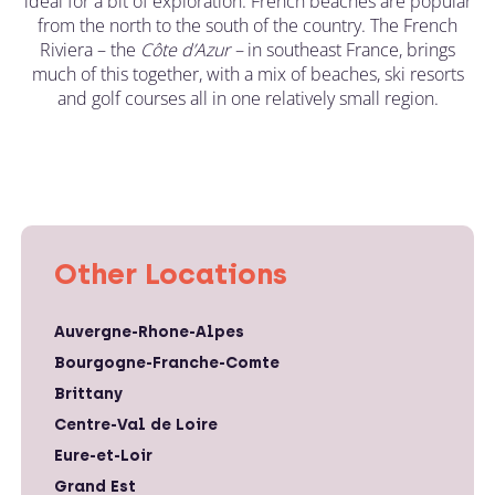
ideal for a bit of exploration. French beaches are popular
from the north to the south of the country. The French
Riviera – the
C
ô
te d’Azur –
in southeast France, brings
much of this together, with a mix of beaches, ski resorts
and golf courses all in one relatively small region.
Other Locations
Auvergne-Rhone-Alpes
Bourgogne-Franche-Comte
Brittany
Centre-Val de Loire
Eure-et-Loir
Grand Est