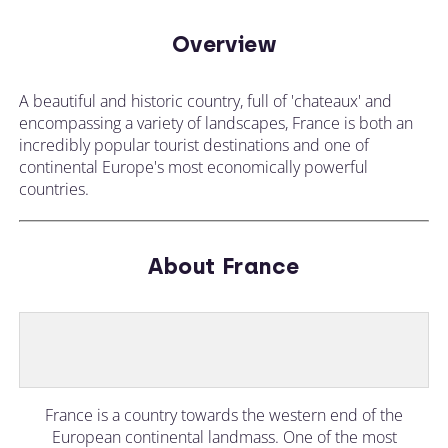
Overview
A beautiful and historic country, full of 'chateaux' and
encompassing a variety of landscapes, France is both an
incredibly popular tourist destinations and one of
continental Europe's most economically powerful
countries.
About France
France is a country towards the western end of the
European continental landmass. One of the most