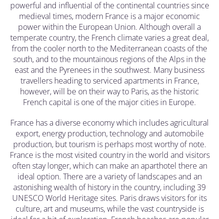
powerful and influential of the continental countries since
medieval times, modern France is a major economic
power within the European Union. Although overall a
temperate country, the French climate varies a great deal,
from the cooler north to the Mediterranean coasts of the
south, and to the mountainous regions of the Alps in the
east and the Pyrenees in the southwest. Many business
travellers heading to serviced apartments in France,
however, will be on their way to Paris, as the historic
French capital is one of the major cities in Europe.
France has a diverse economy which includes agricultural
export, energy production, technology and automobile
production, but tourism is perhaps most worthy of note.
France is the most visited country in the world and visitors
often stay longer, which can make an aparthotel there an
ideal option. There are a variety of landscapes and an
astonishing wealth of history in the country, including 39
UNESCO World Heritage sites. Paris draws visitors for its
culture, art and museums, while the vast countryside is