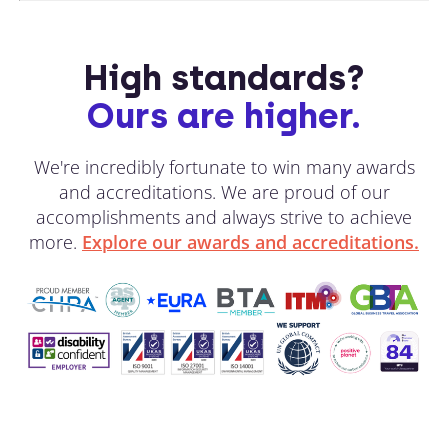
High standards?
Ours are higher.
We're incredibly fortunate to win many awards
and accreditations. We are proud of our
accomplishments and always strive to achieve
more.
Explore our awards and accreditations.