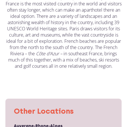
France is the most visited country in the world and visitors
often stay longer, which can make an aparthotel there an
ideal option. There are a variety of landscapes and an
astonishing wealth of history in the country, including 39
UNESCO World Heritage sites. Paris draws visitors for its
culture, art and museums, while the vast countryside is
ideal for a bit of exploration. French beaches are popular
from the north to the south of the country. The French
Riviera – the
C
ô
te d’Azur –
in southeast France, brings
much of this together, with a mix of beaches, ski resorts
and golf courses all in one relatively small region.
Other Locations
Auvergne-Rhone-Alpes