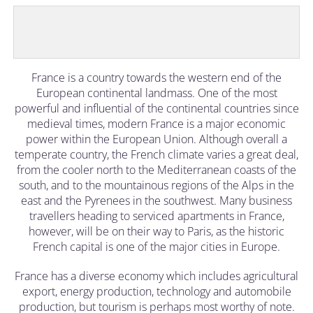
France is a country towards the western end of the
European continental landmass. One of the most
powerful and influential of the continental countries since
medieval times, modern France is a major economic
power within the European Union. Although overall a
temperate country, the French climate varies a great deal,
from the cooler north to the Mediterranean coasts of the
south, and to the mountainous regions of the Alps in the
east and the Pyrenees in the southwest. Many business
travellers heading to serviced apartments in France,
however, will be on their way to Paris, as the historic
French capital is one of the major cities in Europe.
France has a diverse economy which includes agricultural
export, energy production, technology and automobile
production, but tourism is perhaps most worthy of note.