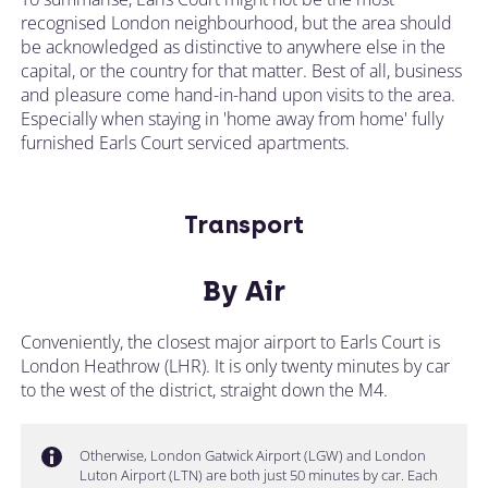
recognised London neighbourhood, but the area should
be acknowledged as distinctive to anywhere else in the
capital, or the country for that matter. Best of all, business
and pleasure come hand-in-hand upon visits to the area.
Especially when staying in 'home away from home' fully
furnished Earls Court serviced apartments.
Transport
By Air
Conveniently, the closest major airport to Earls Court is
London Heathrow (LHR). It is only twenty minutes by car
to the west of the district, straight down the M4.
Otherwise, London Gatwick Airport (LGW) and London
Luton Airport (LTN) are both just 50 minutes by car. Each