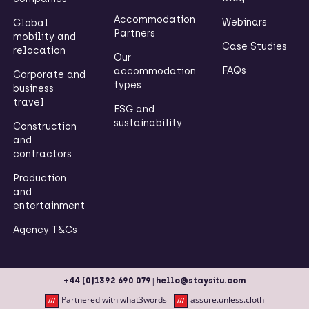
Accommodation
Webinars
Global
Partners
mobility and
Case Studies
relocation
Our
FAQs
accommodation
Corporate and
types
business
travel
ESG and
sustainability
Construction
and
contractors
Production
and
entertainment
Agency T&Cs
|
+44 (0)1392 690 079
hello@staysitu.com
Partnered with what3words
assure.unless.cloth