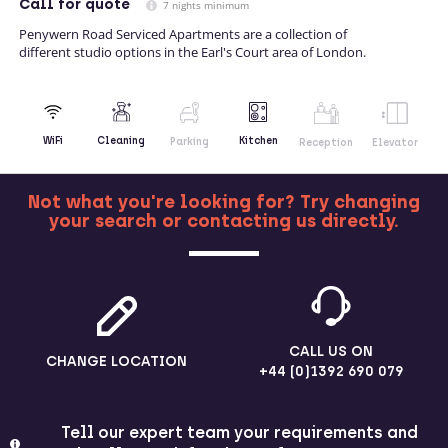
Call
for quote
7 nights minimum
Penywern Road Serviced Apartments are a collection of
different studio options in the Earl's Court area of London.
Kitchen
WiFi
Cleaning
Parking
Reception
Elevator
Not what you're looking for? Try changing
your search or contacting us directly.
MORE
CALL US ON
CHANGE LOCATION
+44 (0)1392 690 079
Tell our expert team your requirements and