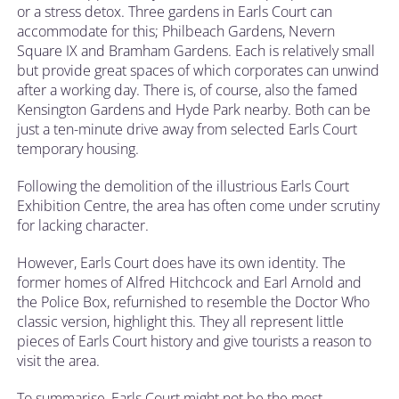
or a stress detox. Three gardens in Earls Court can
accommodate for this; Philbeach Gardens, Nevern
Square IX and Bramham Gardens. Each is relatively small
but provide great spaces of which corporates can unwind
after a working day. There is, of course, also the famed
Kensington Gardens and Hyde Park nearby. Both can be
just a ten-minute drive away from selected Earls Court
temporary housing.
Following the demolition of the illustrious Earls Court
Exhibition Centre, the area has often come under scrutiny
for lacking character.
However, Earls Court does have its own identity. The
former homes of Alfred Hitchcock and Earl Arnold and
the Police Box, refurnished to resemble the Doctor Who
classic version, highlight this. They all represent little
pieces of Earls Court history and give tourists a reason to
visit the area.
To summarise, Earls Court might not be the most