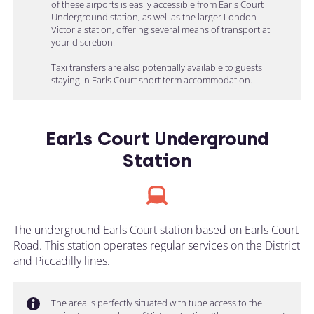
of these airports is easily accessible from Earls Court
Underground station, as well as the larger London
Victoria station, offering several means of transport at
your discretion.
Taxi transfers are also potentially available to guests
staying in Earls Court short term accommodation.
Earls Court Underground
Station
The underground Earls Court station based on Earls Court
Road. This station operates regular services on the District
and Piccadilly lines.
The area is perfectly situated with tube access to the