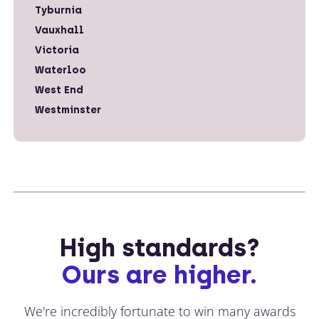
Tyburnia
Vauxhall
Victoria
Waterloo
West End
Westminster
High standards?
Ours are higher.
We're incredibly fortunate to win many awards