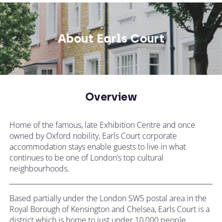
About Earls Court
Overview
Home of the famous, late Exhibition Centre and once
owned by Oxford nobility, Earls Court corporate
accommodation stays enable guests to live in what
continues to be one of London’s top cultural
neighbourhoods.
Based partially under the London SW5 postal area in the
Royal Borough of Kensington and Chelsea, Earls Court is a
district which is home to just under 10,000 people.