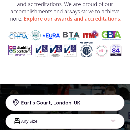
and accreditations. We are proud of our
accomplishments and always strive to achieve
more.
Explore our awards and accreditations.