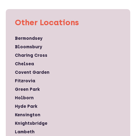
Other Locations
Bermondsey
Bloomsbury
Charing Cross
Chelsea
Covent Garden
Fitzrovia
Green Park
Holborn
Hyde Park
Kensington
Knightsbridge
Lambeth