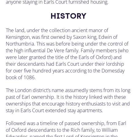
anyone staying in Earls Court furnished housing.
HISTORY
The land, under the collection ancient manor of
Kensington, was first owned by Saxon king, Edwin of
Northumbria. This was before being under the control of
the high influential De Vere family. Family members (who
were later granted the title of the Earls of Oxford) and
their descendants had Earls Court under their lordship
for over five hundred years according to the Domesday
book of 1086.
The London district’s name assumedly stems from its long
past of Earl ownership. It is the history linked with these
ownerships that encourage history enthusiasts to visit and
stay in Earls Court extended stay apartments.
Followed was a timeline of passed ownership, from Earl
of Oxford descendants to the Rich family, to William
Edwardes, named the first Lord of Kensignton in the