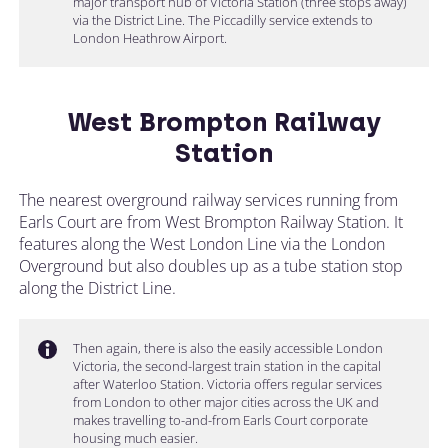
major transport hub of Victoria Station (three stops away)
via the District Line. The Piccadilly service extends to
London Heathrow Airport.
West Brompton Railway
Station
The nearest overground railway services running from
Earls Court are from West Brompton Railway Station. It
features along the West London Line via the London
Overground but also doubles up as a tube station stop
along the District Line.
Then again, there is also the easily accessible London
Victoria, the second-largest train station in the capital
after Waterloo Station. Victoria offers regular services
from London to other major cities across the UK and
makes travelling to-and-from Earls Court corporate
housing much easier.