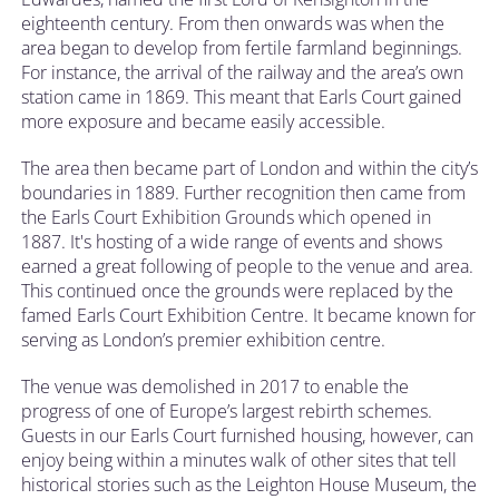
eighteenth century. From then onwards was when the
area began to develop from fertile farmland beginnings.
For instance, the arrival of the railway and the area’s own
station came in 1869. This meant that Earls Court gained
more exposure and became easily accessible.
The area then became part of London and within the city’s
boundaries in 1889. Further recognition then came from
the Earls Court Exhibition Grounds which opened in
1887. It's hosting of a wide range of events and shows
earned a great following of people to the venue and area.
This continued once the grounds were replaced by the
famed Earls Court Exhibition Centre. It became known for
serving as London’s premier exhibition centre.
The venue was demolished in 2017 to enable the
progress of one of Europe’s largest rebirth schemes.
Guests in our Earls Court furnished housing, however, can
enjoy being within a minutes walk of other sites that tell
historical stories such as the Leighton House Museum, the