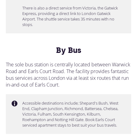
There is also a direct service from Victoria, the Gatwick
Express, providing a direct link to London Gatwick
Airport. The shuttle service takes 35 minutes with no
stops.
By Bus
The sole bus station is centrally located between Warwick
Road and Earls Court Road. The facility provides fantastic
bus services across London via at least six routes that run
in-and-out of Earls Court.
Accessible destinations include; Shepard's Bush, West
End, Clapham Junction, Richmond, Battersea, Chelsea,
Victoria, Fulham, South Kensington, Kilburn,
Roehampton and Notting Hill Gate. Book Earls Court
serviced apartment stays to best suit your bus travels.