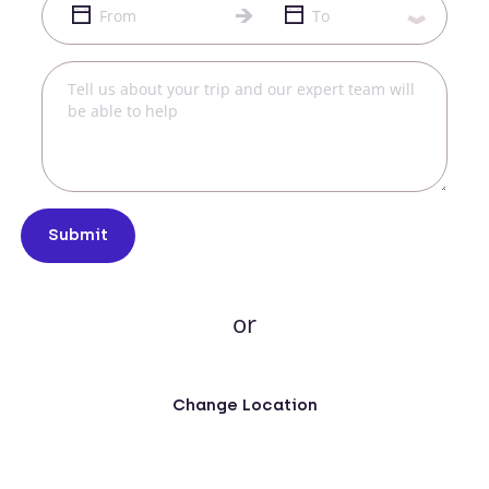
Submit
or
Change Location