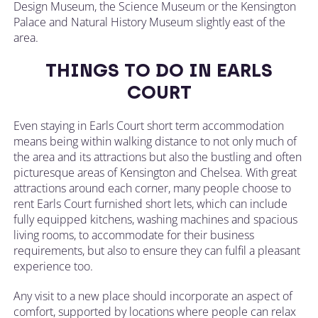
Design Museum, the Science Museum or the Kensington
Palace and Natural History Museum slightly east of the
area.
THINGS TO DO IN EARLS
COURT
Even staying in Earls Court short term accommodation
means being within walking distance to not only much of
the area and its attractions but also the bustling and often
picturesque areas of Kensington and Chelsea. With great
attractions around each corner, many people choose to
rent Earls Court furnished short lets, which can include
fully equipped kitchens, washing machines and spacious
living rooms, to accommodate for their business
requirements, but also to ensure they can fulfil a pleasant
experience too.
Any visit to a new place should incorporate an aspect of
comfort, supported by locations where people can relax