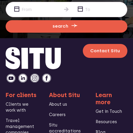
search
Contact Situ
For clients
About Situ
Learn
more
Clients we
About us
work with
Get in Touch
Careers
Travel
Resources
Situ
management
accreditations
Blog
companies