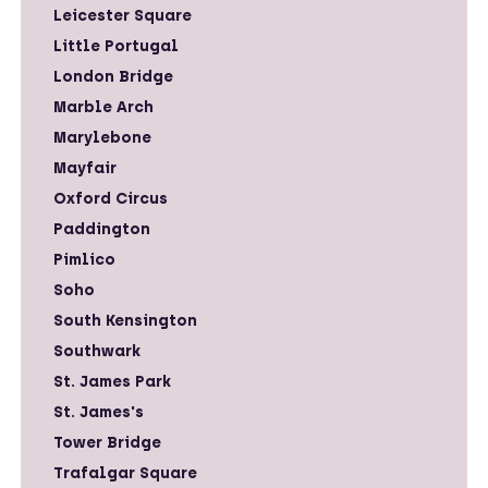
Leicester Square
Little Portugal
London Bridge
Marble Arch
Marylebone
Mayfair
Oxford Circus
Paddington
Pimlico
Soho
South Kensington
Southwark
St. James Park
St. James's
Tower Bridge
Trafalgar Square