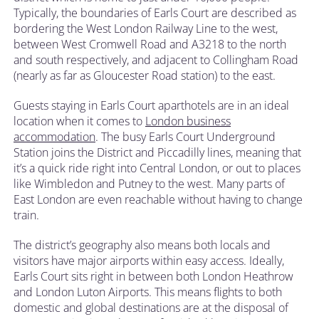
Typically, the boundaries of Earls Court are described as
bordering the West London Railway Line to the west,
between West Cromwell Road and A3218 to the north
and south respectively, and adjacent to Collingham Road
(nearly as far as Gloucester Road station) to the east.
Guests staying in Earls Court aparthotels are in an ideal
location when it comes to
London business
accommodation
. The busy Earls Court Underground
Station joins the District and Piccadilly lines, meaning that
it’s a quick ride right into Central London, or out to places
like Wimbledon and Putney to the west. Many parts of
East London are even reachable without having to change
train.
The district’s geography also means both locals and
visitors have major airports within easy access. Ideally,
Earls Court sits right in between both London Heathrow
and London Luton Airports. This means flights to both
domestic and global destinations are at the disposal of