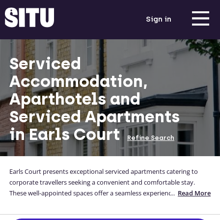
Sign in
Serviced
Accommodation,
Aparthotels and
Serviced Apartments
in Earls Court
Refine Search
Earls Court presents exceptional serviced apartments catering to
corporate travellers seeking a convenient and comfortable stay.
These well-appointed spaces offer a seamless experience with top-
...
Read More
notch amenities. Situated in the central of London, these serviced
apartments provide easy access to key business districts and