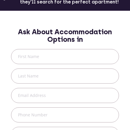
they'll search for the perfect apartment!
Ask About Accommodation
Options in