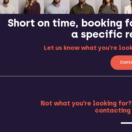
Short on time, booking f
a specific 
Let us know what you’re looki
Conta
MO
Not what you're looking for?
contacting 