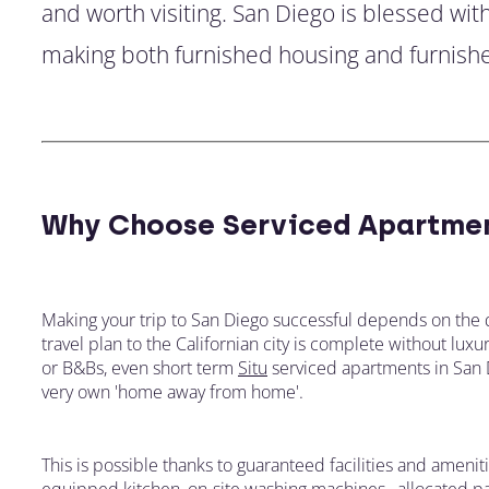
and worth visiting. San Diego is blessed wit
making both furnished housing and furnishe
Why Choose Serviced Apartmen
Making your trip to San Diego successful depends on the 
travel plan to the Californian city is complete without lu
or B&Bs, even short term
Situ
serviced apartments in San Di
very own 'home away from home'.
This is possible thanks to guaranteed facilities and ameniti