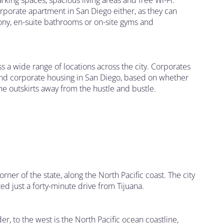
king spaces, spacious living areas and free Wi-Fi.
orporate apartment in San Diego either, as they can
ony, en-suite bathrooms or on-site gyms and
ss a wide range of locations across the city. Corporates
and corporate housing in San Diego, based on whether
 the outskirts away from the hustle and bustle.
orner of the state, along the North Pacific coast. The city
ted just a forty-minute drive from Tijuana.
der, to the west is the North Pacific ocean coastline,