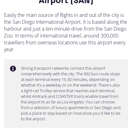
Airport (SAN)
Easily the main source of flights in and out of the city is
the San Diego International Airport. It is based along the
harbour and just a ten-minute drive from the San Diego
Zoo. In terms of international travel, around 300,000
travellers from overseas locations use this airport every
year.
Strong transport networks connect this airport
comprehensively with the city. The 992 bus route stops
at each terminal every 15-30 minutes, depending on
whether it’s a weekday or on the weekend. There's also
a light-rail Trolley service that reaches each terminal,
whilst Amtrack and COASTER trains enable travel from
the airport to as far as Los Angeles. You can choose
from a selection of luxury apartments in San Diego and
pick a place to stay based on how close you'd like to be
to the airport.