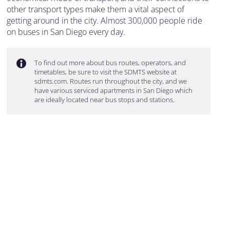
other transport types make them a vital aspect of
getting around in the city. Almost 300,000 people ride
on buses in San Diego every day.
To find out more about bus routes, operators, and
timetables, be sure to visit the SDMTS website at
sdmts.com. Routes run throughout the city, and we
have various serviced apartments in San Diego which
are ideally located near bus stops and stations.