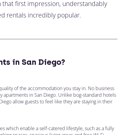
h that first impression, understandably
d rentals incredibly popular.
ts in San Diego?
quality of the accommodation you stay in. No business
xury apartments in San Diego. Unlike bog-standard hotels
ego allow guests to feel like they are staying in their
es which enable a self-catered lifestyle, such as a fully