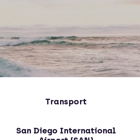
Transport
San Diego International