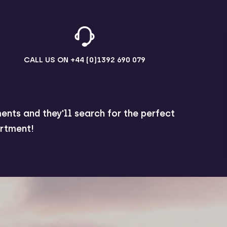
CALL US ON
+44 (0)1392 690 079
ents and they'll search for the perfect
rtment!