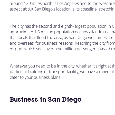
around 120 miles north is Los Angeles and to the west a
aspect about San Diego's location is its coastline, stretch
The city has the second and eighth-largest population in C
approximate 1.5 million population occupy a landmass that
that locals that flood the area, as San Diego welcomes ar
and overseas, for business reasons. Reaching the city from 
Airport, which sees over nine million passengers pass thro
Wherever you need to be in the city, whether it's right at th
particular building or transport facility, we have a range
cater to your business plans.
Business in San Diego