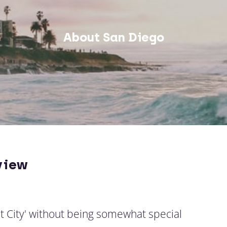
About San Diego
view
t City' without being somewhat special