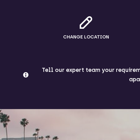
CHANGE LOCATION
Tell our expert team your requirem
apa