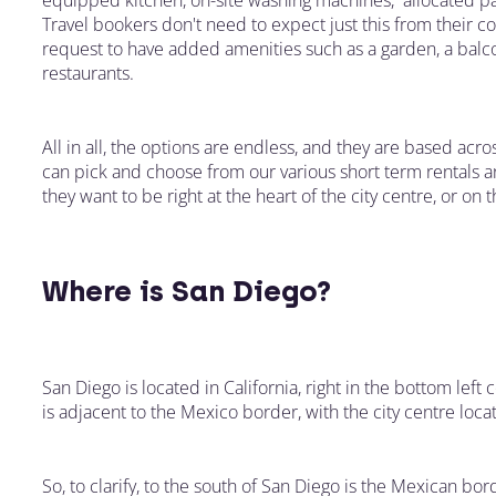
equipped kitchen, on-site washing machines, allocated par
Travel bookers don't need to expect just this from their c
request to have added amenities such as a garden, a balc
restaurants.
All in all, the options are endless, and they are based acro
can pick and choose from our various short term rentals 
they want to be right at the heart of the city centre, or on
Where is San Diego?
San Diego is located in California, right in the bottom left c
is adjacent to the Mexico border, with the city centre loca
So, to clarify, to the south of San Diego is the Mexican bor