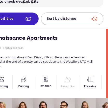
to check availability
cilities
enaissance Apartments
7 nights minimum
 accommodation in San Diego, Villas of Renaissance Serviced
 at the end of a pretty cul-de-sac close to the Westfield UTC Mall
.
Kitchen
aning
Parking
Reception
Elevator