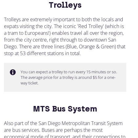
Trolleys
Trolleys are extremely important to both the locals and
expats visiting the city. The iconic 'Red Trolley' (which is
a tram to Europeans!) enables travel all over the region,
from the city centre, right through to downtown San
Diego. There are three lines (Blue, Orange & Green) that
stop at 53 different stations in total.
You can expect a trolley to run every 15 minutes or so.
The average price for a trolley is around $5 for a one-
way ticket.
MTS Bus System
Also part of the San Diego Metropolitan Transit System
are bus services. Buses are perhaps the most
economical mode of transport, and their connections to