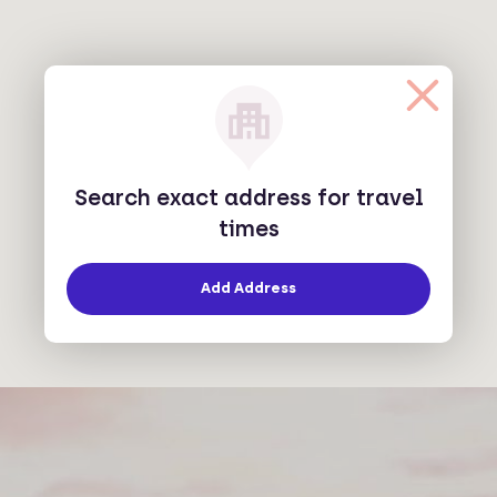
Search exact address for travel
times
Add Address