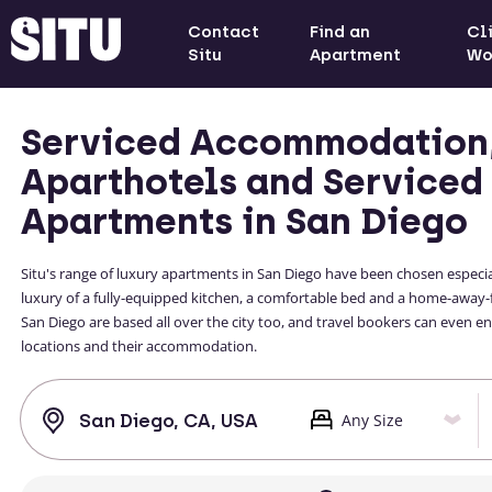
Contact
Find an
Cl
Situ
Apartment
Wo
Serviced Accommodation
Aparthotels and Serviced
Apartments in San Diego
Situ's range of luxury apartments in San Diego have been chosen especial
luxury of a fully-equipped kitchen, a comfortable bed and a home-away
San Diego are based all over the city too, and travel bookers can even 
locations and their accommodation.