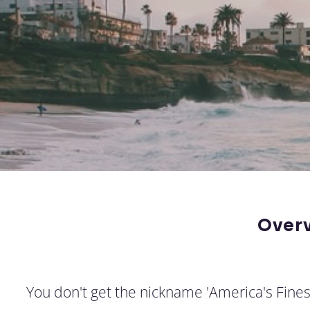
Over
You don't get the nickname 'America's Fines