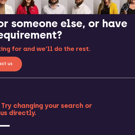
or someone else, or have
requirement?
ng for and we’ll do the rest.
ct us
RE
 Try changing your search or
us directly.