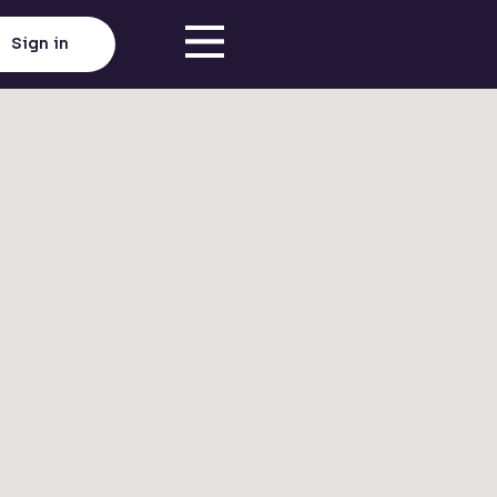
Sign in
Click here to load map