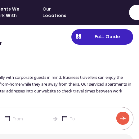
ients We
Our
rk With
Locations
Full Guide
,
ly with corporate guests in mind. Business travellers can enjoy the
-from-home while they are away from theirs. Our serviced apartments in
enter addresses into our website to check travel times between work