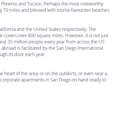
re Phoenix and Tucson. Perhaps the most noteworthy
ing 70 miles and blessed with tourist-favourites beaches.
alifornia and the United States respectively. The
 covers over 800 square miles. However, it is not just
ound 35 million people every year from across the US
abroad is facilitated by the San Diego International
ugh its door each year.
e heart of the area, or on the outskirts, or even near a
 of corporate apartments in San Diego on hand ready to