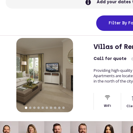
Add your dates 
Filter
By Fa
Villas of R
Call
for quote
Providing high-quality
Apartments are located
in the north of the city
WiFi
Cle