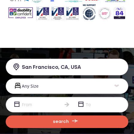
search