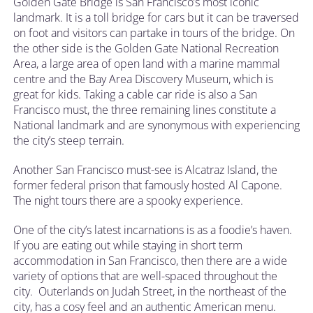
Golden Gate Bridge is San Francisco’s most iconic
landmark. It is a toll bridge for cars but it can be traversed
on foot and visitors can partake in tours of the bridge. On
the other side is the Golden Gate National Recreation
Area, a large area of open land with a marine mammal
centre and the Bay Area Discovery Museum, which is
great for kids. Taking a cable car ride is also a San
Francisco must, the three remaining lines constitute a
National landmark and are synonymous with experiencing
the city’s steep terrain.
Another San Francisco must-see is Alcatraz Island, the
former federal prison that famously hosted Al Capone.
The night tours there are a spooky experience.
One of the city’s latest incarnations is as a foodie’s haven.
If you are eating out while staying in short term
accommodation in San Francisco, then there are a wide
variety of options that are well-spaced throughout the
city. Outerlands on Judah Street, in the northeast of the
city, has a cosy feel and an authentic American menu.