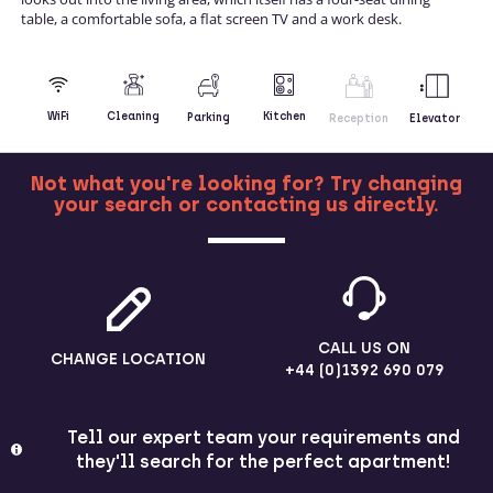
table, a comfortable sofa, a flat screen TV and a work desk.
Kitchen
WiFi
Cleaning
Parking
Reception
Elevator
Not what you're looking for? Try changing
your search or contacting us directly.
MORE
CALL US ON
CHANGE LOCATION
+44 (0)1392 690 079
Tell our expert team your requirements and
they'll search for the perfect apartment!