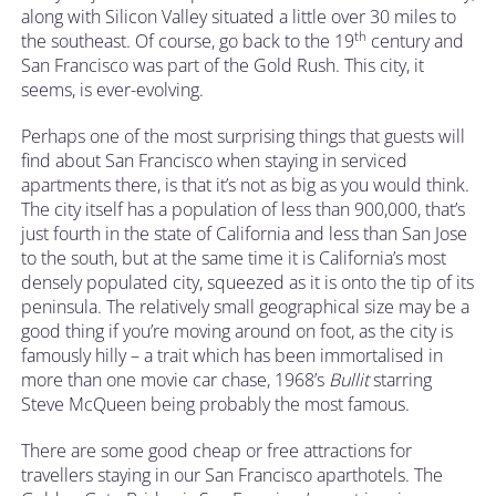
along with Silicon Valley situated a little over 30 miles to
th
the southeast. Of course, go back to the 19
century and
San Francisco was part of the Gold Rush. This city, it
seems, is ever-evolving.
Perhaps one of the most surprising things that guests will
find about San Francisco when staying in serviced
apartments there, is that it’s not as big as you would think.
The city itself has a population of less than 900,000, that’s
just fourth in the state of California and less than San Jose
to the south, but at the same time it is California’s most
densely populated city, squeezed as it is onto the tip of its
peninsula. The relatively small geographical size may be a
good thing if you’re moving around on foot, as the city is
famously hilly – a trait which has been immortalised in
more than one movie car chase, 1968’s
Bullit
starring
Steve McQueen being probably the most famous.
There are some good cheap or free attractions for
travellers staying in our San Francisco aparthotels. The