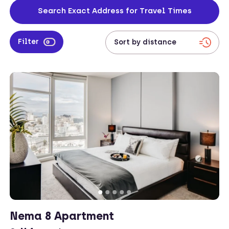
business affairs.
Search Exact Address for Travel Times
Filter
Nema 8 Apartment