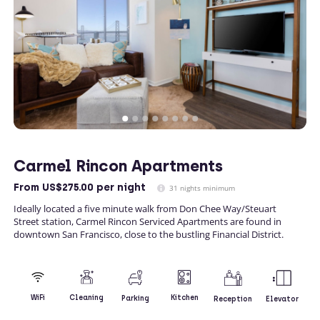
Carmel Rincon Apartments
From
US$275.00
per night
31 nights minimum
Ideally located a five minute walk from Don Chee Way/Steuart
Street station, Carmel Rincon Serviced Apartments are found in
downtown San Francisco, close to the bustling Financial District.
Kitchen
WiFi
Cleaning
Parking
Reception
Elevator