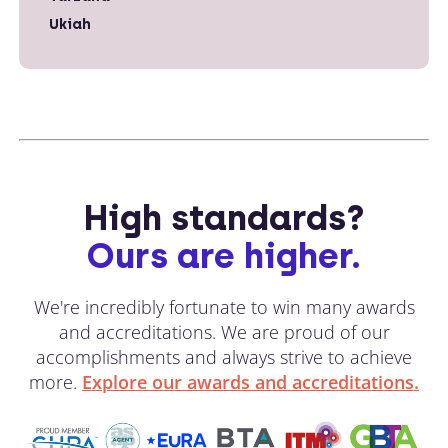
Ukiah
High standards?
Ours are higher.
We're incredibly fortunate to win many awards
and accreditations. We are proud of our
accomplishments and always strive to achieve
more.
Explore our awards and accreditations.