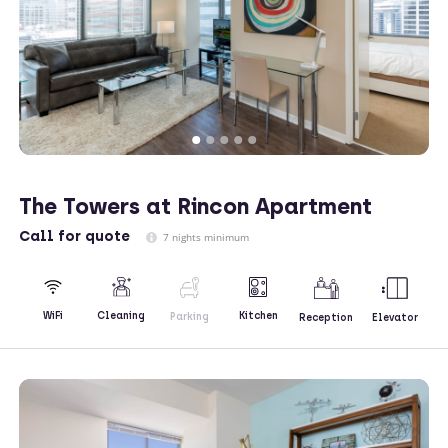
The Towers at Rincon Apartment
Call
for quote
7 nights minimum
Kitchen
WiFi
Cleaning
Parking
Reception
Elevator