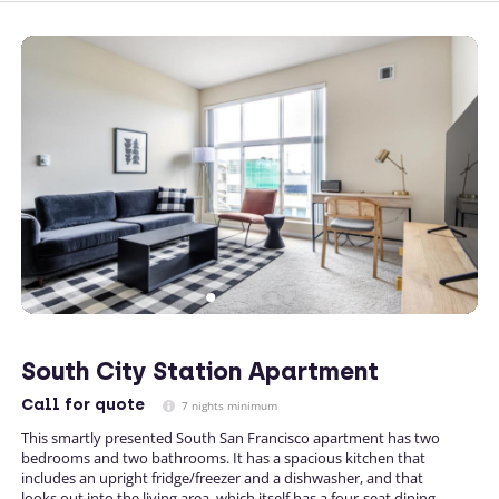
South City Station Apartment
Call
for quote
7 nights minimum
This smartly presented South San Francisco apartment has two
bedrooms and two bathrooms. It has a spacious kitchen that
includes an upright fridge/freezer and a dishwasher, and that
looks out into the living area, which itself has a four-seat dining