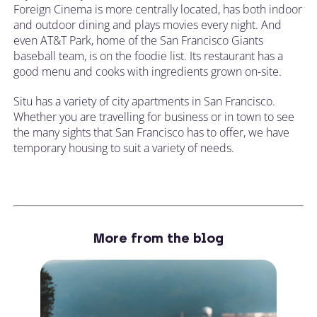
Foreign Cinema is more centrally located, has both indoor
and outdoor dining and plays movies every night. And
even AT&T Park, home of the San Francisco Giants
baseball team, is on the foodie list. Its restaurant has a
good menu and cooks with ingredients grown on-site.
Situ has a variety of city apartments in San Francisco.
Whether you are travelling for business or in town to see
the many sights that San Francisco has to offer, we have
temporary housing to suit a variety of needs.
More from the blog