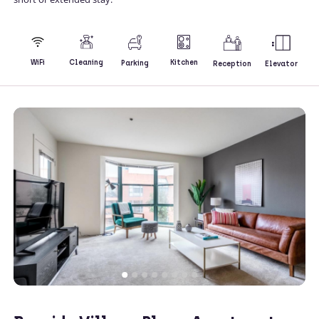
Kitchen
WiFi
Cleaning
Parking
Reception
Elevator