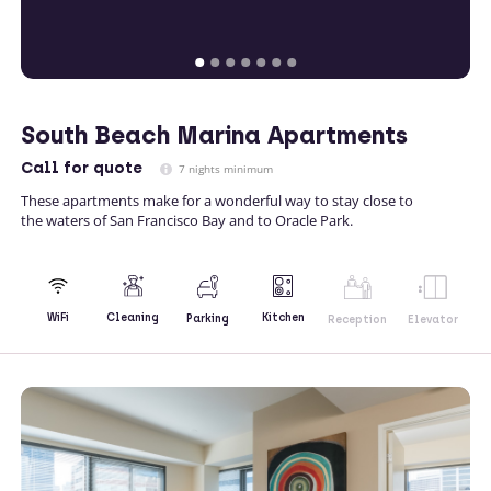
South Beach Marina Apartments
Call
for quote
7 nights minimum
These apartments make for a wonderful way to stay close to
the waters of San Francisco Bay and to Oracle Park.
Kitchen
WiFi
Cleaning
Parking
Reception
Elevator