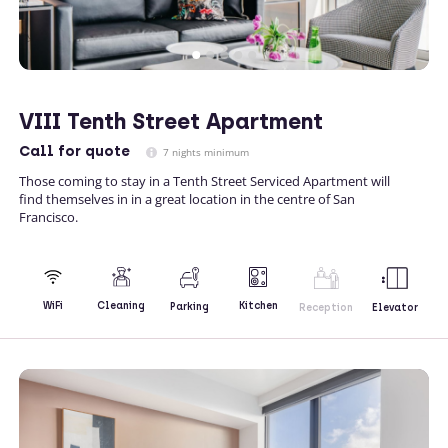
VIII Tenth Street Apartment
Call
for quote
7 nights minimum
Those coming to stay in a Tenth Street Serviced Apartment will
find themselves in in a great location in the centre of San
Francisco.
Kitchen
WiFi
Cleaning
Parking
Reception
Elevator