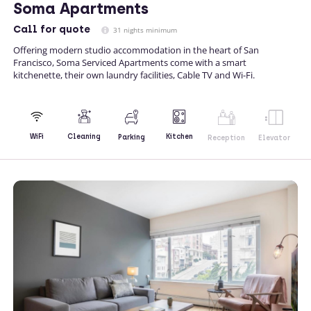
Soma Apartments
Call
for quote
31 nights minimum
Offering modern studio accommodation in the heart of San
Francisco, Soma Serviced Apartments come with a smart
kitchenette, their own laundry facilities, Cable TV and Wi-Fi.
Kitchen
WiFi
Cleaning
Parking
Reception
Elevator