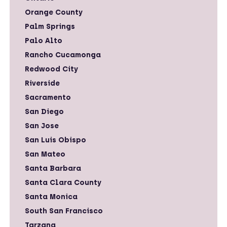
Orange County
Palm Springs
Palo Alto
Rancho Cucamonga
Redwood City
Riverside
Sacramento
San Diego
San Jose
San Luis Obispo
San Mateo
Santa Barbara
Santa Clara County
Santa Monica
South San Francisco
Tarzana