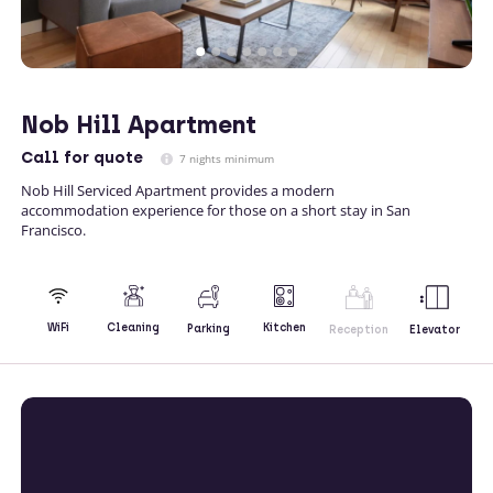
Nob Hill Apartment
Call
for quote
7 nights minimum
Nob Hill Serviced Apartment provides a modern
accommodation experience for those on a short stay in San
Francisco.
Kitchen
WiFi
Cleaning
Parking
Reception
Elevator