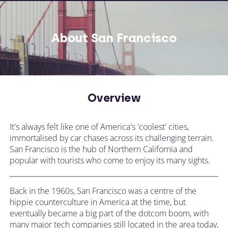
About San Francisco
Overview
It's always felt like one of America's 'coolest' cities,
immortalised by car chases across its challenging terrain.
San Francisco is the hub of Northern California and
popular with tourists who come to enjoy its many sights.
Back in the 1960s, San Francisco was a centre of the
hippie counterculture in America at the time, but
eventually became a big part of the dotcom boom, with
many major tech companies still located in the area today,