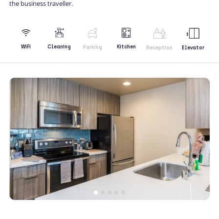
the business traveller.
Kitchen
WiFi
Cleaning
Parking
Reception
Elevator