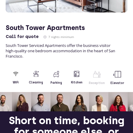
South Tower Apartments
Call
for quote
7 nights minimum
South Tower Serviced Apartments offer the business visitor
high-quality one bedroom accommodation in the heart of San
Francisco.
Kitchen
WiFi
Cleaning
Parking
Reception
Elevator
Short on time, booking
for someone else, or