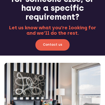
have a specific
requirement?
Let us know what you’re looking for
and we’ll do the rest.
Contact us