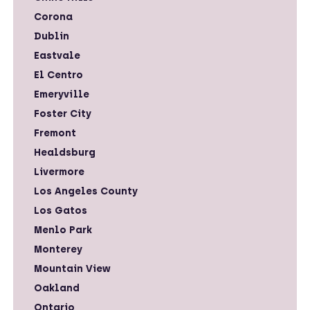
Corona
Dublin
Eastvale
El Centro
Emeryville
Foster City
Fremont
Healdsburg
Livermore
Los Angeles County
Los Gatos
Menlo Park
Monterey
Mountain View
Oakland
Ontario