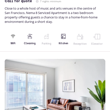
Call
for quote
7 nights minimum
Close to a whole host of music and arts venues in the centre of
San Francisco, Nema 8 Serviced Apartment is a two bedroom
property offering guests a chance to stay in a home-from-home
environment during a short stay.
Kitchen
WiFi
Cleaning
Parking
Reception
Elevator