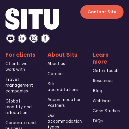
Contact Situ
For clients
About Situ
Learn
more
Clients we
About us
work with
Get in Touch
Careers
Travel
Resources
Situ
management
accreditations
Blog
companies
Accommodation
Webinars
Global
Partners
mobility and
Case Studies
relocation
Our
FAQs
accommodation
Corporate and
types
business