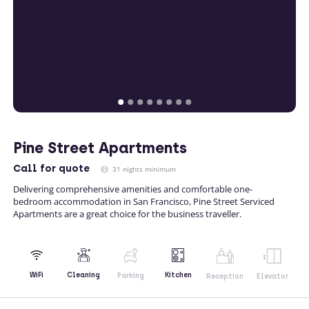
Pine Street Apartments
Call
for quote
31 nights minimum
Delivering comprehensive amenities and comfortable one-
bedroom accommodation in San Francisco, Pine Street Serviced
Apartments are a great choice for the business traveller.
Kitchen
WiFi
Cleaning
Parking
Reception
Elevator