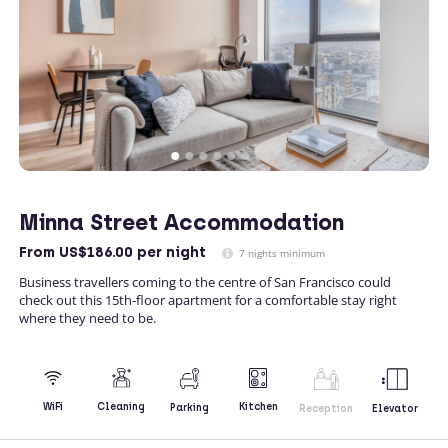
Minna Street Accommodation
From
US$186.00
per night
7 nights minimum
Business travellers coming to the centre of San Francisco could
check out this 15th-floor apartment for a comfortable stay right
where they need to be.
Kitchen
WiFi
Cleaning
Parking
Reception
Elevator