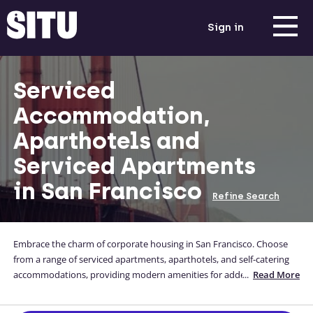
Sign in
Serviced
Accommodation,
Aparthotels and
Serviced Apartments
in San Francisco
Refine Search
Embrace the charm of corporate housing in San Francisco. Choose
from a range of serviced apartments, aparthotels, and self-catering
accommodations, providing modern amenities for added
...
Read More
convenience. Enjoy the comfort of well-furnished spaces, allowing
you to unwind and enjoy the city's vibrant energy while attending to