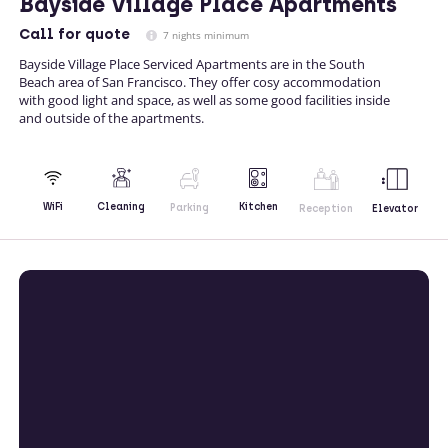
Bayside Village Place Apartments
Call
for quote
7 nights minimum
Bayside Village Place Serviced Apartments are in the South
Beach area of San Francisco. They offer cosy accommodation
with good light and space, as well as some good facilities inside
and outside of the apartments.
Kitchen
WiFi
Cleaning
Parking
Reception
Elevator