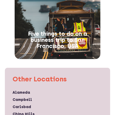
Five things to do on a
business trip to San
Francisco, USA
Other Locations
Alameda
Campbell
Carlsbad
Chino Hills