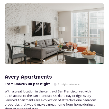
Avery Apartments
From
US$209.00
per night
31 nights minimum
With a great location in the centre of San Francisco, yet with
quick access to the San Francisco-Oakland Bay Bridge, Avery
Serviced Apartments are a collection of attractive one bedroom
properties that would make a great home-from-home during a
short or extended stay.