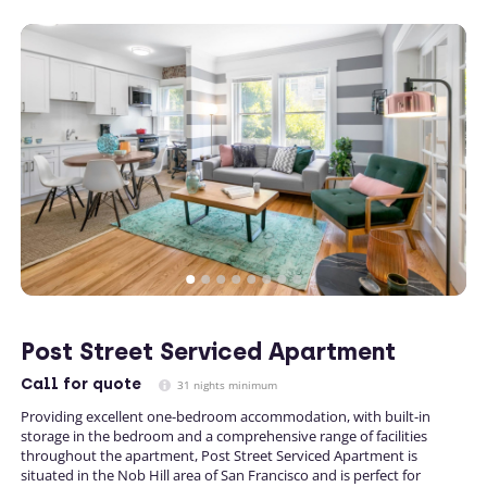
Post Street Serviced Apartment
Call
for quote
31 nights minimum
Providing excellent one-bedroom accommodation, with built-in
storage in the bedroom and a comprehensive range of facilities
throughout the apartment, Post Street Serviced Apartment is
situated in the Nob Hill area of San Francisco and is perfect for