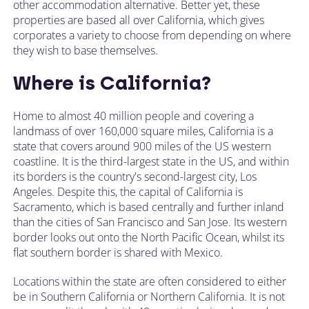
other accommodation alternative. Better yet, these
properties are based all over California, which gives
corporates a variety to choose from depending on where
they wish to base themselves.
Where is California?
Home to almost 40 million people and covering a
landmass of over 160,000 square miles, California is a
state that covers around 900 miles of the US western
coastline. It is the third-largest state in the US, and within
its borders is the country's second-largest city, Los
Angeles. Despite this, the capital of California is
Sacramento, which is based centrally and further inland
than the cities of San Francisco and San Jose. Its western
border looks out onto the North Pacific Ocean, whilst its
flat southern border is shared with Mexico.
Locations within the state are often considered to either
be in Southern California or Northern California. It is not