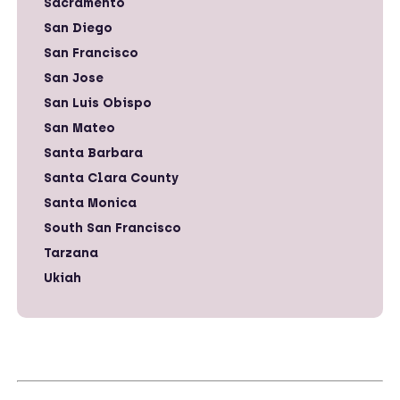
Sacramento
San Diego
San Francisco
San Jose
San Luis Obispo
San Mateo
Santa Barbara
Santa Clara County
Santa Monica
South San Francisco
Tarzana
Ukiah