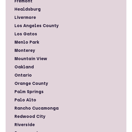
Fremont
Healdsburg
Livermore
Los Angeles County
Los Gatos
Menlo Park
Monterey
Mountain View
Oakland
Ontario
Orange County
Palm Springs
Palo Alto
Rancho Cucamonga
Redwood City
Riverside