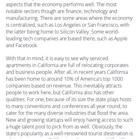
aspects that the economy performs well. The most
notable sectors though are finance, technology and
manufacturing. There are some areas where the economy
is centralized, such as Los Angeles or San Francisco, with
the latter being home to Silicon Valley. Some world-
leading tech companies are based there, such as Apple
and Facebook.
With that in mind, it is easy to see why serviced
apartments in California are full of relocating corporates
and business people. After all, in recent years California
has been home to around 10% of America's top 1000
companies based on revenue. This inevitably attracts
people to work here, but California also has other
qualities. For one, because of its size the state plays hosts
to many conventions and conferences all year round, to
cater for the many diverse industries that flood the area.
New and growing startups will enjoy having access to such
a huge talent pool to pick from as well. Obviously, the
state's popularity as a well-renowned tourist destination is