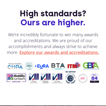
High standards?
Ours are higher.
We're incredibly fortunate to win many awards
and accreditations. We are proud of our
accomplishments and always strive to achieve
more.
Explore our awards and accreditations.