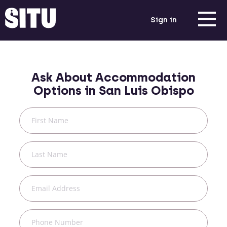
Sign in
Ask About Accommodation
Options in
San Luis Obispo