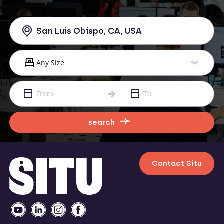
search
Contact Situ