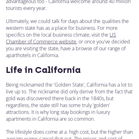
advantageous too - California welcome around 40 million
tourists every year.
Ultimately, we could talk for days about the qualities the
western state has as a place for business. For more
specifics on the local business climate, visit the
US
Chamber of Commerce website
, or once you've decided
you are visiting the state, have a browse of our range of
aparthotels in California.
Life in California
Being nicknamed the 'Golden State', California has a lot to
live up to. The nickname did only derive from the fact that
gold was discovered there back in the 1840s, but
regardless, the state still has some truly 'golden'
attractions. It is why long stay bookings in luxury
apartments in California are so common.
The lifestyle does come at a high cost, but the higher than
average wages cancel that out. The prices and cost of