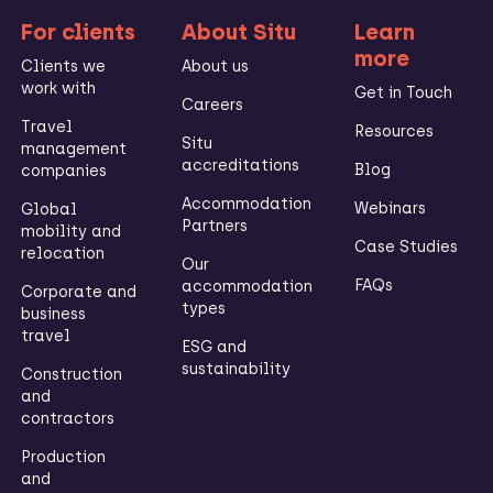
For clients
About Situ
Learn
more
Clients we
About us
work with
Get in Touch
Careers
Travel
Resources
Situ
management
accreditations
Blog
companies
Accommodation
Webinars
Global
Partners
mobility and
Case Studies
relocation
Our
FAQs
accommodation
Corporate and
types
business
travel
ESG and
sustainability
Construction
and
contractors
Production
and