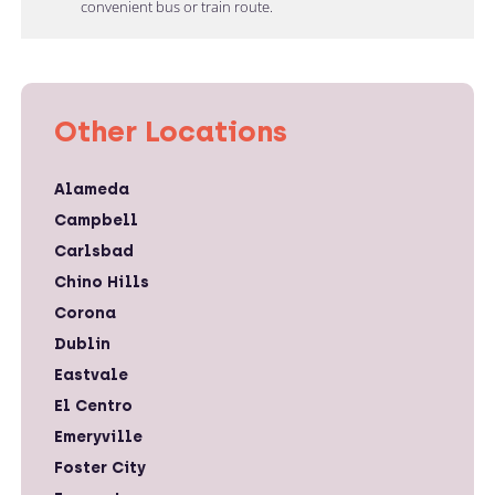
convenient bus or train route.
Other Locations
Alameda
Campbell
Carlsbad
Chino Hills
Corona
Dublin
Eastvale
El Centro
Emeryville
Foster City