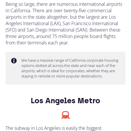
Being so large, there are numerous international airports
in California. There are over twenty-five commercial
airports in the state altogether, but the largest are Los
Angeles International (LAX), San Francisco International
(SFO) and San Diego International (SAN). Between these
three airports, around 75 million people board flights
from their terminals each year.
We have a massive range of California corporate housing
options dotted all across the state and near each of the
airports, which is ideal for corporates, whether they are
staying in remote or more popular destinations.
Los Angeles Metro
The subway in Los Angeles is easily the biggest