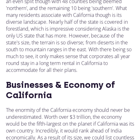
an even split though with 48 counties being deemed
'northern', and the remaining 10 being 'southern'. What
many residents associate with California though is its
diverse landscape. Nearly half of the state is covered in
forestland, which is impressive considering Alaska is the
only US state that has more. However, because of the
state's size, the terrain is so diverse; from deserts in the
south to mountain ranges in the east. With there being so
much to see, it only makes sense that corporates all year
round stay in a long term rental in California to
accommodate for all their plans.
Businesses & Economy of
California
The enormity of the California economy should never be
underestimated. Worth over $3 trillion, the economy
would be the fifth-largest on the planet if California was its
own country. Incredibly, it would rank ahead of India
economically. As a result of its size, we could list countless