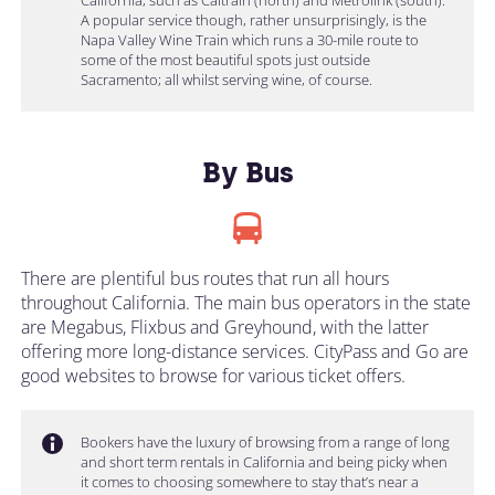
A popular service though, rather unsurprisingly, is the
Napa Valley Wine Train which runs a 30-mile route to
some of the most beautiful spots just outside
Sacramento; all whilst serving wine, of course.
By Bus
There are plentiful bus routes that run all hours
throughout California. The main bus operators in the state
are Megabus, Flixbus and Greyhound, with the latter
offering more long-distance services. CityPass and Go are
good websites to browse for various ticket offers.
Bookers have the luxury of browsing from a range of long
and short term rentals in California and being picky when
it comes to choosing somewhere to stay that’s near a