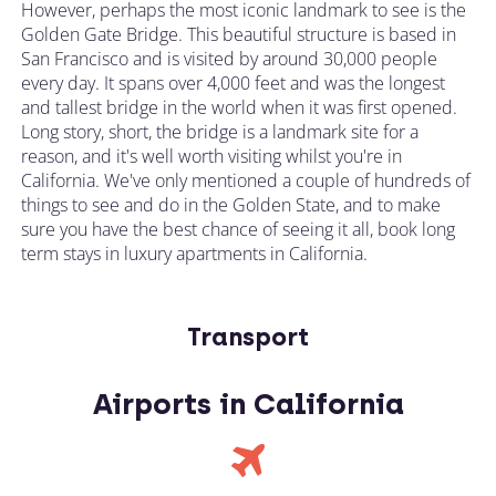
However, perhaps the most iconic landmark to see is the
Golden Gate Bridge. This beautiful structure is based in
San Francisco and is visited by around 30,000 people
every day. It spans over 4,000 feet and was the longest
and tallest bridge in the world when it was first opened.
Long story, short, the bridge is a landmark site for a
reason, and it's well worth visiting whilst you're in
California. We've only mentioned a couple of hundreds of
things to see and do in the Golden State, and to make
sure you have the best chance of seeing it all, book long
term stays in luxury apartments in California.
Transport
Airports in California