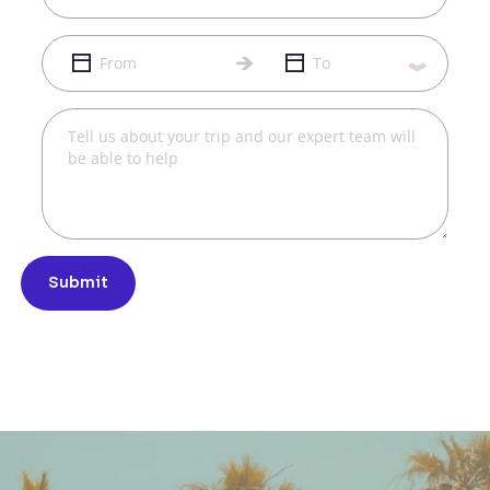
Submit