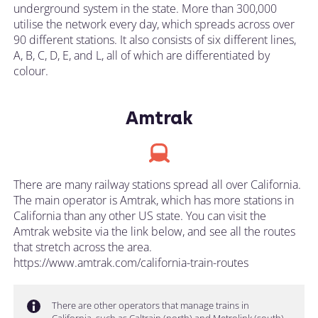
underground system in the state. More than 300,000
utilise the network every day, which spreads across over
90 different stations. It also consists of six different lines,
A, B, C, D, E, and L, all of which are differentiated by
colour.
Amtrak
There are many railway stations spread all over California.
The main operator is Amtrak, which has more stations in
California than any other US state. You can visit the
Amtrak website via the link below, and see all the routes
that stretch across the area.
https://www.amtrak.com/california-train-routes
There are other operators that manage trains in
California, such as Caltrain (north) and Metrolink (south).