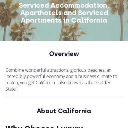
Serviced Accommodation,
Aparthotels and Serviced
Apartments in California
Overview
Combine wonderful attractions, glorious beaches, an
incredibly powerful economy and a business climate to
match, you get California - also known as the 'Golden
State'.
About California