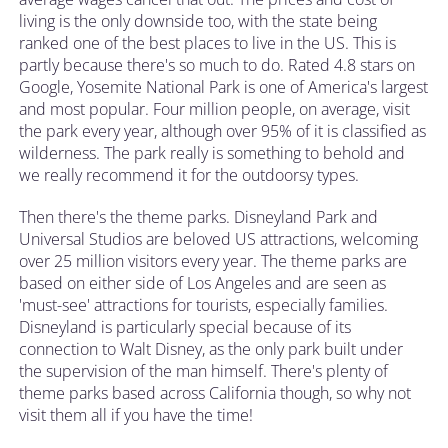
living is the only downside too, with the state being
ranked one of the best places to live in the US. This is
partly because there's so much to do. Rated 4.8 stars on
Google, Yosemite National Park is one of America's largest
and most popular. Four million people, on average, visit
the park every year, although over 95% of it is classified as
wilderness. The park really is something to behold and
we really recommend it for the outdoorsy types.
Then there's the theme parks. Disneyland Park and
Universal Studios are beloved US attractions, welcoming
over 25 million visitors every year. The theme parks are
based on either side of Los Angeles and are seen as
'must-see' attractions for tourists, especially families.
Disneyland is particularly special because of its
connection to Walt Disney, as the only park built under
the supervision of the man himself. There's plenty of
theme parks based across California though, so why not
visit them all if you have the time!