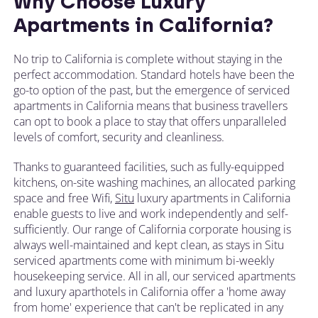
Why Choose Luxury
Apartments in California?
No trip to California is complete without staying in the
perfect accommodation. Standard hotels have been the
go-to option of the past, but the emergence of serviced
apartments in California means that business travellers
can opt to book a place to stay that offers unparalleled
levels of comfort, security and cleanliness.
Thanks to guaranteed facilities, such as fully-equipped
kitchens, on-site washing machines, an allocated parking
space and free Wifi,
Situ
luxury apartments in California
enable guests to live and work independently and self-
sufficiently. Our range of California corporate housing is
always well-maintained and kept clean, as stays in Situ
serviced apartments come with minimum bi-weekly
housekeeping service. All in all, our serviced apartments
and luxury aparthotels in California offer a 'home away
from home' experience that can't be replicated in any