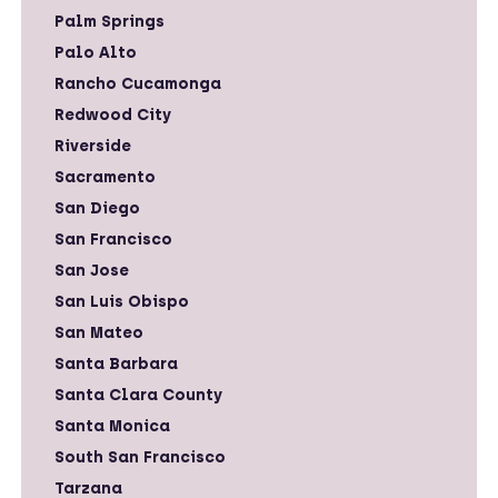
Palm Springs
Palo Alto
Rancho Cucamonga
Redwood City
Riverside
Sacramento
San Diego
San Francisco
San Jose
San Luis Obispo
San Mateo
Santa Barbara
Santa Clara County
Santa Monica
South San Francisco
Tarzana