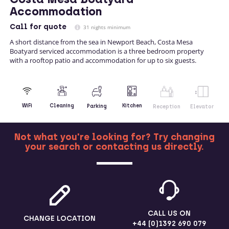
Accommodation
Call
for quote
31 nights minimum
A short distance from the sea in Newport Beach, Costa Mesa
Boatyard serviced accommodation is a three bedroom property
with a rooftop patio and accommodation for up to six guests.
Kitchen
WiFi
Cleaning
Parking
Reception
Elevator
Not what you're looking for? Try changing
your search or contacting us directly.
MORE
CALL US ON
CHANGE LOCATION
+44 (0)1392 690 079