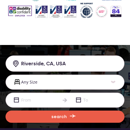
search