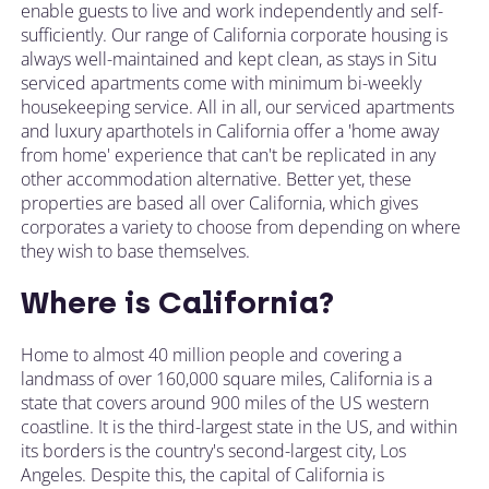
enable guests to live and work independently and self-
sufficiently. Our range of California corporate housing is
always well-maintained and kept clean, as stays in Situ
serviced apartments come with minimum bi-weekly
housekeeping service. All in all, our serviced apartments
and luxury aparthotels in California offer a 'home away
from home' experience that can't be replicated in any
other accommodation alternative. Better yet, these
properties are based all over California, which gives
corporates a variety to choose from depending on where
they wish to base themselves.
Where is California?
Home to almost 40 million people and covering a
landmass of over 160,000 square miles, California is a
state that covers around 900 miles of the US western
coastline. It is the third-largest state in the US, and within
its borders is the country's second-largest city, Los
Angeles. Despite this, the capital of California is