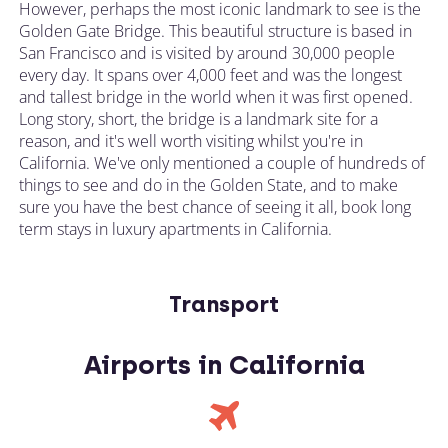
However, perhaps the most iconic landmark to see is the
Golden Gate Bridge. This beautiful structure is based in
San Francisco and is visited by around 30,000 people
every day. It spans over 4,000 feet and was the longest
and tallest bridge in the world when it was first opened.
Long story, short, the bridge is a landmark site for a
reason, and it's well worth visiting whilst you're in
California. We've only mentioned a couple of hundreds of
things to see and do in the Golden State, and to make
sure you have the best chance of seeing it all, book long
term stays in luxury apartments in California.
Transport
Airports in California