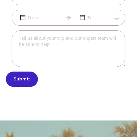
Submit