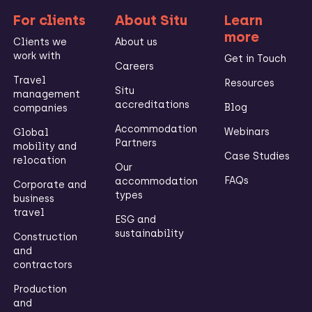
For clients
About Situ
Learn
more
Clients we
About us
work with
Get in Touch
Careers
Travel
Resources
Situ
management
accreditations
Blog
companies
Accommodation
Webinars
Global
Partners
mobility and
Case Studies
relocation
Our
FAQs
accommodation
Corporate and
types
business
travel
ESG and
sustainability
Construction
and
contractors
Production
and