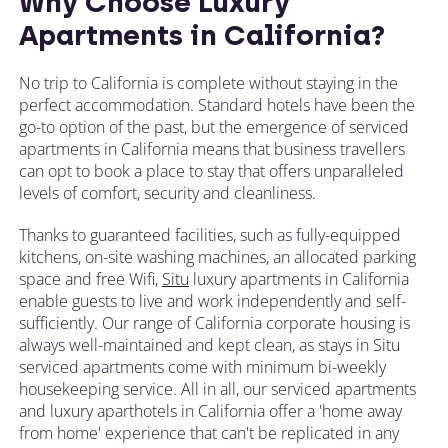
Why Choose Luxury
Apartments in California?
No trip to California is complete without staying in the
perfect accommodation. Standard hotels have been the
go-to option of the past, but the emergence of serviced
apartments in California means that business travellers
can opt to book a place to stay that offers unparalleled
levels of comfort, security and cleanliness.
Thanks to guaranteed facilities, such as fully-equipped
kitchens, on-site washing machines, an allocated parking
space and free Wifi,
Situ
luxury apartments in California
enable guests to live and work independently and self-
sufficiently. Our range of California corporate housing is
always well-maintained and kept clean, as stays in Situ
serviced apartments come with minimum bi-weekly
housekeeping service. All in all, our serviced apartments
and luxury aparthotels in California offer a 'home away
from home' experience that can't be replicated in any