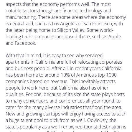
aspects that the economy performs well. The most
notable sectors though are finance, technology and
manufacturing. There are some areas where the economy
is centralized, such as Los Angeles or San Francisco, with
the latter being home to Silicon Valley. Some world-
leading tech companies are based there, such as Apple
and Facebook.
With that in mind, it is easy to see why serviced
apartments in California are full of relocating corporates
and business people. After all, in recent years California
has been home to around 10% of America's top 1000
companies based on revenue. This inevitably attracts
people to work here, but California also has other
qualities. For one, because of its size the state plays hosts
to many conventions and conferences all year round, to
cater for the many diverse industries that flood the area.
New and growing startups will enjoy having access to such
a huge talent pool to pick from as well. Obviously, the
state's popularity as a well-renowned tourist destination is