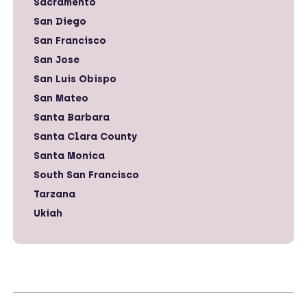
Sacramento
San Diego
San Francisco
San Jose
San Luis Obispo
San Mateo
Santa Barbara
Santa Clara County
Santa Monica
South San Francisco
Tarzana
Ukiah