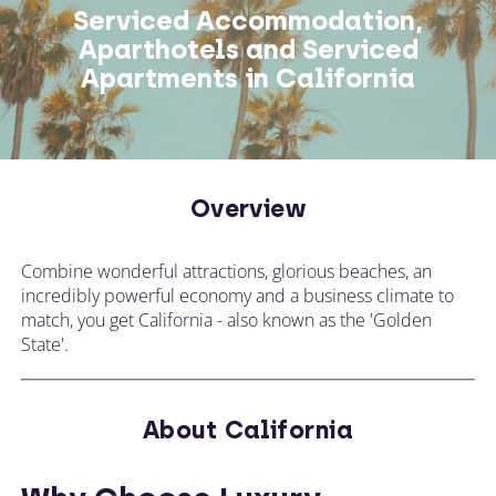
Serviced Accommodation,
Aparthotels and Serviced
Apartments in California
Overview
Combine wonderful attractions, glorious beaches, an
incredibly powerful economy and a business climate to
match, you get California - also known as the 'Golden
State'.
About California