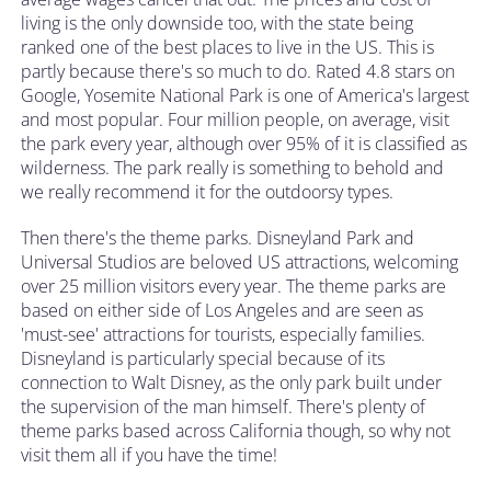
living is the only downside too, with the state being
ranked one of the best places to live in the US. This is
partly because there's so much to do. Rated 4.8 stars on
Google, Yosemite National Park is one of America's largest
and most popular. Four million people, on average, visit
the park every year, although over 95% of it is classified as
wilderness. The park really is something to behold and
we really recommend it for the outdoorsy types.
Then there's the theme parks. Disneyland Park and
Universal Studios are beloved US attractions, welcoming
over 25 million visitors every year. The theme parks are
based on either side of Los Angeles and are seen as
'must-see' attractions for tourists, especially families.
Disneyland is particularly special because of its
connection to Walt Disney, as the only park built under
the supervision of the man himself. There's plenty of
theme parks based across California though, so why not
visit them all if you have the time!