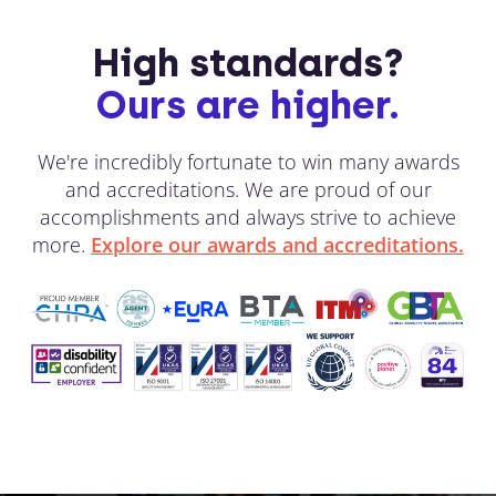
High standards?
Ours are higher.
We're incredibly fortunate to win many awards
and accreditations. We are proud of our
accomplishments and always strive to achieve
more.
Explore our awards and accreditations.