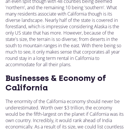
an even split though with 48 counties being deemed
'northern', and the remaining 10 being 'southern'. What
many residents associate with California though is its
diverse landscape. Nearly half of the state is covered in
forestland, which is impressive considering Alaska is the
only US state that has more. However, because of the
state's size, the terrain is so diverse; from deserts in the
south to mountain ranges in the east. With there being so
much to see, it only makes sense that corporates all year
round stay in a long term rental in California to
accommodate for all their plans.
Businesses & Economy of
California
The enormity of the California economy should never be
underestimated. Worth over $3 trillion, the economy
would be the fifth-largest on the planet if California was its
own country. Incredibly, it would rank ahead of India
economically. As a result of its size, we could list countless