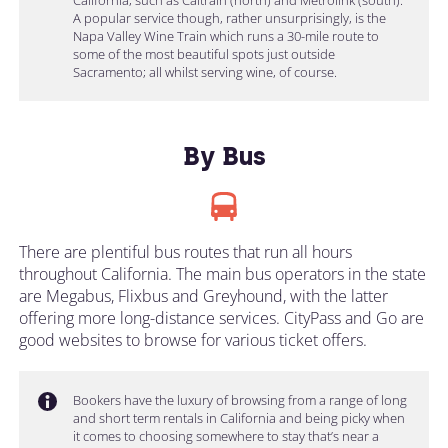
A popular service though, rather unsurprisingly, is the
Napa Valley Wine Train which runs a 30-mile route to
some of the most beautiful spots just outside
Sacramento; all whilst serving wine, of course.
By Bus
There are plentiful bus routes that run all hours
throughout California. The main bus operators in the state
are Megabus, Flixbus and Greyhound, with the latter
offering more long-distance services. CityPass and Go are
good websites to browse for various ticket offers.
Bookers have the luxury of browsing from a range of long
and short term rentals in California and being picky when
it comes to choosing somewhere to stay that’s near a