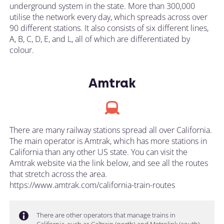
underground system in the state. More than 300,000
utilise the network every day, which spreads across over
90 different stations. It also consists of six different lines,
A, B, C, D, E, and L, all of which are differentiated by
colour.
Amtrak
There are many railway stations spread all over California.
The main operator is Amtrak, which has more stations in
California than any other US state. You can visit the
Amtrak website via the link below, and see all the routes
that stretch across the area.
https://www.amtrak.com/california-train-routes
There are other operators that manage trains in
California, such as Caltrain (north) and Metrolink (south).