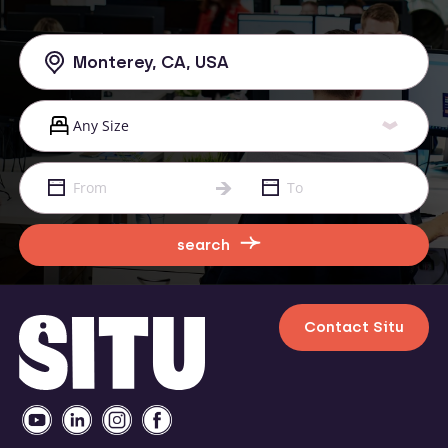
search
Contact Situ