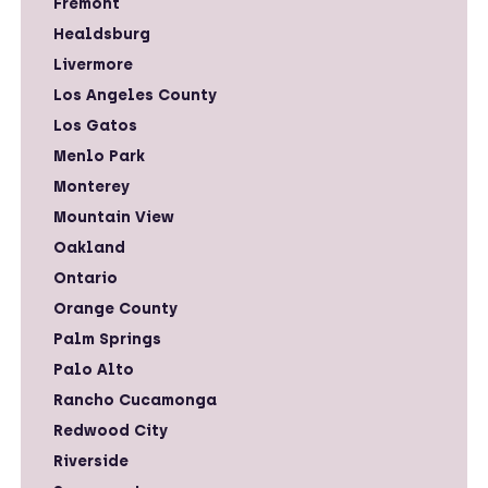
Fremont
Healdsburg
Livermore
Los Angeles County
Los Gatos
Menlo Park
Monterey
Mountain View
Oakland
Ontario
Orange County
Palm Springs
Palo Alto
Rancho Cucamonga
Redwood City
Riverside