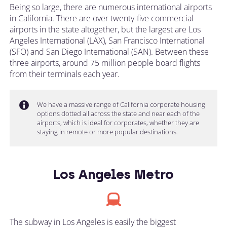
Being so large, there are numerous international airports
in California. There are over twenty-five commercial
airports in the state altogether, but the largest are Los
Angeles International (LAX), San Francisco International
(SFO) and San Diego International (SAN). Between these
three airports, around 75 million people board flights
from their terminals each year.
We have a massive range of California corporate housing
options dotted all across the state and near each of the
airports, which is ideal for corporates, whether they are
staying in remote or more popular destinations.
Los Angeles Metro
The subway in Los Angeles is easily the biggest