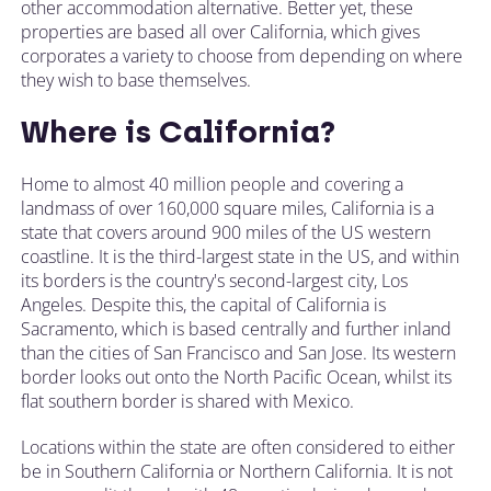
other accommodation alternative. Better yet, these
properties are based all over California, which gives
corporates a variety to choose from depending on where
they wish to base themselves.
Where is California?
Home to almost 40 million people and covering a
landmass of over 160,000 square miles, California is a
state that covers around 900 miles of the US western
coastline. It is the third-largest state in the US, and within
its borders is the country's second-largest city, Los
Angeles. Despite this, the capital of California is
Sacramento, which is based centrally and further inland
than the cities of San Francisco and San Jose. Its western
border looks out onto the North Pacific Ocean, whilst its
flat southern border is shared with Mexico.
Locations within the state are often considered to either
be in Southern California or Northern California. It is not