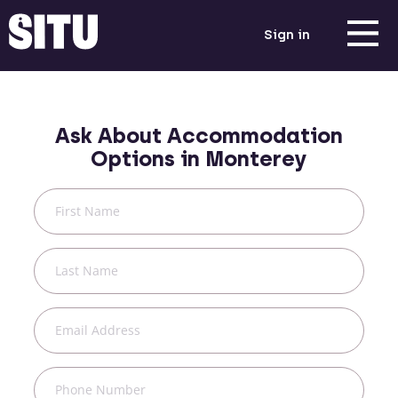
Sign in
Ask About Accommodation
Options in
Monterey