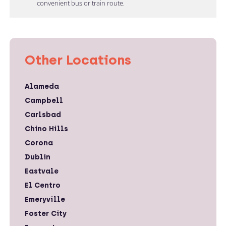
convenient bus or train route.
Other Locations
Alameda
Campbell
Carlsbad
Chino Hills
Corona
Dublin
Eastvale
El Centro
Emeryville
Foster City