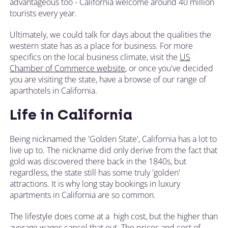
advantageous too - California welcome around 40 million
tourists every year.
Ultimately, we could talk for days about the qualities the
western state has as a place for business. For more
specifics on the local business climate, visit the
US
Chamber of Commerce website
, or once you've decided
you are visiting the state, have a browse of our range of
aparthotels in California.
Life in California
Being nicknamed the 'Golden State', California has a lot to
live up to. The nickname did only derive from the fact that
gold was discovered there back in the 1840s, but
regardless, the state still has some truly 'golden'
attractions. It is why long stay bookings in luxury
apartments in California are so common.
The lifestyle does come at a high cost, but the higher than
average wages cancel that out. The prices and cost of