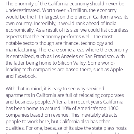
The enormity of the California economy should never be
underestimated. Worth over $3 trillion, the economy
would be the fifth-largest on the planet if California was its
own country. Incredibly, it would rank ahead of India
economically. As a result of its size, we could list countless
aspects that the economy performs well. The most
notable sectors though are finance, technology and
manufacturing. There are some areas where the economy
is centralized, such as Los Angeles or San Francisco, with
the latter being home to Silicon Valley. Some world-
leading tech companies are based there, such as Apple
and Facebook.
With that in mind, it is easy to see why serviced
apartments in California are full of relocating corporates
and business people. After all, in recent years California
has been home to around 10% of America's top 1000
companies based on revenue. This inevitably attracts
people to work here, but California also has other
qualities. For one, because of its size the state plays hosts