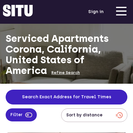
Sign in
Serviced Apartments
Corona, California,
United States of
America
Refine Search
Search Exact Address for Travel Times
Filter