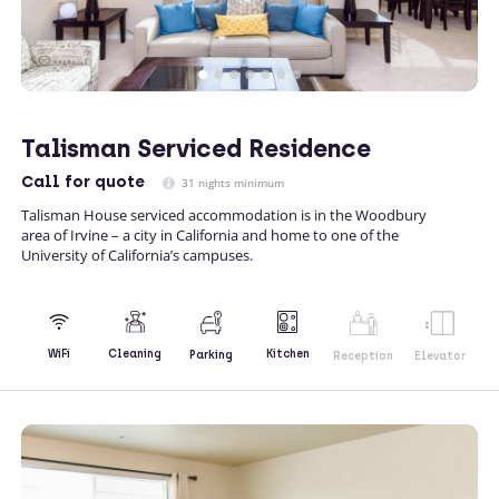
Talisman Serviced Residence
Call
for quote
31 nights minimum
Talisman House serviced accommodation is in the Woodbury
area of Irvine – a city in California and home to one of the
University of California’s campuses.
Kitchen
WiFi
Cleaning
Parking
Reception
Elevator