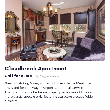
Cloudbreak Apartment
Call
for quote
7 nights minimum
Great for visiting Disneyland, which is less than a 20-minute
drive, and for John Wayne Airport, Cloudbreak Serviced
Apartment is a one bedroom property with a mix of funky and
more classic, upscale style, featuring attractive pieces of older
furniture.