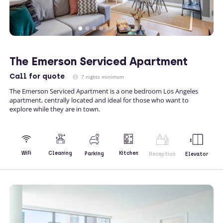
The Emerson Serviced Apartment
Call
for quote
7 nights minimum
The Emerson Serviced Apartment is a one bedroom Los Angeles
apartment, centrally located and ideal for those who want to
explore while they are in town.
Kitchen
WiFi
Cleaning
Parking
Reception
Elevator