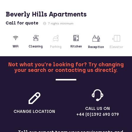
Beverly Hills Apartments
Call
for quote
7 nights minimum
Kitchen
WiFi
Cleaning
Parking
Reception
Elevator
Not what you're looking for? Try changing
your search or contacting us directly.
MORE
CALL US ON
CHANGE LOCATION
+44 (0)1392 690 079