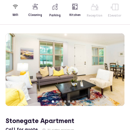
Kitchen
WiFi
Cleaning
Parking
Reception
Elevator
Stonegate Apartment
Call
for quote
31 nights minimum