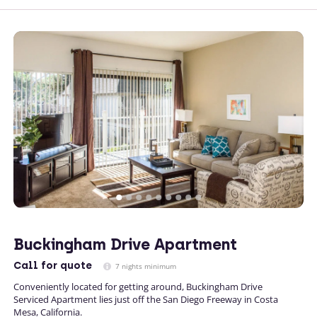
Buckingham Drive Apartment
Call
for quote
7 nights minimum
Conveniently located for getting around, Buckingham Drive
Serviced Apartment lies just off the San Diego Freeway in Costa
Mesa, California.