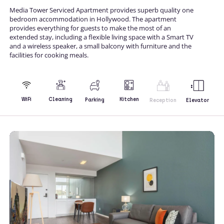
Media Tower Serviced Apartment provides superb quality one
bedroom accommodation in Hollywood. The apartment
provides everything for guests to make the most of an
extended stay, including a flexible living space with a Smart TV
and a wireless speaker, a small balcony with furniture and the
facilities for cooking meals.
Kitchen
WiFi
Cleaning
Parking
Reception
Elevator