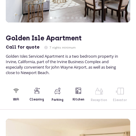
Golden Isle Apartment
Call
for quote
7 nights minimum
Golden Isles Serviced Apartment is a two bedroom property in
Irvine, California, part of the Irvine Business Complex and
especially convenient for John Wayne Airport, as well as being
close to Newport Beach.
Kitchen
WiFi
Cleaning
Parking
Reception
Elevator