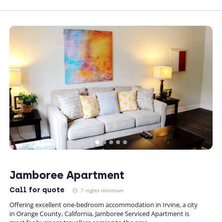
Jamboree Apartment
Call
for quote
7 nights minimum
Offering excellent one-bedroom accommodation in Irvine, a city
in Orange County, California, Jamboree Serviced Apartment is