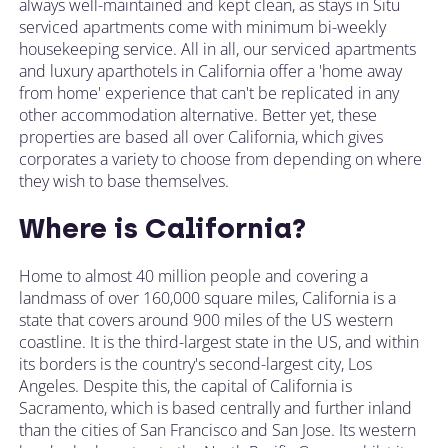
always well-maintained and kept clean, as stays in Situ
serviced apartments come with minimum bi-weekly
housekeeping service. All in all, our serviced apartments
and luxury aparthotels in California offer a 'home away
from home' experience that can't be replicated in any
other accommodation alternative. Better yet, these
properties are based all over California, which gives
corporates a variety to choose from depending on where
they wish to base themselves.
Where is California?
Home to almost 40 million people and covering a
landmass of over 160,000 square miles, California is a
state that covers around 900 miles of the US western
coastline. It is the third-largest state in the US, and within
its borders is the country's second-largest city, Los
Angeles. Despite this, the capital of California is
Sacramento, which is based centrally and further inland
than the cities of San Francisco and San Jose. Its western