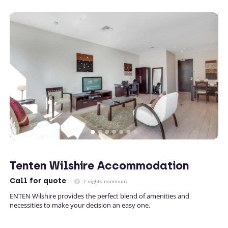
Tenten Wilshire Accommodation
Call
for quote
7 nights minimum
ENTEN Wilshire provides the perfect blend of amenities and
necessities to make your decision an easy one.