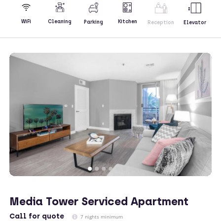
Kitchen
WiFi
Cleaning
Parking
Reception
Elevator
Media Tower Serviced Apartment
Call
for quote
7 nights minimum