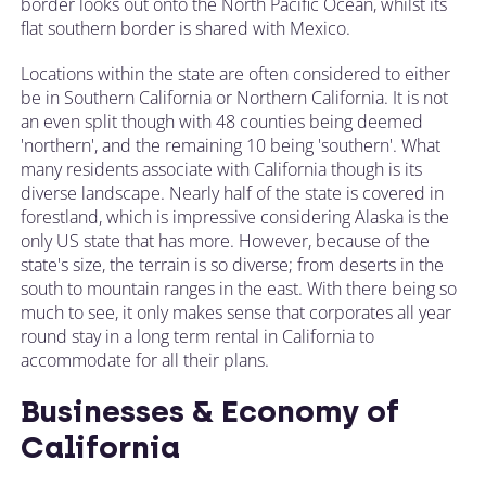
border looks out onto the North Pacific Ocean, whilst its
flat southern border is shared with Mexico.
Locations within the state are often considered to either
be in Southern California or Northern California. It is not
an even split though with 48 counties being deemed
'northern', and the remaining 10 being 'southern'. What
many residents associate with California though is its
diverse landscape. Nearly half of the state is covered in
forestland, which is impressive considering Alaska is the
only US state that has more. However, because of the
state's size, the terrain is so diverse; from deserts in the
south to mountain ranges in the east. With there being so
much to see, it only makes sense that corporates all year
round stay in a long term rental in California to
accommodate for all their plans.
Businesses & Economy of
California