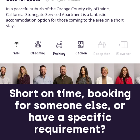
In a peaceful suburb of the Orange County city of Irvine,
California, Stonegate Serviced Apartment is a fantastic
accommodation option for those coming to the area on a short
stay.
Kitchen
WiFi
Cleaning
Parking
Reception
Elevator
Short on time, booking
for someone else, or
have a specific
requirement?