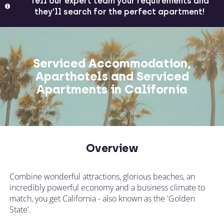
Tell our expert team your requirements and
they'll search for the perfect apartment!
Serviced Accommodation,
Aparthotels and Serviced
Apartments in California
Overview
Combine wonderful attractions, glorious beaches, an
incredibly powerful economy and a business climate to
match, you get California - also known as the 'Golden
State'.