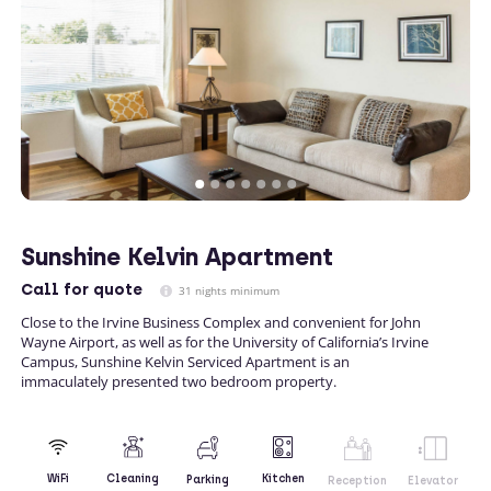
Sunshine Kelvin Apartment
Call
for quote
31 nights minimum
Close to the Irvine Business Complex and convenient for John
Wayne Airport, as well as for the University of California’s Irvine
Campus, Sunshine Kelvin Serviced Apartment is an
immaculately presented two bedroom property.
Kitchen
WiFi
Cleaning
Parking
Reception
Elevator