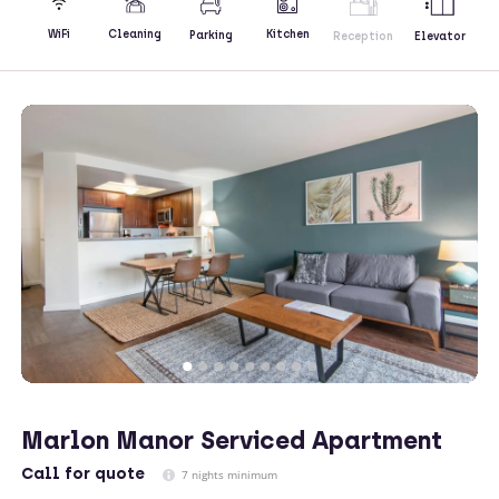
Kitchen
WiFi
Cleaning
Parking
Reception
Elevator
Marlon Manor Serviced Apartment
Call
for quote
7 nights minimum