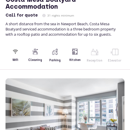
Accommodation
Call
for quote
31 nights minimum
A short distance from the sea in Newport Beach, Costa Mesa
Boatyard serviced accommodation is a three bedroom property
with a rooftop patio and accommodation for up to six guests.
Kitchen
WiFi
Cleaning
Parking
Reception
Elevator