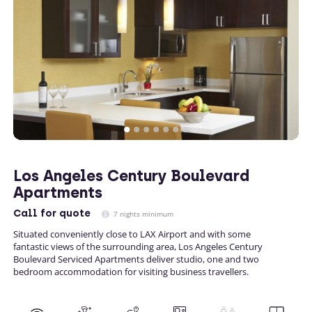
Los Angeles Century Boulevard
Apartments
Call
for quote
7 nights minimum
Situated conveniently close to LAX Airport and with some
fantastic views of the surrounding area, Los Angeles Century
Boulevard Serviced Apartments deliver studio, one and two
bedroom accommodation for visiting business travellers.