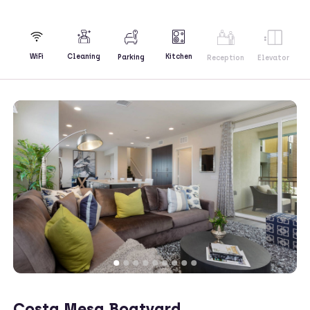
Kitchen
WiFi
Cleaning
Parking
Reception
Elevator
Costa Mesa Boatyard