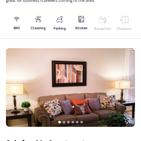
great for business travellers coming to the area.
Kitchen
WiFi
Cleaning
Parking
Reception
Elevator