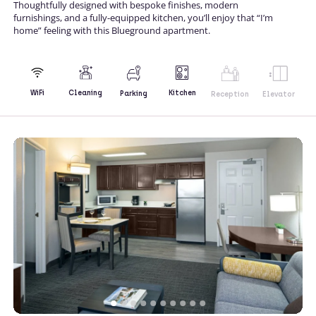
Thoughtfully designed with bespoke finishes, modern
furnishings, and a fully-equipped kitchen, you’ll enjoy that “I’m
home” feeling with this Blueground apartment.
Kitchen
WiFi
Cleaning
Parking
Reception
Elevator