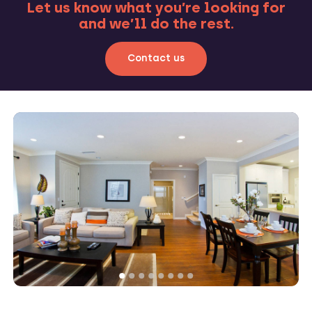
Let us know what you’re looking for
and we’ll do the rest.
Contact us