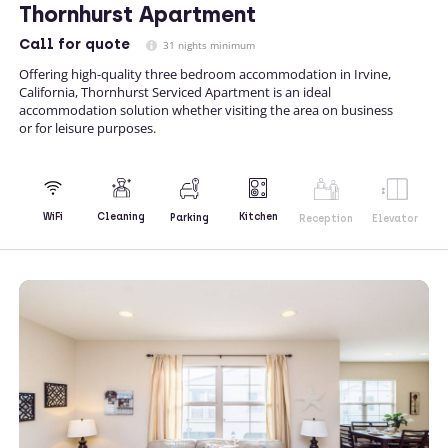
Thornhurst Apartment
Call
for quote
31 nights minimum
Offering high-quality three bedroom accommodation in Irvine,
California, Thornhurst Serviced Apartment is an ideal
accommodation solution whether visiting the area on business
or for leisure purposes.
Kitchen
WiFi
Cleaning
Parking
Reception
Elevator