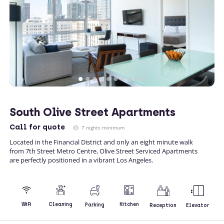
South Olive Street Apartments
Call
for quote
7 nights minimum
Located in the Financial District and only an eight minute walk
from 7th Street Metro Centre, Olive Street Serviced Apartments
are perfectly positioned in a vibrant Los Angeles.
Kitchen
WiFi
Cleaning
Parking
Reception
Elevator