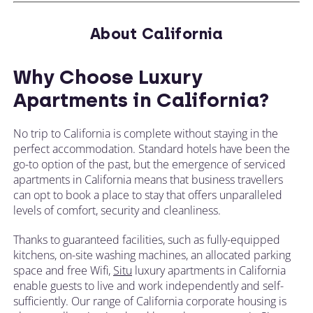
About California
Why Choose Luxury
Apartments in California?
No trip to California is complete without staying in the
perfect accommodation. Standard hotels have been the
go-to option of the past, but the emergence of serviced
apartments in California means that business travellers
can opt to book a place to stay that offers unparalleled
levels of comfort, security and cleanliness.
Thanks to guaranteed facilities, such as fully-equipped
kitchens, on-site washing machines, an allocated parking
space and free Wifi,
Situ
luxury apartments in California
enable guests to live and work independently and self-
sufficiently. Our range of California corporate housing is