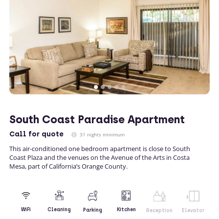
South Coast Paradise Apartment
Call
for quote
31 nights minimum
This air-conditioned one bedroom apartment is close to South
Coast Plaza and the venues on the Avenue of the Arts in Costa
Mesa, part of California’s Orange County.
Kitchen
WiFi
Cleaning
Parking
Reception
Elevator