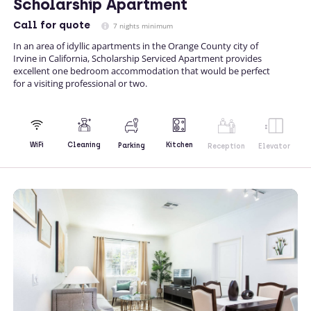
Scholarship Apartment
Call
for quote
7 nights minimum
In an area of idyllic apartments in the Orange County city of
Irvine in California, Scholarship Serviced Apartment provides
excellent one bedroom accommodation that would be perfect
for a visiting professional or two.
Kitchen
WiFi
Cleaning
Parking
Reception
Elevator