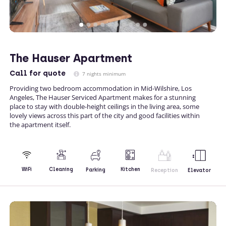
The Hauser Apartment
Call
for quote
7 nights minimum
Providing two bedroom accommodation in Mid-Wilshire, Los
Angeles, The Hauser Serviced Apartment makes for a stunning
place to stay with double-height ceilings in the living area, some
lovely views across this part of the city and good facilities within
the apartment itself.
Kitchen
WiFi
Cleaning
Parking
Reception
Elevator