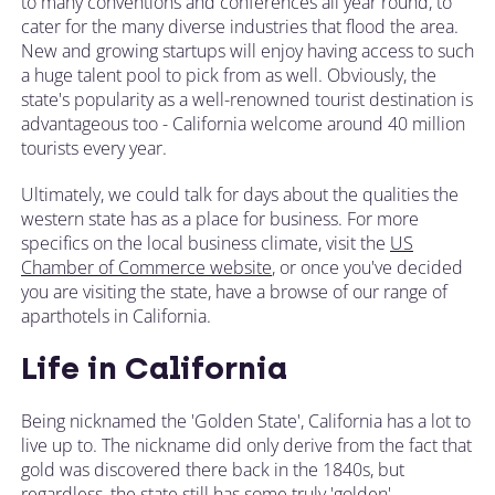
to many conventions and conferences all year round, to
cater for the many diverse industries that flood the area.
New and growing startups will enjoy having access to such
a huge talent pool to pick from as well. Obviously, the
state's popularity as a well-renowned tourist destination is
advantageous too - California welcome around 40 million
tourists every year.
Ultimately, we could talk for days about the qualities the
western state has as a place for business. For more
specifics on the local business climate, visit the
US
Chamber of Commerce website
, or once you've decided
you are visiting the state, have a browse of our range of
aparthotels in California.
Life in California
Being nicknamed the 'Golden State', California has a lot to
live up to. The nickname did only derive from the fact that
gold was discovered there back in the 1840s, but
regardless, the state still has some truly 'golden'