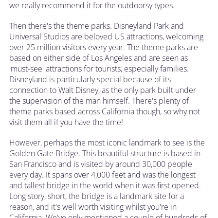
we really recommend it for the outdoorsy types.
Then there's the theme parks. Disneyland Park and
Universal Studios are beloved US attractions, welcoming
over 25 million visitors every year. The theme parks are
based on either side of Los Angeles and are seen as
'must-see' attractions for tourists, especially families.
Disneyland is particularly special because of its
connection to Walt Disney, as the only park built under
the supervision of the man himself. There's plenty of
theme parks based across California though, so why not
visit them all if you have the time!
However, perhaps the most iconic landmark to see is the
Golden Gate Bridge. This beautiful structure is based in
San Francisco and is visited by around 30,000 people
every day. It spans over 4,000 feet and was the longest
and tallest bridge in the world when it was first opened.
Long story, short, the bridge is a landmark site for a
reason, and it's well worth visiting whilst you're in
California. We've only mentioned a couple of hundreds of