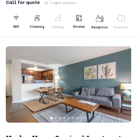
Call
for quote
7 nights minimum
Kitchen
WiFi
Cleaning
Parking
Reception
Elevator