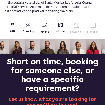
In the popular coastal city of Santa Monica, Los Angeles County,
Pico Blvd Serviced Apartment delivers accommodation that is
both attractive and practical for visiting travellers.
Kitchen
WiFi
Cleaning
Parking
Reception
Elevator
Short on time, booking
for someone else, or
have a specific
requirement?
Let us know what you’re looking for
and we’ll do the rest.