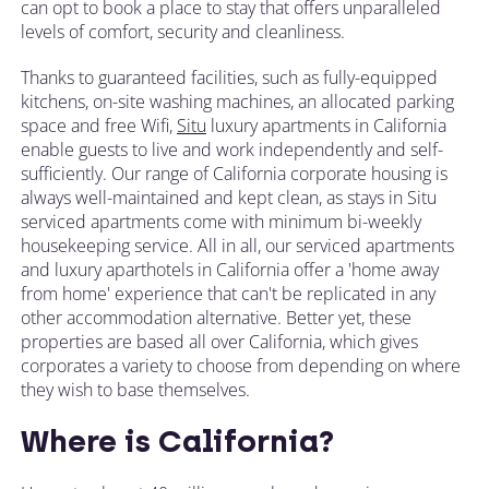
can opt to book a place to stay that offers unparalleled
levels of comfort, security and cleanliness.
Thanks to guaranteed facilities, such as fully-equipped
kitchens, on-site washing machines, an allocated parking
space and free Wifi,
Situ
luxury apartments in California
enable guests to live and work independently and self-
sufficiently. Our range of California corporate housing is
always well-maintained and kept clean, as stays in Situ
serviced apartments come with minimum bi-weekly
housekeeping service. All in all, our serviced apartments
and luxury aparthotels in California offer a 'home away
from home' experience that can't be replicated in any
other accommodation alternative. Better yet, these
properties are based all over California, which gives
corporates a variety to choose from depending on where
they wish to base themselves.
Where is California?