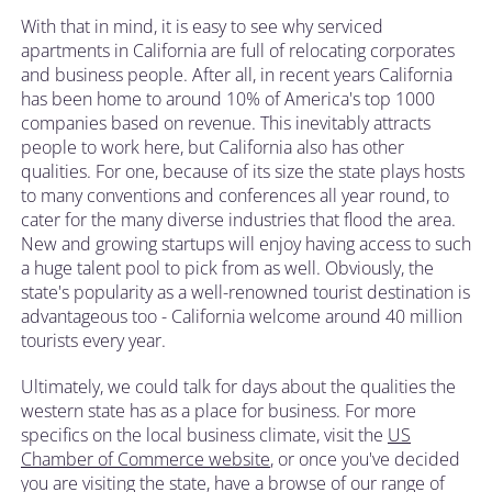
With that in mind, it is easy to see why serviced
apartments in California are full of relocating corporates
and business people. After all, in recent years California
has been home to around 10% of America's top 1000
companies based on revenue. This inevitably attracts
people to work here, but California also has other
qualities. For one, because of its size the state plays hosts
to many conventions and conferences all year round, to
cater for the many diverse industries that flood the area.
New and growing startups will enjoy having access to such
a huge talent pool to pick from as well. Obviously, the
state's popularity as a well-renowned tourist destination is
advantageous too - California welcome around 40 million
tourists every year.
Ultimately, we could talk for days about the qualities the
western state has as a place for business. For more
specifics on the local business climate, visit the
US
Chamber of Commerce website
, or once you've decided
you are visiting the state, have a browse of our range of