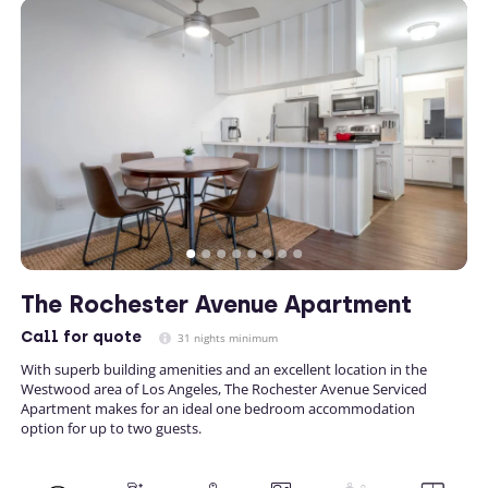
The Rochester Avenue Apartment
Call
for quote
31 nights minimum
With superb building amenities and an excellent location in the
Westwood area of Los Angeles, The Rochester Avenue Serviced
Apartment makes for an ideal one bedroom accommodation
option for up to two guests.