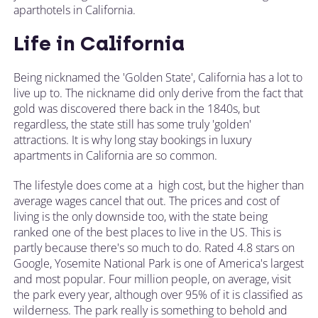
aparthotels in California.
Life in California
Being nicknamed the 'Golden State', California has a lot to
live up to. The nickname did only derive from the fact that
gold was discovered there back in the 1840s, but
regardless, the state still has some truly 'golden'
attractions. It is why long stay bookings in luxury
apartments in California are so common.
The lifestyle does come at a high cost, but the higher than
average wages cancel that out. The prices and cost of
living is the only downside too, with the state being
ranked one of the best places to live in the US. This is
partly because there's so much to do. Rated 4.8 stars on
Google, Yosemite National Park is one of America's largest
and most popular. Four million people, on average, visit
the park every year, although over 95% of it is classified as
wilderness. The park really is something to behold and