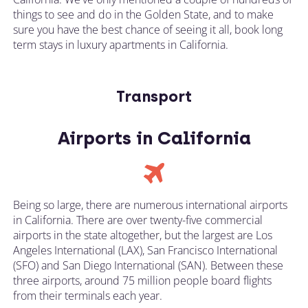
things to see and do in the Golden State, and to make
sure you have the best chance of seeing it all, book long
term stays in luxury apartments in California.
Transport
Airports in California
Being so large, there are numerous international airports
in California. There are over twenty-five commercial
airports in the state altogether, but the largest are Los
Angeles International (LAX), San Francisco International
(SFO) and San Diego International (SAN). Between these
three airports, around 75 million people board flights
from their terminals each year.