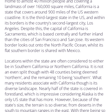
Home to almost 40 million people and covering a
landmass of over 160,000 square miles, California is a
state that covers around 900 miles of the US western
coastline. It is the third-largest state in the US, and within
its borders is the country's second-largest city, Los
Angeles. Despite this, the capital of California is
Sacramento, which is based centrally and further inland
than the cities of San Francisco and San Jose. Its western
border looks out onto the North Pacific Ocean, whilst its
flat southern border is shared with Mexico.
Locations within the state are often considered to either
be in Southern California or Northern California. It is not
an even split though with 48 counties being deemed
'northern', and the remaining 10 being 'southern'. What
many residents associate with California though is its
diverse landscape. Nearly half of the state is covered in
forestland, which is impressive considering Alaska is the
only US state that has more. However, because of the
state's size, the terrain is so diverse; from deserts in the
south to mountain ranges in the east. With there being so