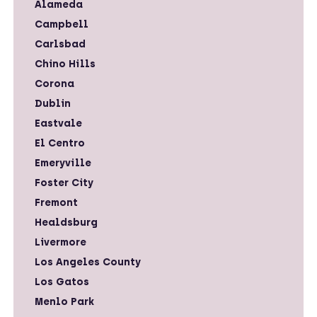
Alameda
Campbell
Carlsbad
Chino Hills
Corona
Dublin
Eastvale
El Centro
Emeryville
Foster City
Fremont
Healdsburg
Livermore
Los Angeles County
Los Gatos
Menlo Park