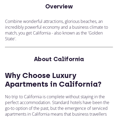
Overview
Combine wonderful attractions, glorious beaches, an
incredibly powerful economy and a business climate to
match, you get California - also known as the 'Golden
State'.
About California
Why Choose Luxury
Apartments in California?
No trip to California is complete without staying in the
perfect accommodation. Standard hotels have been the
go-to option of the past, but the emergence of serviced
apartments in California means that business travellers