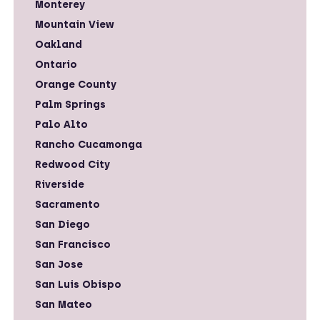
Monterey
Mountain View
Oakland
Ontario
Orange County
Palm Springs
Palo Alto
Rancho Cucamonga
Redwood City
Riverside
Sacramento
San Diego
San Francisco
San Jose
San Luis Obispo
San Mateo