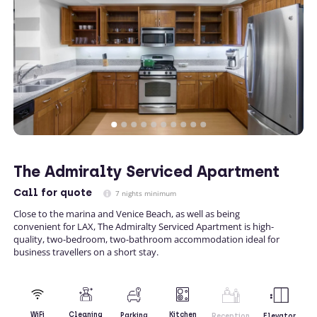
The Admiralty Serviced Apartment
Call
for quote
7 nights minimum
Close to the marina and Venice Beach, as well as being
convenient for LAX, The Admiralty Serviced Apartment is high-
quality, two-bedroom, two-bathroom accommodation ideal for
business travellers on a short stay.
Kitchen
WiFi
Cleaning
Parking
Reception
Elevator