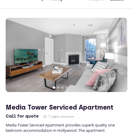
Media Tower Serviced Apartment
Call
for quote
7 nights minimum
Media Tower Serviced Apartment provides superb quality one
bedroom accommodation in Hollywood. The apartment