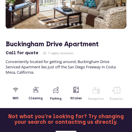
Buckingham Drive Apartment
Call
for quote
7 nights minimum
Conveniently located for getting around, Buckingham Drive
Serviced Apartment lies just off the San Diego Freeway in Costa
Mesa, California.
Kitchen
WiFi
Cleaning
Parking
Reception
Elevator
Not what you're looking for? Try changing
your search or contacting us directly.
MORE