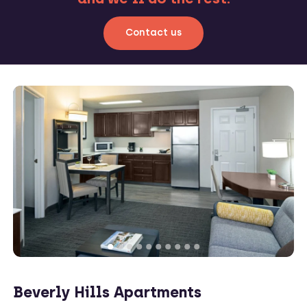
Contact us
Beverly Hills Apartments