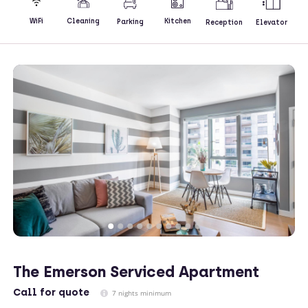
Kitchen
WiFi
Cleaning
Parking
Reception
Elevator
The Emerson Serviced Apartment
Call
for quote
7 nights minimum