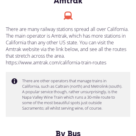
Amtrak
There are many railway stations spread all over California.
The main operator is Amtrak, which has more stations in
California than any other US state. You can visit the
Amtrak website via the link below, and see all the routes
that stretch across the area.
https://www.amtrak.com/california-train-routes
There are other operators that manage trains in
California, such as Caltrain (north) and Metrolink (south).
A popular service though, rather unsurprisingly, is the
Napa Valley Wine Train which runs a 30-mile route to
some of the most beautiful spots just outside
Sacramento; all whilst serving wine, of course.
By Bus