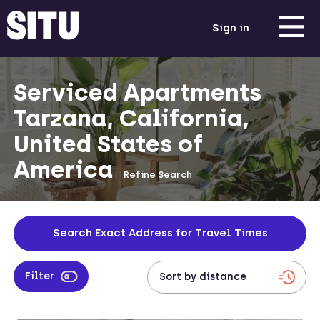
Sign in
Serviced Apartments
Tarzana, California,
United States of
America
Refine Search
Search Exact Address for Travel Times
Filter