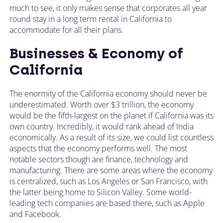
much to see, it only makes sense that corporates all year
round stay in a long term rental in California to
accommodate for all their plans.
Businesses & Economy of
California
The enormity of the California economy should never be
underestimated. Worth over $3 trillion, the economy
would be the fifth-largest on the planet if California was its
own country. Incredibly, it would rank ahead of India
economically. As a result of its size, we could list countless
aspects that the economy performs well. The most
notable sectors though are finance, technology and
manufacturing. There are some areas where the economy
is centralized, such as Los Angeles or San Francisco, with
the latter being home to Silicon Valley. Some world-
leading tech companies are based there, such as Apple
and Facebook.