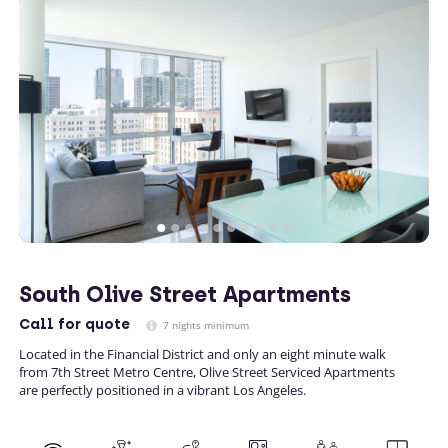
South Olive Street Apartments
Call
for quote
7 nights minimum
Located in the Financial District and only an eight minute walk
from 7th Street Metro Centre, Olive Street Serviced Apartments
are perfectly positioned in a vibrant Los Angeles.