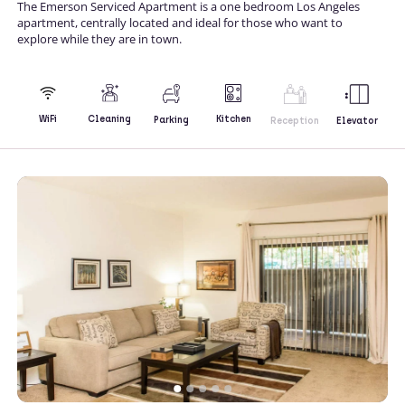
The Emerson Serviced Apartment is a one bedroom Los Angeles
apartment, centrally located and ideal for those who want to
explore while they are in town.
Kitchen
WiFi
Cleaning
Parking
Reception
Elevator