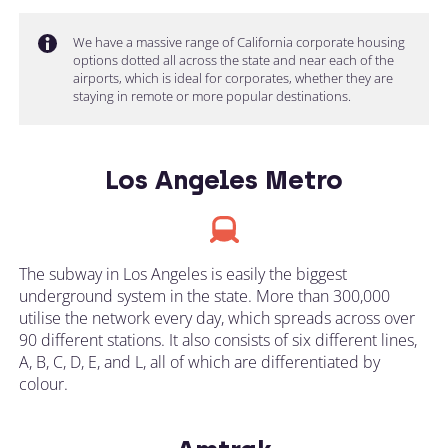
We have a massive range of California corporate housing
options dotted all across the state and near each of the
airports, which is ideal for corporates, whether they are
staying in remote or more popular destinations.
Los Angeles Metro
The subway in Los Angeles is easily the biggest
underground system in the state. More than 300,000
utilise the network every day, which spreads across over
90 different stations. It also consists of six different lines,
A, B, C, D, E, and L, all of which are differentiated by
colour.