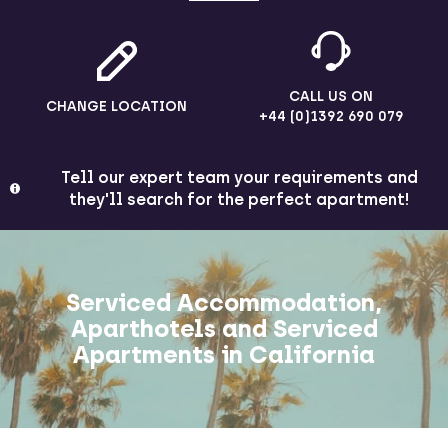
CALL US ON
CHANGE LOCATION
+44 (0)1392 690 079
Tell our expert team your requirements and
they'll search for the perfect apartment!
Serviced Accommodation,
Aparthotels and Serviced
Apartments in California