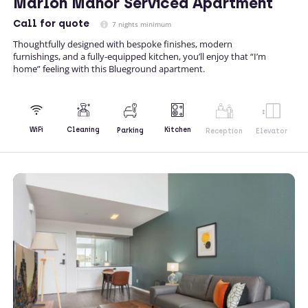
Marlon Manor Serviced Apartment
Call
for quote
7 nights minimum
Thoughtfully designed with bespoke finishes, modern
furnishings, and a fully-equipped kitchen, you’ll enjoy that “I’m
home” feeling with this Blueground apartment.
Kitchen
WiFi
Cleaning
Parking
Reception
Elevator