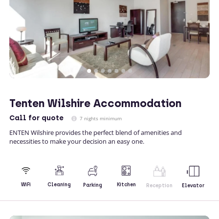
Tenten Wilshire Accommodation
Call
for quote
7 nights minimum
ENTEN Wilshire provides the perfect blend of amenities and
necessities to make your decision an easy one.
Kitchen
WiFi
Cleaning
Parking
Reception
Elevator