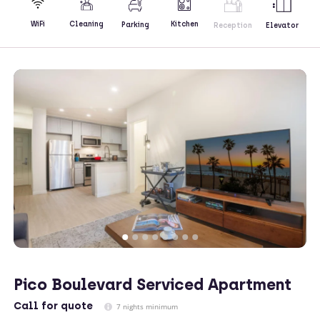
Kitchen
WiFi
Cleaning
Parking
Reception
Elevator
Pico Boulevard Serviced Apartment
Call
for quote
7 nights minimum