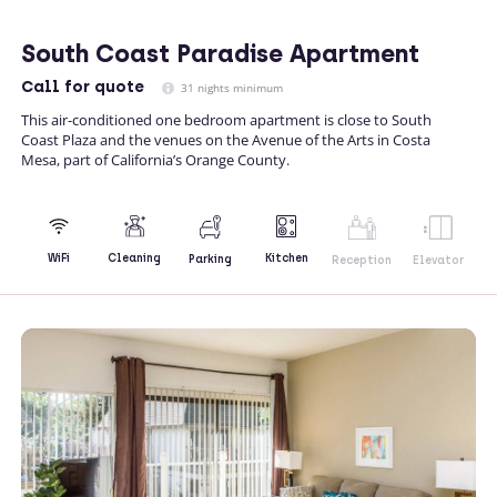
South Coast Paradise Apartment
Call
for quote
31 nights minimum
This air-conditioned one bedroom apartment is close to South
Coast Plaza and the venues on the Avenue of the Arts in Costa
Mesa, part of California’s Orange County.
Kitchen
WiFi
Cleaning
Parking
Reception
Elevator