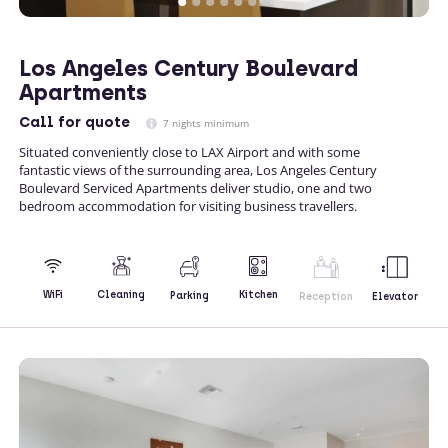
Los Angeles Century Boulevard
Apartments
Call
for quote
7 nights minimum
Situated conveniently close to LAX Airport and with some
fantastic views of the surrounding area, Los Angeles Century
Boulevard Serviced Apartments deliver studio, one and two
bedroom accommodation for visiting business travellers.
Kitchen
WiFi
Cleaning
Parking
Reception
Elevator