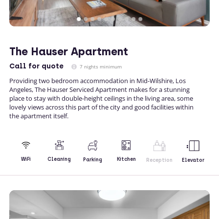
The Hauser Apartment
Call
for quote
7 nights minimum
Providing two bedroom accommodation in Mid-Wilshire, Los
Angeles, The Hauser Serviced Apartment makes for a stunning
place to stay with double-height ceilings in the living area, some
lovely views across this part of the city and good facilities within
the apartment itself.
Kitchen
WiFi
Cleaning
Parking
Reception
Elevator