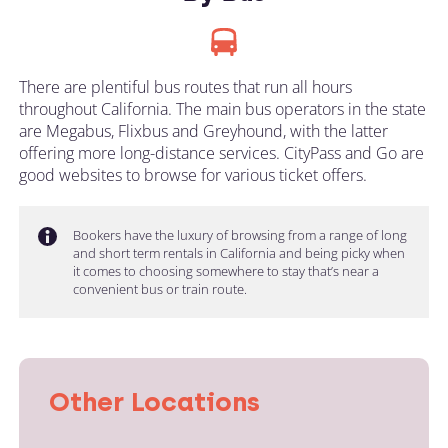
There are plentiful bus routes that run all hours
throughout California. The main bus operators in the state
are Megabus, Flixbus and Greyhound, with the latter
offering more long-distance services. CityPass and Go are
good websites to browse for various ticket offers.
Bookers have the luxury of browsing from a range of long
and short term rentals in California and being picky when
it comes to choosing somewhere to stay that’s near a
convenient bus or train route.
Other Locations