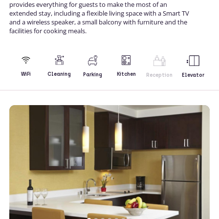
provides everything for guests to make the most of an
extended stay, including a flexible living space with a Smart TV
and a wireless speaker, a small balcony with furniture and the
facilities for cooking meals.
Kitchen
WiFi
Cleaning
Parking
Reception
Elevator