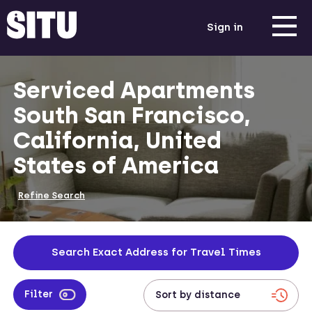
Sign in
Serviced Apartments
South San Francisco,
California, United
States of America
Refine Search
Search Exact Address for Travel Times
Filter