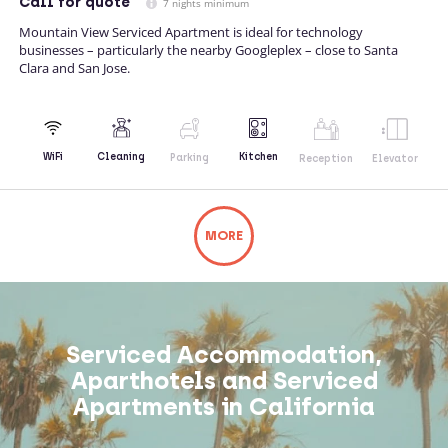
Call
for quote
7 nights minimum
Mountain View Serviced Apartment is ideal for technology
businesses – particularly the nearby Googleplex – close to Santa
Clara and San Jose.
Kitchen
WiFi
Cleaning
Parking
Reception
Elevator
MORE
Not what you're looking for? Try changing
your search or contacting us directly.
Serviced Accommodation,
Aparthotels and Serviced
Apartments in California