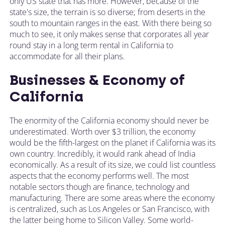
only US state that has more. However, because of the
state's size, the terrain is so diverse; from deserts in the
south to mountain ranges in the east. With there being so
much to see, it only makes sense that corporates all year
round stay in a long term rental in California to
accommodate for all their plans.
Businesses & Economy of
California
The enormity of the California economy should never be
underestimated. Worth over $3 trillion, the economy
would be the fifth-largest on the planet if California was its
own country. Incredibly, it would rank ahead of India
economically. As a result of its size, we could list countless
aspects that the economy performs well. The most
notable sectors though are finance, technology and
manufacturing. There are some areas where the economy
is centralized, such as Los Angeles or San Francisco, with
the latter being home to Silicon Valley. Some world-