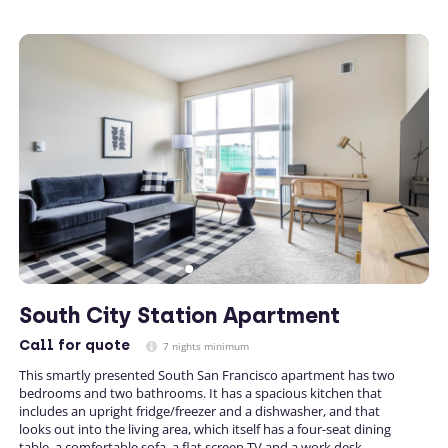
South City Station Apartment
Call
for quote
7 nights minimum
This smartly presented South San Francisco apartment has two
bedrooms and two bathrooms. It has a spacious kitchen that
includes an upright fridge/freezer and a dishwasher, and that
looks out into the living area, which itself has a four-seat dining
table, a comfortable sofa, a flat screen TV and a work desk.