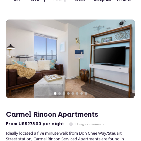
Reception
Elevator
Carmel Rincon Apartments
From
US$275.00
per night
31 nights minimum
Ideally located a five minute walk from Don Chee Way/Steuart
Street station, Carmel Rincon Serviced Apartments are found in