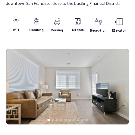
downtown San Francisco, close to the bustling Financial District.
Kitchen
WiFi
Cleaning
Parking
Reception
Elevator