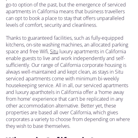
go-to option of the past, but the emergence of serviced
apartments in California means that business travellers
can opt to book a place to stay that offers unparalleled
levels of comfort, security and cleanliness.
Thanks to guaranteed facilities, such as fully-equipped
kitchens, on-site washing machines, an allocated parking
space and free Wifi,
Situ
luxury apartments in California
enable guests to live and work independently and self-
sufficiently. Our range of California corporate housing is
always well-maintained and kept clean, as stays in Situ
serviced apartments come with minimum bi-weekly
housekeeping service. All in all, our serviced apartments
and luxury aparthotels in California offer a 'home away
from home' experience that can't be replicated in any
other accommodation alternative. Better yet, these
properties are based all over California, which gives
corporates a variety to choose from depending on where
they wish to base themselves.