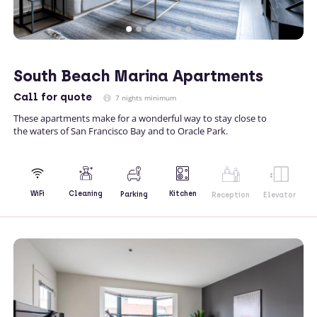
South Beach Marina Apartments
Call
for quote
7 nights minimum
These apartments make for a wonderful way to stay close to
the waters of San Francisco Bay and to Oracle Park.
Kitchen
WiFi
Cleaning
Parking
Reception
Elevator