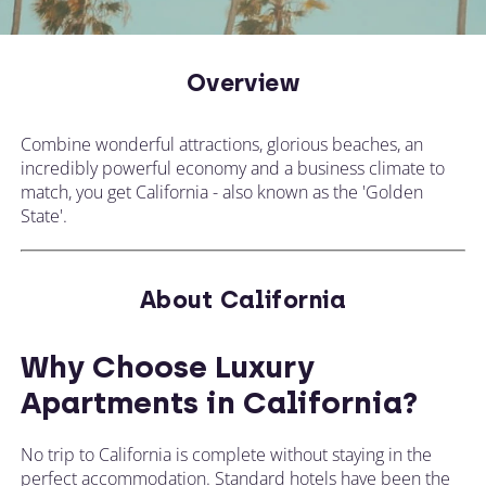
CALL US ON
CHANGE LOCATION
+44 (0)1392 690 079
Overview
Tell our expert team your requirements and
they'll search for the perfect apartment!
Combine wonderful attractions, glorious beaches, an
incredibly powerful economy and a business climate to
match, you get California - also known as the 'Golden
State'.
About California
Why Choose Luxury
Apartments in California?
No trip to California is complete without staying in the
perfect accommodation. Standard hotels have been the