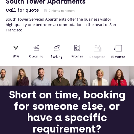
South Tower Apartments
Call
for quote
7 nights minimum
South Tower Serviced Apartments offer the business visitor
high-quality one bedroom accommodation in the heart of San
Francisco.
Kitchen
WiFi
Cleaning
Parking
Reception
Elevator
Short on time, booking
for someone else, or
have a specific
requirement?