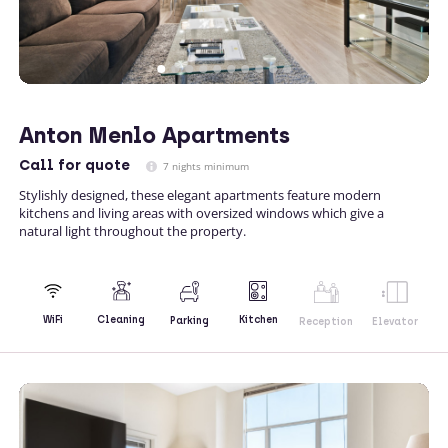
Anton Menlo Apartments
Call
for quote
7 nights minimum
Stylishly designed, these elegant apartments feature modern
kitchens and living areas with oversized windows which give a
natural light throughout the property.
Kitchen
WiFi
Cleaning
Parking
Reception
Elevator