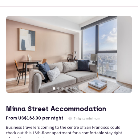
Minna Street Accommodation
From
US$186.00
per night
7 nights minimum
Business travellers coming to the centre of San Francisco could
check out this 15th-floor apartment for a comfortable stay right