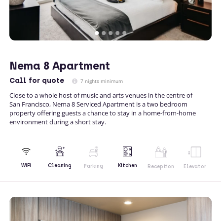
Nema 8 Apartment
Call
for quote
7 nights minimum
Close to a whole host of music and arts venues in the centre of
San Francisco, Nema 8 Serviced Apartment is a two bedroom
property offering guests a chance to stay in a home-from-home
environment during a short stay.
Kitchen
WiFi
Cleaning
Parking
Reception
Elevator