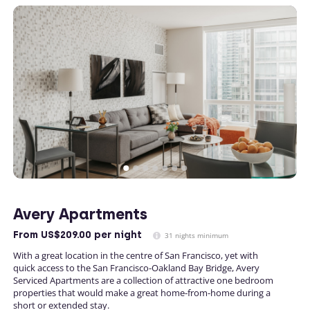
Avery Apartments
From
US$209.00
per night
31 nights minimum
With a great location in the centre of San Francisco, yet with
quick access to the San Francisco-Oakland Bay Bridge, Avery
Serviced Apartments are a collection of attractive one bedroom
properties that would make a great home-from-home during a
short or extended stay.