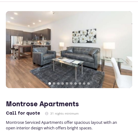
Montrose Apartments
Call
for quote
31 nights minimum
Montrose Serviced Apartments offer spacious layout with an
open interior design which offers bright spaces.