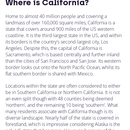
Where is California?
Home to almost 40 million people and covering a
landmass of over 160,000 square miles, California is a
state that covers around 900 miles of the US western
coastline. It is the third-largest state in the US, and within
its borders is the country's second-largest city, Los
Angeles. Despite this, the capital of California is
Sacramento, which is based centrally and further inland
than the cities of San Francisco and San Jose. Its western
border looks out onto the North Pacific Ocean, whilst its
flat southern border is shared with Mexico.
Locations within the state are often considered to either
be in Southern California or Northern California. It is not
an even split though with 48 counties being deemed
'northern', and the remaining 10 being 'southern'. What
many residents associate with California though is its
diverse landscape. Nearly half of the state is covered in
forestland, which is impressive considering Alaska is the