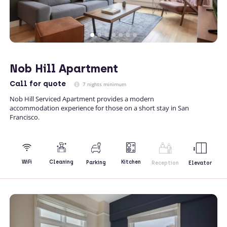
Nob Hill Apartment
Call
for quote
7 nights minimum
Nob Hill Serviced Apartment provides a modern
accommodation experience for those on a short stay in San
Francisco.
Kitchen
WiFi
Cleaning
Parking
Reception
Elevator