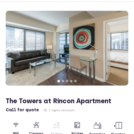
The Towers at Rincon Apartment
Call
for quote
7 nights minimum
Kitchen
WiFi
Cleaning
Parking