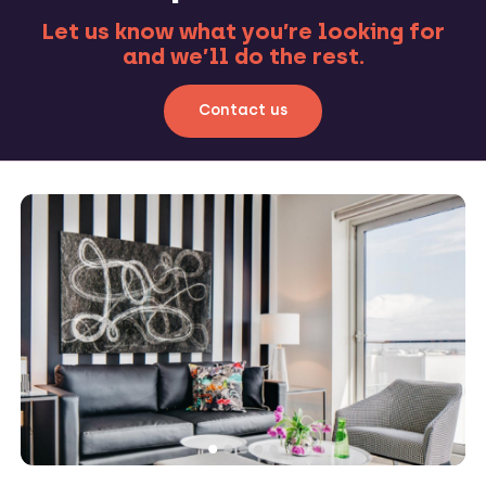
Let us know what you’re looking for
and we’ll do the rest.
Contact us