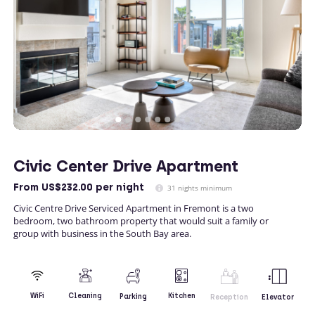
Civic Center Drive Apartment
From
US$232.00
per night
31 nights minimum
Civic Centre Drive Serviced Apartment in Fremont is a two
bedroom, two bathroom property that would suit a family or
group with business in the South Bay area.
Kitchen
WiFi
Cleaning
Parking
Reception
Elevator