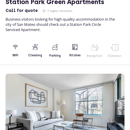
Station Park Green Apartments
Call
for quote
7 nights minimum
Business visitors looking for high-quality accommodation in the
city of San Mateo should check out a Station Park Circle
Serviced Apartment.
Kitchen
WiFi
Cleaning
Parking
Reception
Elevator