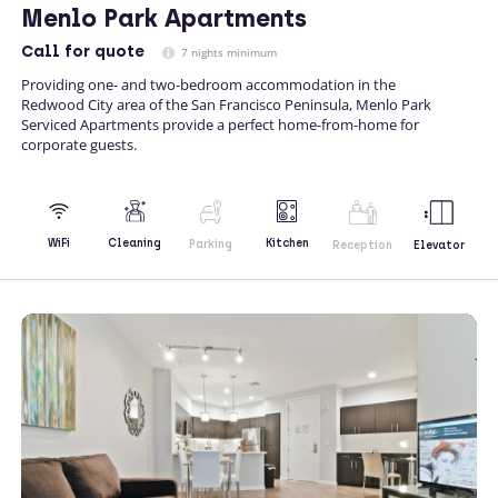
Menlo Park Apartments
Call
for quote
7 nights minimum
Providing one- and two-bedroom accommodation in the
Redwood City area of the San Francisco Peninsula, Menlo Park
Serviced Apartments provide a perfect home-from-home for
corporate guests.
Kitchen
WiFi
Cleaning
Parking
Reception
Elevator