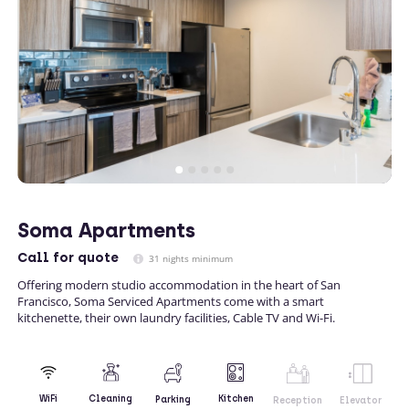
Soma Apartments
Call
for quote
31 nights minimum
Offering modern studio accommodation in the heart of San
Francisco, Soma Serviced Apartments come with a smart
kitchenette, their own laundry facilities, Cable TV and Wi-Fi.
Kitchen
WiFi
Cleaning
Parking
Reception
Elevator