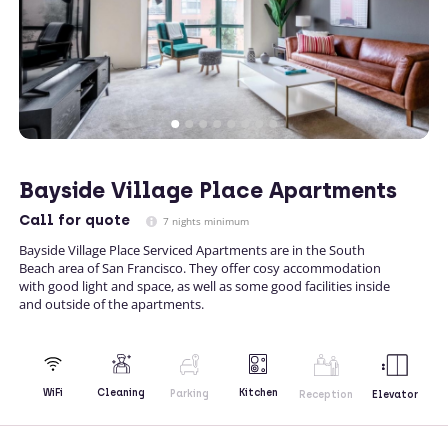
Bayside Village Place Apartments
Call
for quote
7 nights minimum
Bayside Village Place Serviced Apartments are in the South
Beach area of San Francisco. They offer cosy accommodation
with good light and space, as well as some good facilities inside
and outside of the apartments.
Kitchen
WiFi
Cleaning
Parking
Reception
Elevator