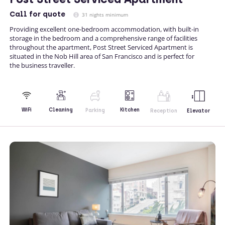
Call
for quote
31 nights minimum
Providing excellent one-bedroom accommodation, with built-in
storage in the bedroom and a comprehensive range of facilities
throughout the apartment, Post Street Serviced Apartment is
situated in the Nob Hill area of San Francisco and is perfect for
the business traveller.
Kitchen
WiFi
Cleaning
Parking
Reception
Elevator