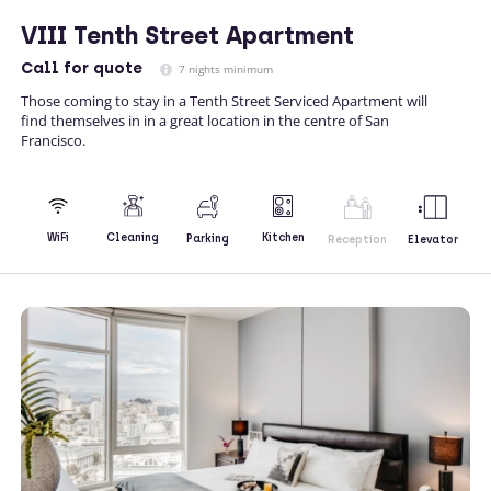
VIII Tenth Street Apartment
Call
for quote
7 nights minimum
Those coming to stay in a Tenth Street Serviced Apartment will
find themselves in in a great location in the centre of San
Francisco.
Kitchen
WiFi
Cleaning
Parking
Reception
Elevator