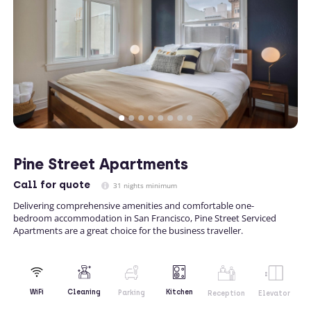
Pine Street Apartments
Call
for quote
31 nights minimum
Delivering comprehensive amenities and comfortable one-
bedroom accommodation in San Francisco, Pine Street Serviced
Apartments are a great choice for the business traveller.
Kitchen
WiFi
Cleaning
Parking
Reception
Elevator