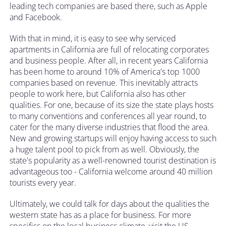
leading tech companies are based there, such as Apple
and Facebook.
With that in mind, it is easy to see why serviced
apartments in California are full of relocating corporates
and business people. After all, in recent years California
has been home to around 10% of America's top 1000
companies based on revenue. This inevitably attracts
people to work here, but California also has other
qualities. For one, because of its size the state plays hosts
to many conventions and conferences all year round, to
cater for the many diverse industries that flood the area.
New and growing startups will enjoy having access to such
a huge talent pool to pick from as well. Obviously, the
state's popularity as a well-renowned tourist destination is
advantageous too - California welcome around 40 million
tourists every year.
Ultimately, we could talk for days about the qualities the
western state has as a place for business. For more
specifics on the local business climate, visit the
US