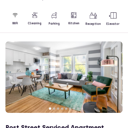
Kitchen
WiFi
Cleaning
Parking
Reception
Elevator
Post Street Serviced Apartment