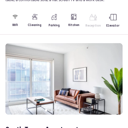
Kitchen
WiFi
Cleaning
Parking
Reception
Elevator