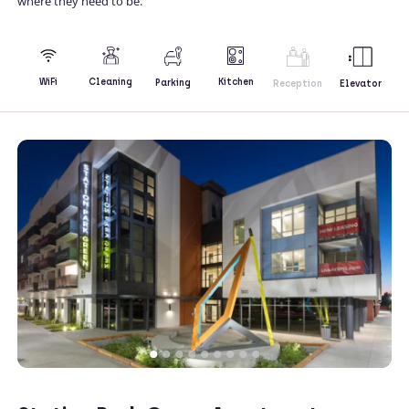
where they need to be.
Kitchen
WiFi
Cleaning
Parking
Reception
Elevator