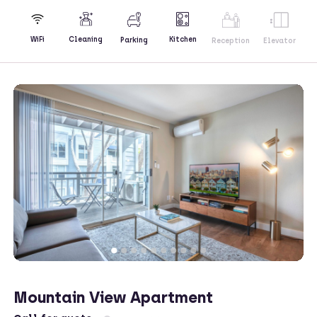
Kitchen
WiFi
Cleaning
Parking
Reception
Elevator
Mountain View Apartment