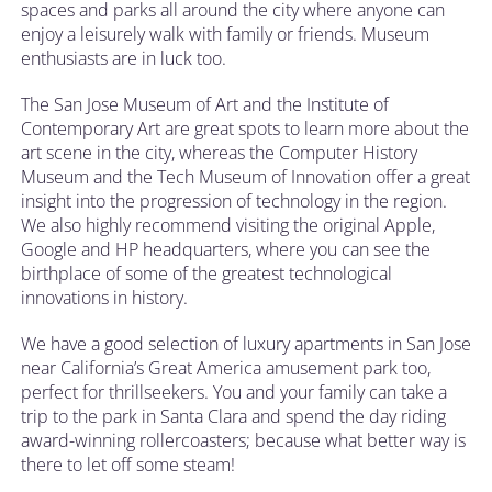
spaces and parks all around the city where anyone can
enjoy a leisurely walk with family or friends. Museum
enthusiasts are in luck too.
The San Jose Museum of Art and the Institute of
Contemporary Art are great spots to learn more about the
art scene in the city, whereas the Computer History
Museum and the Tech Museum of Innovation offer a great
insight into the progression of technology in the region.
We also highly recommend visiting the original Apple,
Google and HP headquarters, where you can see the
birthplace of some of the greatest technological
innovations in history.
We have a good selection of luxury apartments in San Jose
near California’s Great America amusement park too,
perfect for thrillseekers. You and your family can take a
trip to the park in Santa Clara and spend the day riding
award-winning rollercoasters; because what better way is
there to let off some steam!