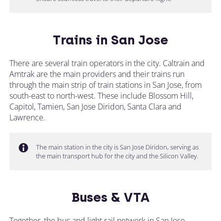
Trains in San Jose
There are several train operators in the city. Caltrain and
Amtrak are the main providers and their trains run
through the main strip of train stations in San Jose, from
south-east to north-west. These include Blossom Hill,
Capitol, Tamien, San Jose Diridon, Santa Clara and
Lawrence.
The main station in the city is San Jose Diridon, serving as
the main transport hub for the city and the Silicon Valley.
Buses & VTA
Together, the bus and light rail network in San Jose