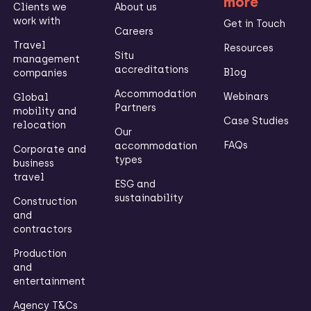
more
Clients we
About us
work with
Get in Touch
Careers
Travel
Resources
Situ
management
accreditations
Blog
companies
Accommodation
Webinars
Global
Partners
mobility and
Case Studies
relocation
Our
FAQs
accommodation
Corporate and
types
business
travel
ESG and
sustainability
Construction
and
contractors
Production
and
entertainment
Agency T&Cs