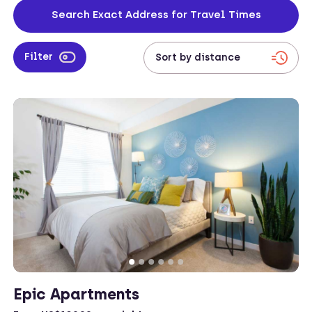
California’s largest city.
Search Exact Address for Travel Times
Filter
Epic Apartments