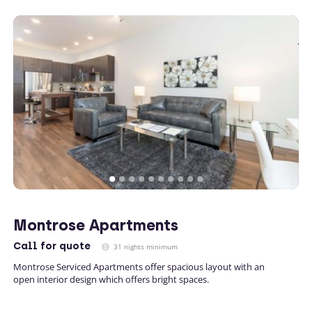
Montrose Apartments
Call
for quote
31 nights minimum
Montrose Serviced Apartments offer spacious layout with an
open interior design which offers bright spaces.