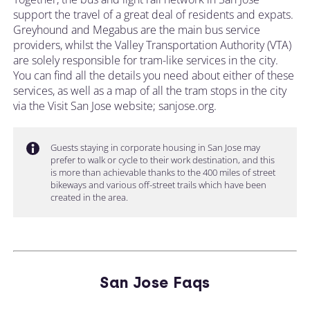
support the travel of a great deal of residents and expats.
Greyhound and Megabus are the main bus service
providers, whilst the Valley Transportation Authority (VTA)
are solely responsible for tram-like services in the city.
You can find all the details you need about either of these
services, as well as a map of all the tram stops in the city
via the Visit San Jose website; sanjose.org.
Guests staying in corporate housing in San Jose may
prefer to walk or cycle to their work destination, and this
is more than achievable thanks to the 400 miles of street
bikeways and various off-street trails which have been
created in the area.
San Jose Faqs