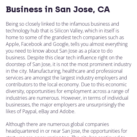
Business in San Jose, CA
Being so closely linked to the infamous business and
technology hub that is Silicon Valley, which in itself is
home to some of the grandest tech companies such as
Apple, Facebook and Google, tells you almost everything
you need to know about San Jose as a place to do
business. Despite this clear tech influence right on the
doorstep of San Jose, it is not the most prominent industry
in the city. Manufacturing, healthcare and professional
services are amongst the largest industry employers and
contributors to the local economy. Due to this economic
diversity, opportunities for employment across a range of
industries are numerous. However, in terms of individual
businesses, the major employers are unsurprisingly the
likes of Paypal, eBay and Adobe.
Although there are numerous global companies
headquartered in or near San Jose, the opportunities for