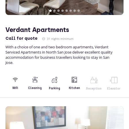
Verdant Apartments
Call
for quote
31 nights minimum
With a choice of one and two bedroom apartments, Verdant
Serviced Apartments in North San Jose deliver excellent quality
accommodation for business travellers looking to stay in San
Jose.
Kitchen
WiFi
Cleaning
Parking
Reception
Elevator