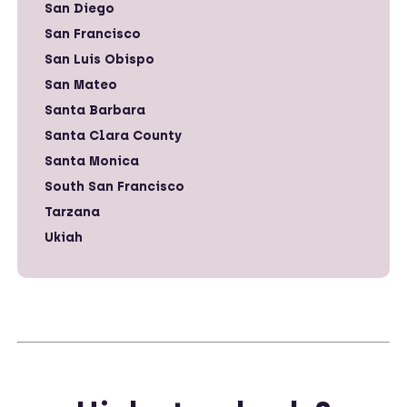
San Diego
San Francisco
San Luis Obispo
San Mateo
Santa Barbara
Santa Clara County
Santa Monica
South San Francisco
Tarzana
Ukiah