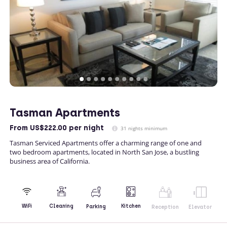
Tasman Apartments
From
US$222.00
per night
31 nights minimum
Tasman Serviced Apartments offer a charming range of one and
two bedroom apartments, located in North San Jose, a bustling
business area of California.
Kitchen
WiFi
Cleaning
Parking
Reception
Elevator