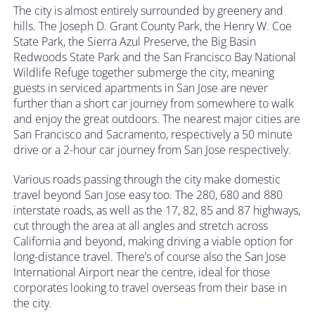
The city is almost entirely surrounded by greenery and
hills. The Joseph D. Grant County Park, the Henry W. Coe
State Park, the Sierra Azul Preserve, the Big Basin
Redwoods State Park and the San Francisco Bay National
Wildlife Refuge together submerge the city, meaning
guests in serviced apartments in San Jose are never
further than a short car journey from somewhere to walk
and enjoy the great outdoors. The nearest major cities are
San Francisco and Sacramento, respectively a 50 minute
drive or a 2-hour car journey from San Jose respectively.
Various roads passing through the city make domestic
travel beyond San Jose easy too. The 280, 680 and 880
interstate roads, as well as the 17, 82, 85 and 87 highways,
cut through the area at all angles and stretch across
California and beyond, making driving a viable option for
long-distance travel. There’s of course also the San Jose
International Airport near the centre, ideal for those
corporates looking to travel overseas from their base in
the city.