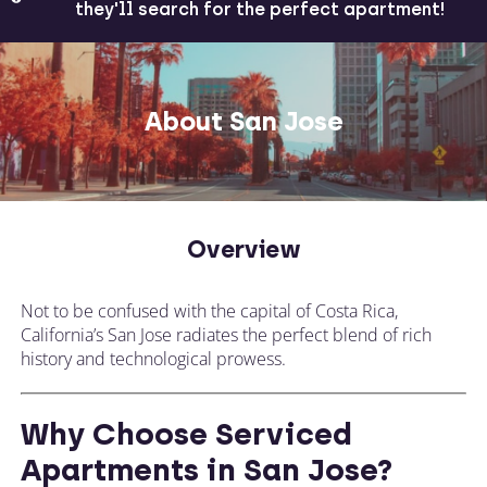
they'll search for the perfect apartment!
About San Jose
Overview
Not to be confused with the capital of Costa Rica,
California’s San Jose radiates the perfect blend of rich
history and technological prowess.
Why Choose Serviced
Apartments in San Jose?