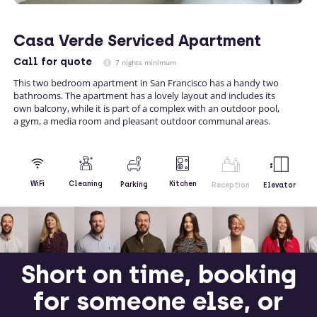
Casa Verde Serviced Apartment
Call
for quote
7 nights minimum
This two bedroom apartment in San Francisco has a handy two
bathrooms. The apartment has a lovely layout and includes its
own balcony, while it is part of a complex with an outdoor pool,
a gym, a media room and pleasant outdoor communal areas.
Kitchen
WiFi
Cleaning
Parking
Reception
Elevator
Short on time, booking
for someone else, or