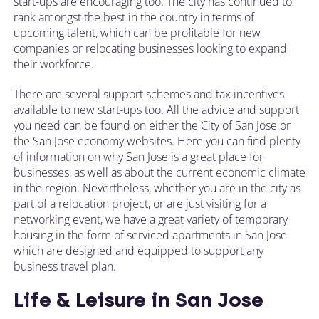
start-ups are encouraging too. The city has continued to
rank amongst the best in the country in terms of
upcoming talent, which can be profitable for new
companies or relocating businesses looking to expand
their workforce.
There are several support schemes and tax incentives
available to new start-ups too. All the advice and support
you need can be found on either the City of San Jose or
the San Jose economy websites. Here you can find plenty
of information on why San Jose is a great place for
businesses, as well as about the current economic climate
in the region. Nevertheless, whether you are in the city as
part of a relocation project, or are just visiting for a
networking event, we have a great variety of temporary
housing in the form of serviced apartments in San Jose
which are designed and equipped to support any
business travel plan.
Life & Leisure in San Jose