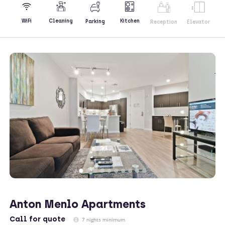
Kitchen
WiFi
Cleaning
Parking
Reception
Elevator
Anton Menlo Apartments
Call
for quote
7 nights minimum