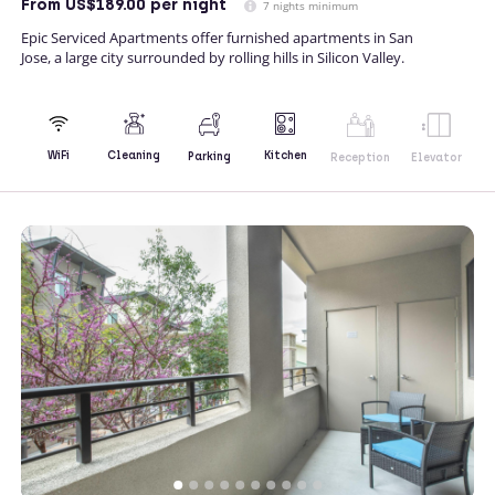
From
US$189.00
per night
7 nights minimum
Epic Serviced Apartments offer furnished apartments in San
Jose, a large city surrounded by rolling hills in Silicon Valley.
Kitchen
WiFi
Cleaning
Parking
Reception
Elevator