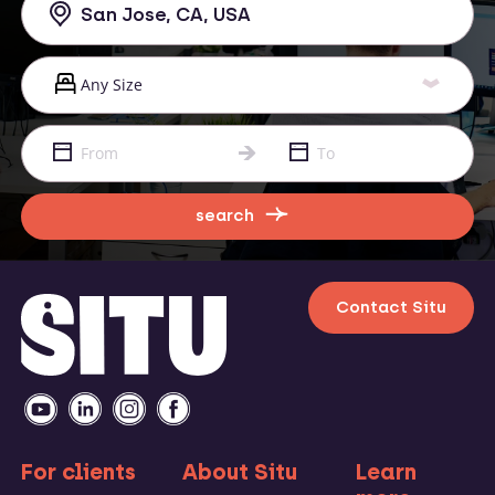
search
Contact Situ
For clients
About Situ
Learn