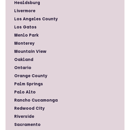
Healdsburg
Livermore
Los Angeles County
Los Gatos
Menlo Park
Monterey
Mountain View
Oakland
Ontario
Orange County
Palm Springs
Palo Alto
Rancho Cucamonga
Redwood City
Riverside
Sacramento