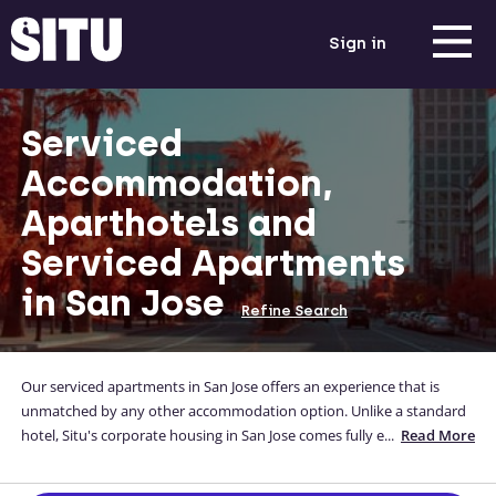
Sign in
Serviced
Accommodation,
Aparthotels and
Serviced Apartments
in San Jose
Refine Search
Our serviced apartments in San Jose offers an experience that is
unmatched by any other accommodation option. Unlike a standard
hotel, Situ's corporate housing in San Jose comes fully equipped with
...
Read More
everything a guest needs, enabling them to easily fulfil a comfortable
self-catered lifestyle as part of their corporate trip to northern