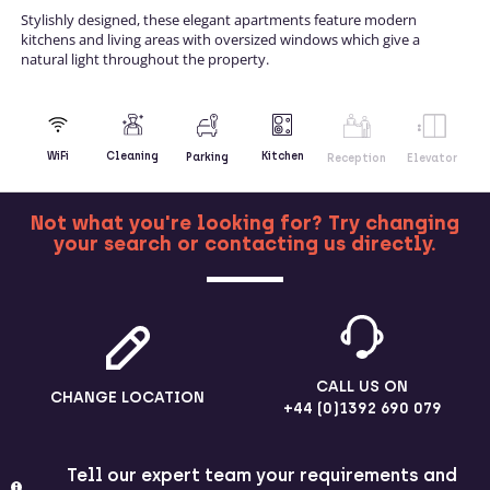
Stylishly designed, these elegant apartments feature modern
kitchens and living areas with oversized windows which give a
natural light throughout the property.
Kitchen
WiFi
Cleaning
Parking
Reception
Elevator
Not what you're looking for? Try changing
your search or contacting us directly.
MORE
CALL US ON
CHANGE LOCATION
+44 (0)1392 690 079
Tell our expert team your requirements and