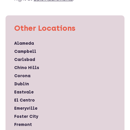
Other Locations
Alameda
Campbell
Carlsbad
Chino Hills
Corona
Dublin
Eastvale
El Centro
Emeryville
Foster City
Fremont