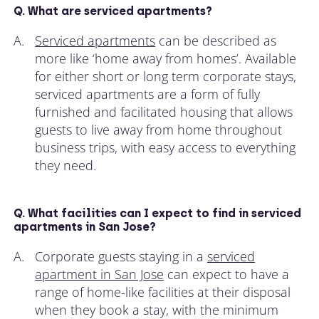
Q. What are serviced apartments?
A.
Serviced apartments
can be described as
more like ‘home away from homes’. Available
for either short or long term corporate stays,
serviced apartments are a form of fully
furnished and facilitated housing that allows
guests to live away from home throughout
business trips, with easy access to everything
they need.
Q. What facilities can I expect to find in serviced
apartments in San Jose?
A.
Corporate guests staying in a
serviced
apartment in San Jose
can expect to have a
range of home-like facilities at their disposal
when they book a stay, with the minimum