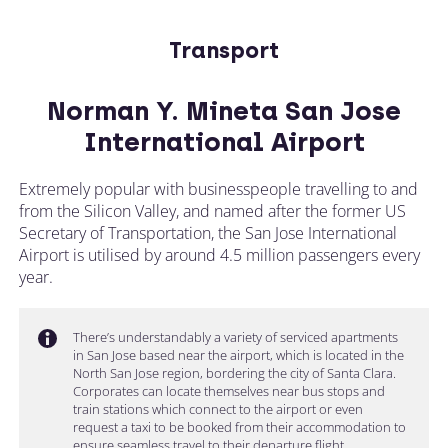
Transport
Norman Y. Mineta San Jose
International Airport
Extremely popular with businesspeople travelling to and
from the Silicon Valley, and named after the former US
Secretary of Transportation, the San Jose International
Airport is utilised by around 4.5 million passengers every
year.
There’s understandably a variety of serviced apartments
in San Jose based near the airport, which is located in the
North San Jose region, bordering the city of Santa Clara.
Corporates can locate themselves near bus stops and
train stations which connect to the airport or even
request a taxi to be booked from their accommodation to
ensure seamless travel to their departure flight.