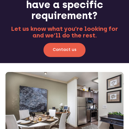
have a specific
requirement?
Let us know what you’re looking for
and we’ll do the rest.
Contact us