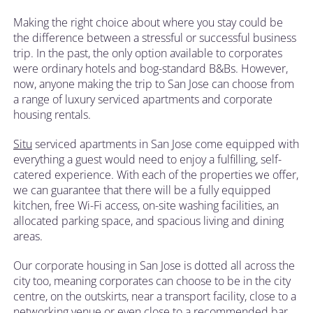
Making the right choice about where you stay could be
the difference between a stressful or successful business
trip. In the past, the only option available to corporates
were ordinary hotels and bog-standard B&Bs. However,
now, anyone making the trip to San Jose can choose from
a range of luxury serviced apartments and corporate
housing rentals.
Situ
serviced apartments in San Jose come equipped with
everything a guest would need to enjoy a fulfilling, self-
catered experience. With each of the properties we offer,
we can guarantee that there will be a fully equipped
kitchen, free Wi-Fi access, on-site washing facilities, an
allocated parking space, and spacious living and dining
areas.
Our corporate housing in San Jose is dotted all across the
city too, meaning corporates can choose to be in the city
centre, on the outskirts, near a transport facility, close to a
networking venue or even close to a recommended bar