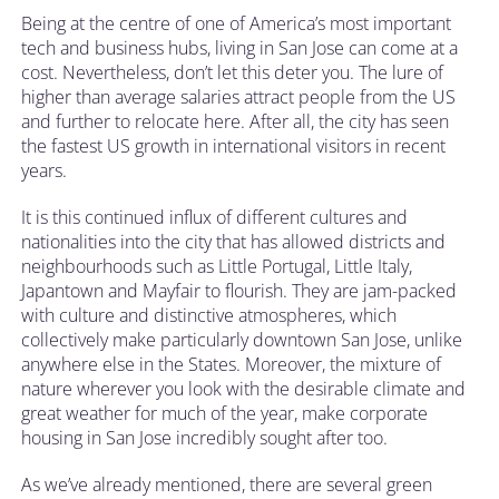
Being at the centre of one of America’s most important
tech and business hubs, living in San Jose can come at a
cost. Nevertheless, don’t let this deter you. The lure of
higher than average salaries attract people from the US
and further to relocate here. After all, the city has seen
the fastest US growth in international visitors in recent
years.
It is this continued influx of different cultures and
nationalities into the city that has allowed districts and
neighbourhoods such as Little Portugal, Little Italy,
Japantown and Mayfair to flourish. They are jam-packed
with culture and distinctive atmospheres, which
collectively make particularly downtown San Jose, unlike
anywhere else in the States. Moreover, the mixture of
nature wherever you look with the desirable climate and
great weather for much of the year, make corporate
housing in San Jose incredibly sought after too.
As we’ve already mentioned, there are several green