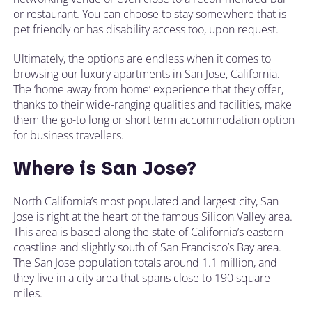
or restaurant. You can choose to stay somewhere that is
pet friendly or has disability access too, upon request.
Ultimately, the options are endless when it comes to
browsing our luxury apartments in San Jose, California.
The ‘home away from home’ experience that they offer,
thanks to their wide-ranging qualities and facilities, make
them the go-to long or short term accommodation option
for business travellers.
Where is San Jose?
North California’s most populated and largest city, San
Jose is right at the heart of the famous Silicon Valley area.
This area is based along the state of California’s eastern
coastline and slightly south of San Francisco’s Bay area.
The San Jose population totals around 1.1 million, and
they live in a city area that spans close to 190 square
miles.