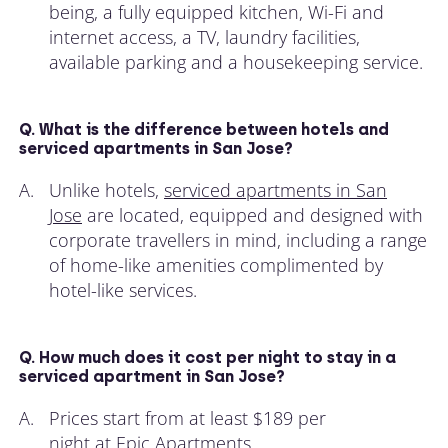
being, a fully equipped kitchen, Wi-Fi and
internet access, a TV, laundry facilities,
available parking and a housekeeping service.
Q. What is the difference between hotels and
serviced apartments in San Jose?
A.
Unlike hotels,
serviced apartments in San
Jose
are located, equipped and designed with
corporate travellers in mind, including a range
of home-like amenities complimented by
hotel-like services.
Q. How much does it cost per night to stay in a
serviced apartment in San Jose?
A.
Prices start from at least $189 per
night at
Epic Apartments
.