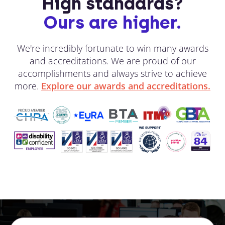
High standards?
Ours are higher.
We're incredibly fortunate to win many awards
and accreditations. We are proud of our
accomplishments and always strive to achieve
more.
Explore our awards and accreditations.