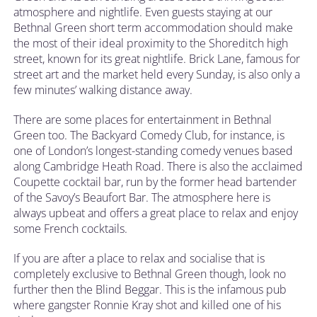
atmosphere and nightlife. Even guests staying at our
Bethnal Green short term accommodation should make
the most of their ideal proximity to the Shoreditch high
street, known for its great nightlife. Brick Lane, famous for
street art and the market held every Sunday, is also only a
few minutes’ walking distance away.
There are some places for entertainment in Bethnal
Green too. The Backyard Comedy Club, for instance, is
one of London’s longest-standing comedy venues based
along Cambridge Heath Road. There is also the acclaimed
Coupette cocktail bar, run by the former head bartender
of the Savoy’s Beaufort Bar. The atmosphere here is
always upbeat and offers a great place to relax and enjoy
some French cocktails.
If you are after a place to relax and socialise that is
completely exclusive to Bethnal Green though, look no
further then the Blind Beggar. This is the infamous pub
where gangster Ronnie Kray shot and killed one of his