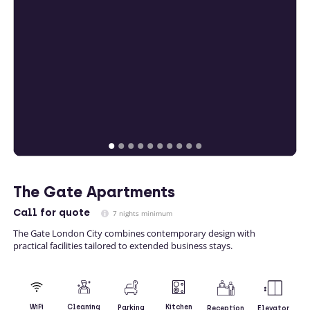
The Gate Apartments
Call
for quote
7 nights minimum
The Gate London City combines contemporary design with
practical facilities tailored to extended business stays.
Kitchen
WiFi
Cleaning
Parking
Reception
Elevator