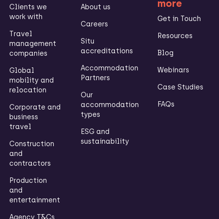
more
Clients we
About us
work with
Get in Touch
Careers
Travel
Resources
Situ
management
accreditations
Blog
companies
Accommodation
Webinars
Global
Partners
mobility and
Case Studies
relocation
Our
FAQs
accommodation
Corporate and
types
business
travel
ESG and
sustainability
Construction
and
contractors
Production
and
entertainment
Agency T&Cs