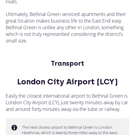
rivals.
Ultimately, Bethnal Green serviced apartments and their
great location makes business life to the East End easy.
Bethnal Green is unlike any other in London, something
which is not truly represented considering the district’s
small size.
Transport
London City Airport (LCY)
Easily the closest international airport to Bethnal Green is
London City Airport (LCY), just twenty minutes away by car
and around forty minutes away via the tube or railway.
The next closest airport to Bethnal Green is London
Heathrow, which is twenty-three miles away to the west.