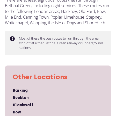
Bethnal Green, including night services. These routes run
to the following London areas; Hackney, Old Ford, Bow,
Mile End, Canning Town, Poplar, Limehouse, Stepney,
Whitechapel, Wapping, the Isle of Dogs and Shoreditch.
Most of these the bus routes to run through the area
stop off at either Bethnal Green railway or underground
stations.
Other Locations
Barking
Beckton
Blackwall
Bow