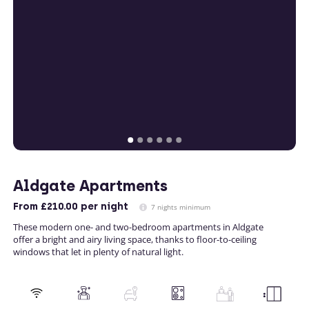
Aldgate Apartments
From
£210.00
per night
7 nights minimum
These modern one- and two-bedroom apartments in Aldgate
offer a bright and airy living space, thanks to floor-to-ceiling
windows that let in plenty of natural light.