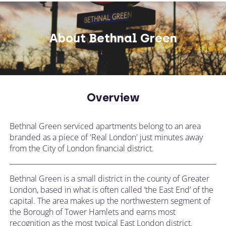
About Bethnal Green
Overview
Bethnal Green serviced apartments belong to an area
branded as a piece of 'Real London' just minutes away
from the City of London financial district.
Bethnal Green is a small district in the county of Greater
London, based in what is often called ‘the East End’ of the
capital. The area makes up the northwestern segment of
the Borough of Tower Hamlets and earns most
recognition as the most typical East London district.