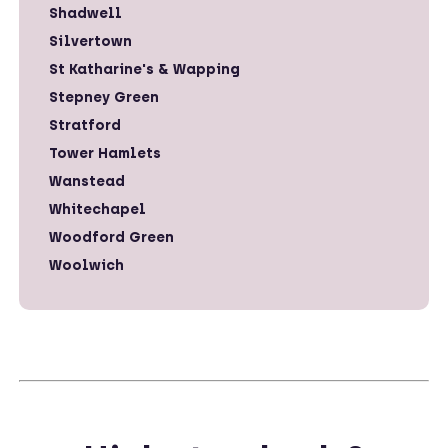
Shadwell
Silvertown
St Katharine's & Wapping
Stepney Green
Stratford
Tower Hamlets
Wanstead
Whitechapel
Woodford Green
Woolwich