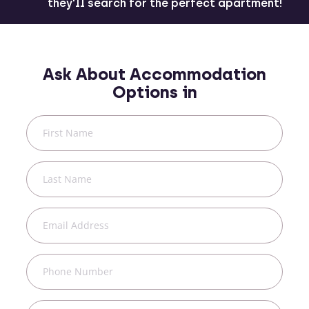
they'll search for the perfect apartment!
Ask About Accommodation
Options in