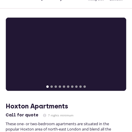
Hoxton Apartments
Call
for quote
7 nights minimum
These one- or two-bedroom apartments are situated in the
popular Hoxton area of north-east London and blend all the