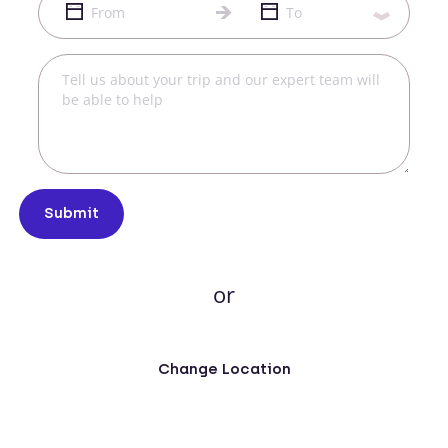
Submit
or
Change Location