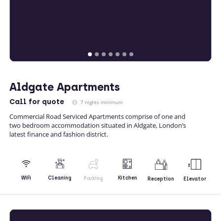
Aldgate Apartments
Call
for quote
7 nights minimum
Commercial Road Serviced Apartments comprise of one and
two bedroom accommodation situated in Aldgate, London’s
latest finance and fashion district.
Kitchen
WiFi
Cleaning
Parking
Reception
Elevator