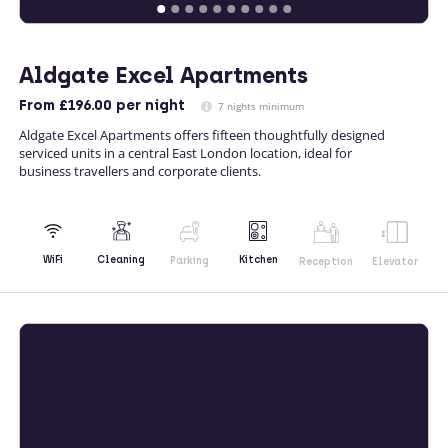
Aldgate Excel Apartments
From
£196.00
per night
7 nights minimum
Aldgate Excel Apartments offers fifteen thoughtfully designed
serviced units in a central East London location, ideal for
business travellers and corporate clients.
Kitchen
WiFi
Cleaning
Parking
Reception
Elevator