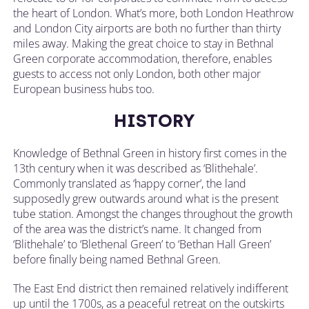
the heart of London. What’s more, both London Heathrow
and London City airports are both no further than thirty
miles away. Making the great choice to stay in Bethnal
Green corporate accommodation, therefore, enables
guests to access not only London, both other major
European business hubs too.
HISTORY
Knowledge of Bethnal Green in history first comes in the
13th century when it was described as ‘Blithehale’.
Commonly translated as ‘happy corner’, the land
supposedly grew outwards around what is the present
tube station. Amongst the changes throughout the growth
of the area was the district’s name. It changed from
‘Blithehale’ to ‘Blethenal Green’ to ‘Bethan Hall Green’
before finally being named Bethnal Green.
The East End district then remained relatively indifferent
up until the 1700s, as a peaceful retreat on the outskirts