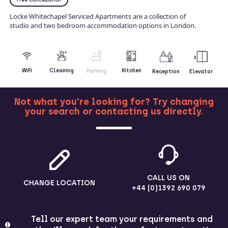
Locke Whitechapel Serviced Apartments are a collection of
studio and two bedroom accommodation options in London.
Kitchen
WiFi
Cleaning
Parking
Reception
Elevator
Not what you're looking for? Try changing
your search or contacting us directly.
MORE
CALL US ON
CHANGE LOCATION
+44 (0)1392 690 079
Tell our expert team your requirements and