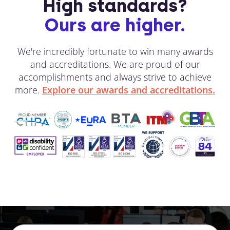
High standards?
Ours are higher.
We're incredibly fortunate to win many awards
and accreditations. We are proud of our
accomplishments and always strive to achieve
more.
Explore our awards and accreditations.