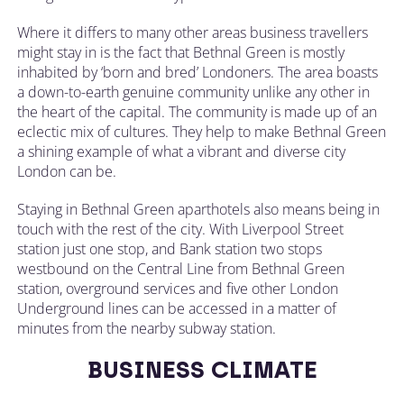
Where it differs to many other areas business travellers
might stay in is the fact that Bethnal Green is mostly
inhabited by ‘born and bred’ Londoners. The area boasts
a down-to-earth genuine community unlike any other in
the heart of the capital. The community is made up of an
eclectic mix of cultures. They help to make Bethnal Green
a shining example of what a vibrant and diverse city
London can be.
Staying in Bethnal Green aparthotels also means being in
touch with the rest of the city. With Liverpool Street
station just one stop, and Bank station two stops
westbound on the Central Line from Bethnal Green
station, overground services and five other London
Underground lines can be accessed in a matter of
minutes from the nearby subway station.
BUSINESS CLIMATE