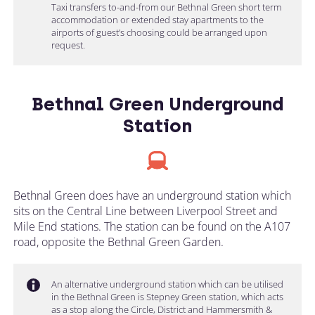
Taxi transfers to-and-from our Bethnal Green short term
accommodation or extended stay apartments to the
airports of guest’s choosing could be arranged upon
request.
Bethnal Green Underground
Station
Bethnal Green does have an underground station which
sits on the Central Line between Liverpool Street and
Mile End stations. The station can be found on the A107
road, opposite the Bethnal Green Garden.
An alternative underground station which can be utilised
in the Bethnal Green is Stepney Green station, which acts
as a stop along the Circle, District and Hammersmith &