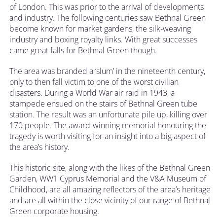
of London. This was prior to the arrival of developments
and industry. The following centuries saw Bethnal Green
become known for market gardens, the silk-weaving
industry and boxing royalty links. With great successes
came great falls for Bethnal Green though.
The area was branded a ‘slum’ in the nineteenth century,
only to then fall victim to one of the worst civilian
disasters. During a World War air raid in 1943, a
stampede ensued on the stairs of Bethnal Green tube
station. The result was an unfortunate pile up, killing over
170 people. The award-winning memorial honouring the
tragedy is worth visiting for an insight into a big aspect of
the area’s history.
This historic site, along with the likes of the Bethnal Green
Garden, WW1 Cyprus Memorial and the V&A Museum of
Childhood, are all amazing reflectors of the area’s heritage
and are all within the close vicinity of our range of Bethnal
Green corporate housing.