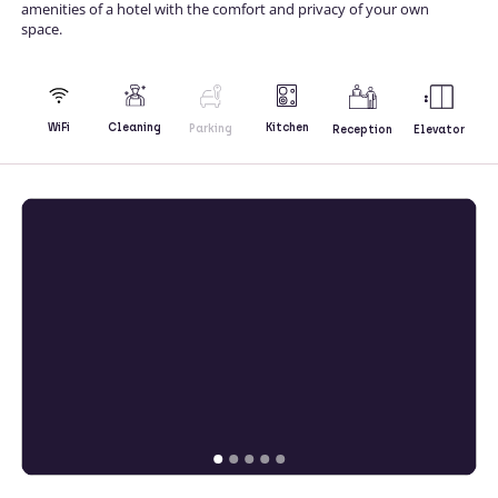
amenities of a hotel with the comfort and privacy of your own
space.
Kitchen
WiFi
Cleaning
Parking
Reception
Elevator