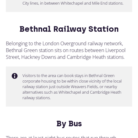
City lines, in between Whitechapel and Mile End stations.
Bethnal Railway Station
Belonging to the London Overground railway network,
Bethnal Green station sits on routes between Liverpool
Street, Hackney Downs and Cambridge Heath stations.
Visitors to the area can book stays in Bethnal Green
corporate housing to be within close vicinity of the local
railway station just outside Weavers Fields, or nearby
alternatives such as Whitechapel and Cambridge Heath
railway stations.
By Bus
There are at least eight bus routes that run through