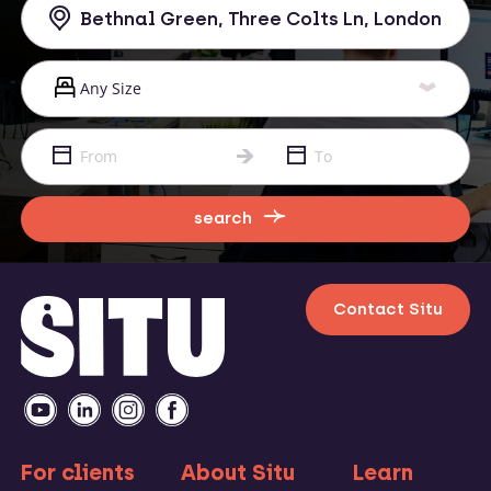
search
Contact Situ
For clients
About Situ
Learn