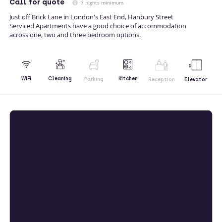
Call
for quote
7 nights minimum
Just off Brick Lane in London's East End, Hanbury Street
Serviced Apartments have a good choice of accommodation
across one, two and three bedroom options.
Kitchen
WiFi
Cleaning
Parking
Reception
Elevator