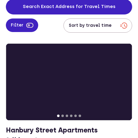
and convenient amenities. Explore corporate accommodation in
Search Exact Address for Travel Times
Bethnal Green for a perfect blend of work and play in this bustling
part of London.
Filter
Hanbury Street Apartments