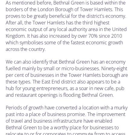
As mentioned before, Bethnal Green is based within the
borders of the London Borough of Tower Hamlets. This
proves to be greatly beneficial for the district's economy.
After all, the Tower Hamlets has the third highest
economic output of any local authority area in the United
Kingdom. It has also increased by over 70% since 2010
which symbolises some of the fastest economic growth
across the country.
We can also identify that Bethnal Green has an economy
fuelled mainly by small or micro-businesses. Ninety-eight
per cent of businesses in the Tower Hamlets borough are
these types. The East End district also appears to be a
hub for young entrepreneurs, as a soar in new cafe, pub
and restaurant openings is flooding Bethnal Green.
Periods of growth have converted a location with a murky
past into a place of business promise. The improvement
of travel and business infrastructure have enabled
Bethnal Green to be a worthy place for businesses to
relocate to or for corporates to commute from to access