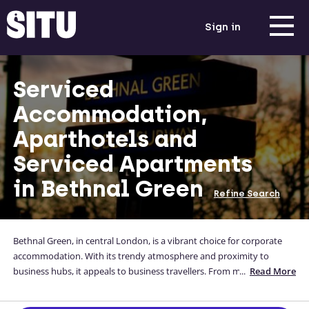
Sign in
Serviced
Accommodation,
Aparthotels and
Serviced Apartments
in Bethnal Green
Refine Search
Bethnal Green, in central London, is a vibrant choice for corporate
accommodation. With its trendy atmosphere and proximity to
business hubs, it appeals to business travellers. From modern
...
Read More
serviced apartments to stylish housing, there are diverse options
available. Enjoy the energetic surroundings, excellent transport links,