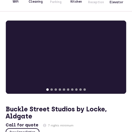
Kitchen
WiFi
Cleaning
Parking
Reception
Elevator
Buckle Street Studios by Locke,
Aldgate
Call
for quote
7 nights minimum
Free Cancellation