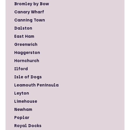
Bromley by Bow
Canary Wharf
Canning Town
Dalston
East Ham
Greenwich
Haggerston
Hornchurch
Ilford
Isle of Dogs
Leamouth Peninsula
Leyton
Limehouse
Newham
Poplar
Royal Docks