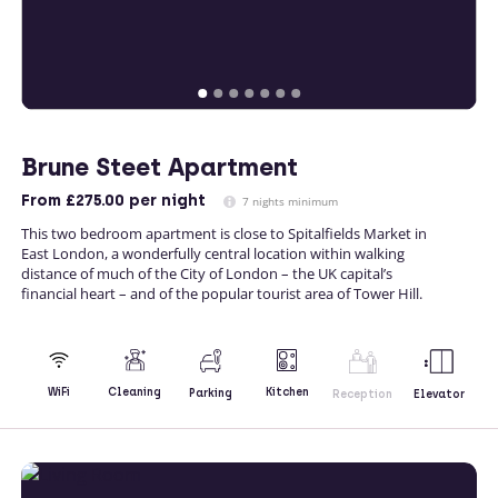
Brune Steet Apartment
From
£275.00
per night
7 nights minimum
This two bedroom apartment is close to Spitalfields Market in
East London, a wonderfully central location within walking
distance of much of the City of London – the UK capital’s
financial heart – and of the popular tourist area of Tower Hill.
Kitchen
WiFi
Cleaning
Parking
Reception
Elevator