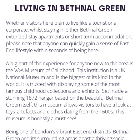
LIVING IN BETHNAL GREEN
Whether visitors here plan to live like a tourist or a
corporate, whilst staying in either Bethnal Green
extended stay apartments or short term accommodation,
please note that anyone can quickly gain a sense of East
End lifestyle within seconds of being here.
A big part of the experience for anyone new to the area is
the V&A Museum of Childhood. This institution is a UK
National Museum and is the biggest of its kind in the
world. It is trusted with displaying some of the most
famous childhood collections and exhibits. Set inside a
stunning 1872 hangar based on the beautiful Bethnal
Green itself, this museum allows visitors to have a look at
toys, artefacts and clothes dating from the 1600s. This
museum is honestly a must-see!
Being one of London's vibrant East end districts, Bethnal
Green and its surrounding areas boast a thriving social