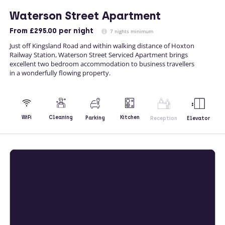
Waterson Street Apartment
From
£295.00
per night
7 nights minimum
Just off Kingsland Road and within walking distance of Hoxton
Railway Station, Waterson Street Serviced Apartment brings
excellent two bedroom accommodation to business travellers
in a wonderfully flowing property.
Kitchen
WiFi
Cleaning
Parking
Reception
Elevator