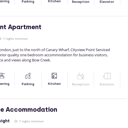
Kitchen
aning
Parking
Reception
Elevator
int Apartment
7 nights minimum
London, just to the north of Canary Wharf, Cityview Point Serviced
rior quality one bedroom accommodation for business visitors,
ace and views along Bow Creek.
Kitchen
aning
Parking
Reception
Elevator
se Accommodation
night
7 nights minimum