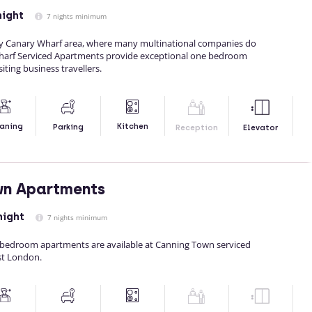
night
7 nights minimum
sy Canary Wharf area, where many multinational companies do
Wharf Serviced Apartments provide exceptional one bedroom
ting business travellers.
Kitchen
aning
Parking
Reception
Elevator
wn Apartments
night
7 nights minimum
bedroom apartments are available at Canning Town serviced
st London.