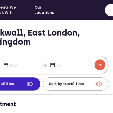
ients We
Our
rk With
Locations
kwall, East London,
Kingdom
cilities
rtment