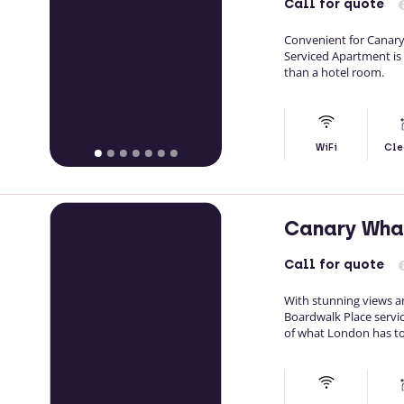
Call
for quote
Convenient for Canary
Serviced Apartment is
than a hotel room.
WiFi
Cle
Canary Wha
Call
for quote
With stunning views a
Boardwalk Place servi
of what London has to