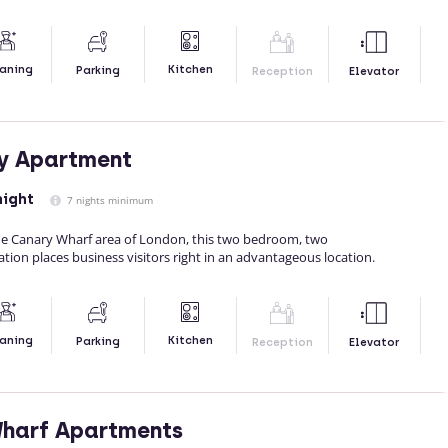
Kitchen
aning
Parking
Reception
Elevator
y Apartment
night
7 nights minimum
 the Canary Wharf area of London, this two bedroom, two
n places business visitors right in an advantageous location.
Kitchen
aning
Parking
Reception
Elevator
Wharf Apartments