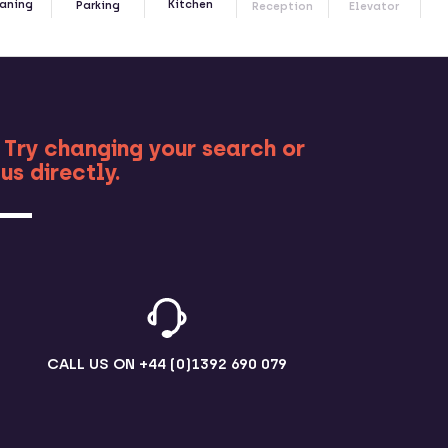
Kitchen
aning
Parking
Reception
Elevator
RE
 Try changing your search or
us directly.
CALL US ON
+44 (0)1392 690 079