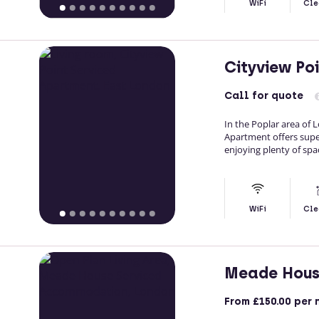
WiFi
Cle
Cityview Po
Call
for quote
In the Poplar area of 
Apartment offers supe
enjoying plenty of sp
WiFi
Cle
Meade Hou
From
£150.00
per 