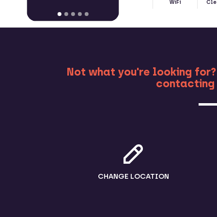
WiFi
Cle
MO
Not what you're looking for?
contacting 
CHANGE LOCATION