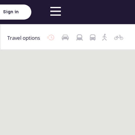
Sign in
Travel options
Click here to load map