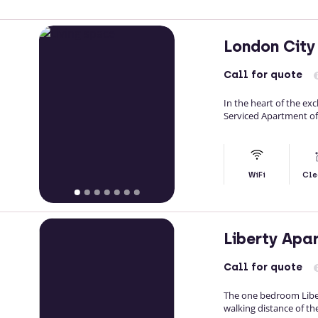
London City
Call
for quote
In the heart of the ex
Serviced Apartment of
WiFi
Cle
Liberty Apa
Call
for quote
The one bedroom Liber
walking distance of th