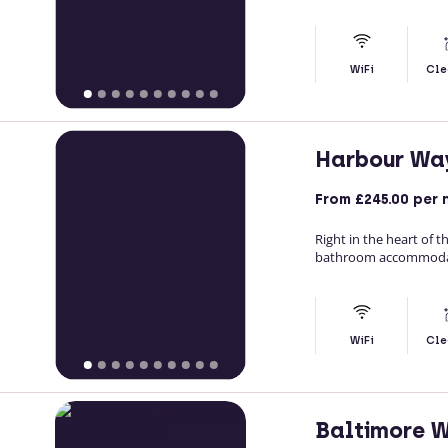
WiFi
Cle
Harbour Wa
From
£245.00
per 
Right in the heart of
bathroom accommodatio
WiFi
Cle
Baltimore 