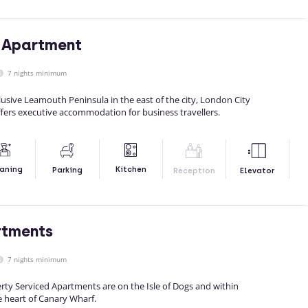
 Apartment
7 nights minimum
clusive Leamouth Peninsula in the east of the city, London City
fers executive accommodation for business travellers.
Kitchen
aning
Parking
Reception
Elevator
rtments
7 nights minimum
ty Serviced Apartments are on the Isle of Dogs and within
e heart of Canary Wharf.