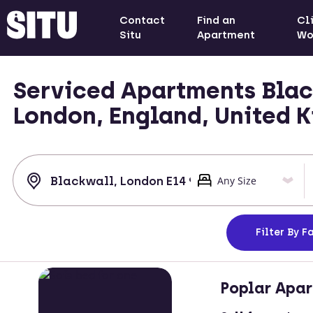
Contact
Find an
Cl
Situ
Apartment
Wo
Serviced Apartments Blac
London, England, United 
Filter
By Fa
Poplar Apa