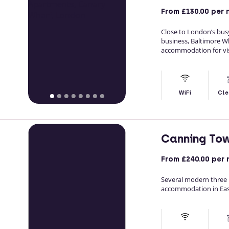
From
£130.00
per 
Close to London’s bu
business, Baltimore 
accommodation for visi
WiFi
Cle
Canning To
From
£240.00
per 
Several modern three 
accommodation in Ea