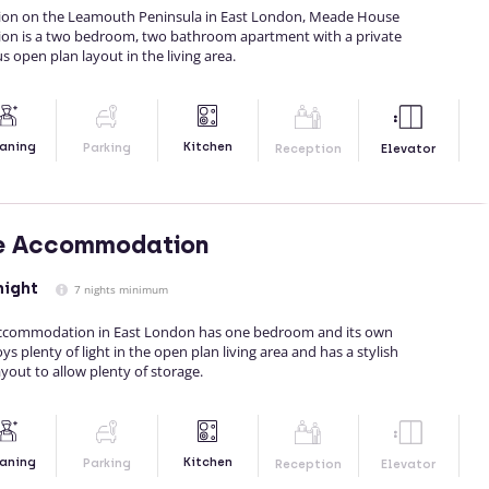
ation on the Leamouth Peninsula in East London, Meade House
on is a two bedroom, two bathroom apartment with a private
 open plan layout in the living area.
Kitchen
aning
Parking
Reception
Elevator
se Accommodation
night
7 nights minimum
accommodation in East London has one bedroom and its own
oys plenty of light in the open plan living area and has a stylish
ayout to allow plenty of storage.
Kitchen
aning
Parking
Reception
Elevator