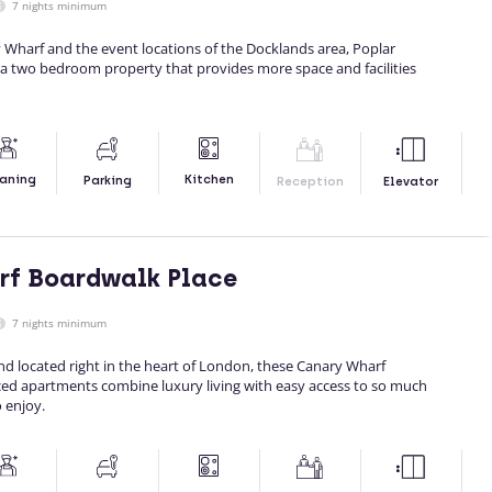
7 nights minimum
 Wharf and the event locations of the Docklands area, Poplar
 a two bedroom property that provides more space and facilities
Kitchen
aning
Parking
Reception
Elevator
rf Boardwalk Place
7 nights minimum
nd located right in the heart of London, these Canary Wharf
ced apartments combine luxury living with easy access to so much
 enjoy.