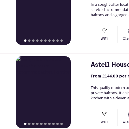
In a sought-after loc
serviced accommodati
balcony and a gorgeous
WiFi
Cle
Astell Hou
From
£146.00
per 
This quality modern 
private balcony. It enj
kitchen with a clever l
WiFi
Cle