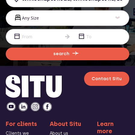
search
Contact Situ
For clients
About Situ
Learn
more
Clients we
About us