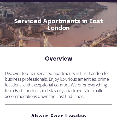
Serviced Apartments in East
London
Overview
Discover top-tier serviced apartments in East London for
business professionals. Enjoy luxurious amenities, prime
locations, and exceptional comfort. We offer everything
from East London short stay city apartments to smaller
accommodations down the East End lanes.
About East London