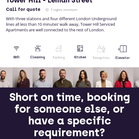
Tower Hill - Leman Street
Call
for quote
7 nights minimum
With three stations and four different London Underground
lines all less than 10 minutes’ walk away, Tower Hill Serviced
Apartments are well connected to the rest of London.
Kitchen
WiFi
Cleaning
Parking
Reception
Elevator
Short on time, booking
for someone else, or
have a specific
requirement?