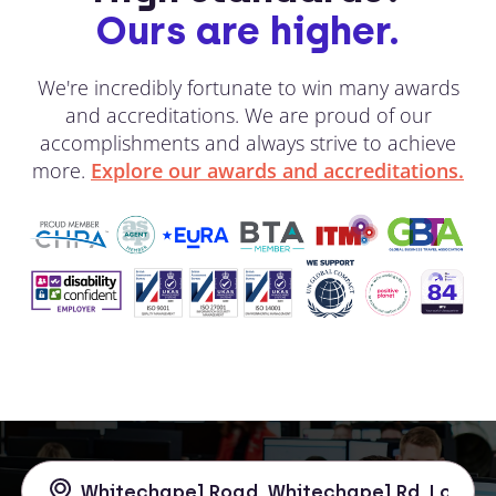
Ours are higher.
We're incredibly fortunate to win many awards
and accreditations. We are proud of our
accomplishments and always strive to achieve
more.
Explore our awards and accreditations.