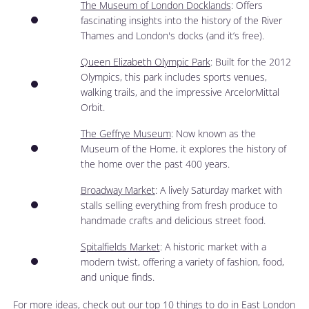
The Museum of London Docklands
: Offers
fascinating insights into the history of the River
Thames and London's docks (and it’s free).
Queen Elizabeth Olympic Park
: Built for the 2012
Olympics, this park includes sports venues,
walking trails, and the impressive ArcelorMittal
Orbit.
The Geffrye Museum
: Now known as the
Museum of the Home, it explores the history of
the home over the past 400 years.
Broadway Market
: A lively Saturday market with
stalls selling everything from fresh produce to
handmade crafts and delicious street food.
Spitalfields Market
: A historic market with a
modern twist, offering a variety of fashion, food,
and unique finds.
For more ideas, check out our
top 10 things to do in East London