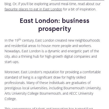
blog. Or, if you'll be exploring around meal-time, read about our
favourite places to eat in East London
for a bit of inspiration.
East London: business
prosperity
th
In the 19
century, East London created new neighbourhoods
and residential areas to house more people and workers.
Nowadays, East London is a dynamic and energetic part of the
city, also a thriving hub for high-growth digital companies and
start-ups.
Moreover, East London's reputation for providing a comfortable
standard of living is a significant draw for highly skilled
professionals. Many of these individuals are graduates of
prestigious local universities, including Bournemouth University,
Arts University College Bournemouth, and AECC University
College.
This convergence of talent and innovation has turned East