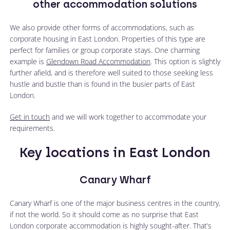
other accommodation solutions
We also provide other forms of accommodations, such as
corporate housing in East London. Properties of this type are
perfect for families or group corporate stays. One charming
example is
Glendown Road Accommodation
. This option is slightly
further afield, and is therefore well suited to those seeking less
hustle and bustle than is found in the busier parts of East
London.
Get in touch
and we will work together to accommodate your
requirements.
Key locations in East London
Canary Wharf
Canary Wharf is one of the major business centres in the country,
if not the world. So it should come as no surprise that East
London corporate accommodation is highly sought-after. That’s