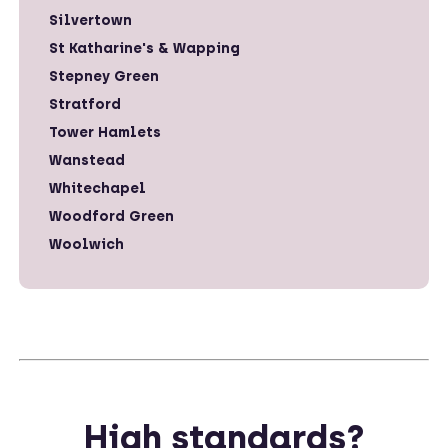
Silvertown
St Katharine's & Wapping
Stepney Green
Stratford
Tower Hamlets
Wanstead
Whitechapel
Woodford Green
Woolwich
High standards?