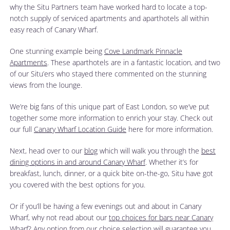
why the Situ Partners team have worked hard to locate a top-
notch supply of serviced apartments and aparthotels all within
easy reach of Canary Wharf.
One stunning example being
Cove Landmark Pinnacle
Apartments
. These aparthotels are in a fantastic location, and two
of our Situ’ers who stayed there commented on the stunning
views from the lounge.
We’re big fans of this unique part of East London, so we’ve put
together some more information to enrich your stay. Check out
our full
Canary Wharf Location Guide
here for more information.
Next, head over to our
blog
which will walk you through the
best
dining options in and around Canary Wharf
. Whether it’s for
breakfast, lunch, dinner, or a quick bite on-the-go, Situ have got
you covered with the best options for you.
Or if you’ll be having a few evenings out and about in Canary
Wharf, why not read about our
top choices for bars near Canary
Wharf
? Any option from our choice selection will guarantee you