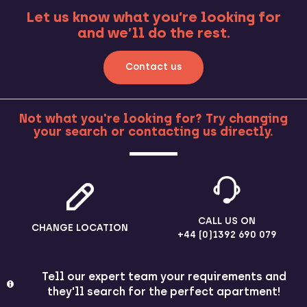
Let us know what you’re looking for
and we’ll do the rest.
Contact us
Not what you're looking for? Try changing
your search or contacting us directly.
MORE
CALL US ON
CHANGE LOCATION
+44 (0)1392 690 079
Tell our expert team your requirements and
they'll search for the perfect apartment!