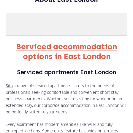
Serviced accommodation
options
in East London
Serviced apartments East London
Situ
's range of serviced apartments caters to the needs of
professionals seeking comfortable and convenient short stay
business apartments. Whether you're visiting for work or on an
extended stay, our corporate accommodation in East London will
be perfectly suited to your needs.
Every apartment has modern amenities like Wi-Fi and fully-
equipped kitchens. Some units feature balconies or terraces