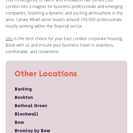
London into a magnet for business professionals and emerging
companies, fostering a dynamic and exciting atmosphere in the
area. Canary Wharf alone boasts around 105,000 professionals,
mostly working within the financial sector.
Situ
is the best choice for your East London corporate housing.
Book with us and ensure your business travel is seamless,
comfortable, and convenient.
Other Locations
Barking
Beckton
Bethnal Green
Blackwall
Bow
Bromley by Bow