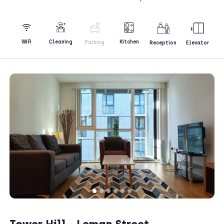
Kitchen
WiFi
Cleaning
Parking
Reception
Elevator