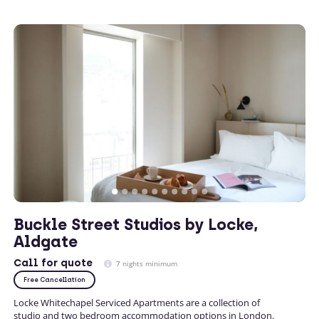
Buckle Street Studios by Locke,
Aldgate
Call
for quote
7 nights minimum
Free Cancellation
Locke Whitechapel Serviced Apartments are a collection of
studio and two bedroom accommodation options in London.