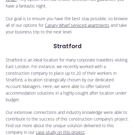
have a fantastic night.
Our goal is to ensure you have the best stay possible, so browse
all of our options for
Canary Wharf serviced apartments
and take
your business trip to the next level.
Stratford
Stratford is an ideal location for many corporate travellers visiting
East London. For instance, we recently worked with a
construction company to place up to 20 of their workers in
Stratford, a location strategically chosen by our dedicated
Account Managers. Here, we were able to offer tailored
accommodation solutions in a highly-sought after location under
budget.
Our extensive connections and industry knowledge were able to
contribute to the success of this construction company’s project.
Find out more about the unique solution delivered to this
company in our
case study on this project
.