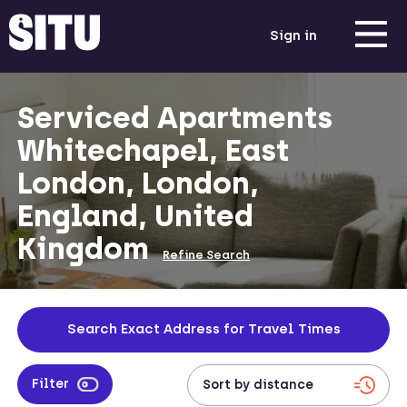
Sign in
Serviced Apartments
Whitechapel, East
London, London,
England, United
Kingdom
Refine Search
Search Exact Address for Travel Times
Filter