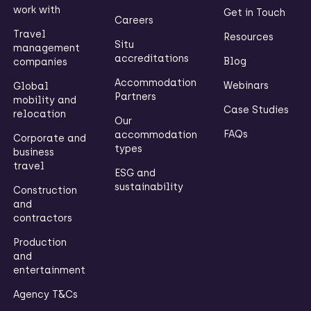
work with
Get in Touch
Careers
Travel
Resources
Situ
management
accreditations
Blog
companies
Accommodation
Webinars
Global
Partners
mobility and
Case Studies
relocation
Our
FAQs
accommodation
Corporate and
types
business
travel
ESG and
sustainability
Construction
and
contractors
Production
and
entertainment
Agency T&Cs