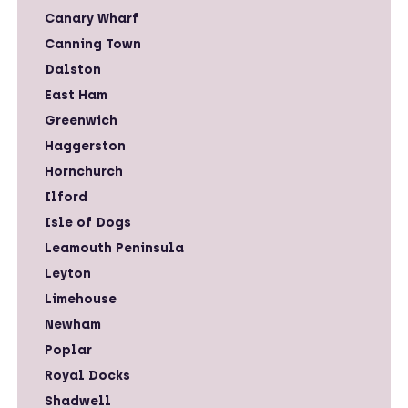
Canary Wharf
Canning Town
Dalston
East Ham
Greenwich
Haggerston
Hornchurch
Ilford
Isle of Dogs
Leamouth Peninsula
Leyton
Limehouse
Newham
Poplar
Royal Docks
Shadwell