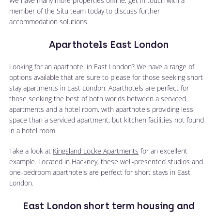
We have many more properties offline, get in touch with a
member of the Situ team today to discuss further
accommodation solutions.
Aparthotels East London
Looking for an aparthotel in East London? We have a range of
options available that are sure to please for those seeking short
stay apartments in East London. Aparthotels are perfect for
those seeking the best of both worlds between a serviced
apartments and a hotel room, with aparthotels providing less
space than a serviced apartment, but kitchen facilities not found
in a hotel room.
Take a look at
Kingsland Locke Apartments
for an excellent
example. Located in Hackney, these well-presented studios and
one-bedroom aparthotels are perfect for short stays in East
London.
East London short term housing and