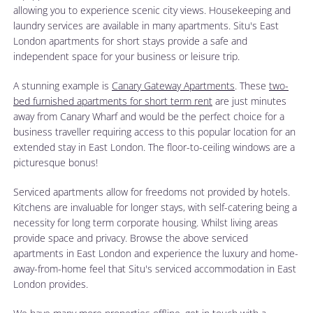
allowing you to experience scenic city views. Housekeeping and
laundry services are available in many apartments. Situ's East
London apartments for short stays provide a safe and
independent space for your business or leisure trip.
A stunning example is
Canary Gateway Apartments
. These
two-
bed furnished apartments for short term rent
are just minutes
away from Canary Wharf and would be the perfect choice for a
business traveller requiring access to this popular location for an
extended stay in East London. The floor-to-ceiling windows are a
picturesque bonus!
Serviced apartments allow for freedoms not provided by hotels.
Kitchens are invaluable for longer stays, with self-catering being a
necessity for long term corporate housing. Whilst living areas
provide space and privacy. Browse the above serviced
apartments in East London and experience the luxury and home-
away-from-home feel that Situ's serviced accommodation in East
London provides.