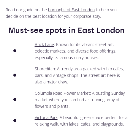
Read our guide on the
boroughs of East London
to help you
decide on the best location for your corporate stay.
Must-see spots in East London
Brick Lane
: Known for its vibrant street art,
eclectic markets, and diverse food offerings,
especially its famous curry houses.
Shoreditch
: A trendy area packed with hip cafes,
bars, and vintage shops. The street art here is
also a major draw.
Columbia Road Flower Market
: A bustling Sunday
market where you can find a stunning array of
flowers and plants.
Victoria Park
: A beautiful green space perfect for a
relaxing walk, with lakes, cafes, and playgrounds.