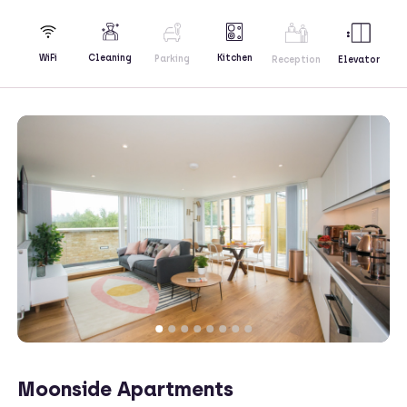
Kitchen
WiFi
Cleaning
Parking
Reception
Elevator
Moonside Apartments