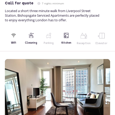
Call
for quote
7 nights minimum
Located a short three minute walk from Liverpool Street
Station, Bishopsgate Serviced Apartments are perfectly placed
to enjoy everything London has to offer.
Kitchen
WiFi
Cleaning
Parking
Reception
Elevator