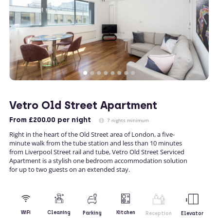
Vetro Old Street Apartment
From
£200.00
per night
7 nights minimum
Right in the heart of the Old Street area of London, a five-
minute walk from the tube station and less than 10 minutes
from Liverpool Street rail and tube, Vetro Old Street Serviced
Apartment is a stylish one bedroom accommodation solution
for up to two guests on an extended stay.
Kitchen
WiFi
Cleaning
Parking
Reception
Elevator