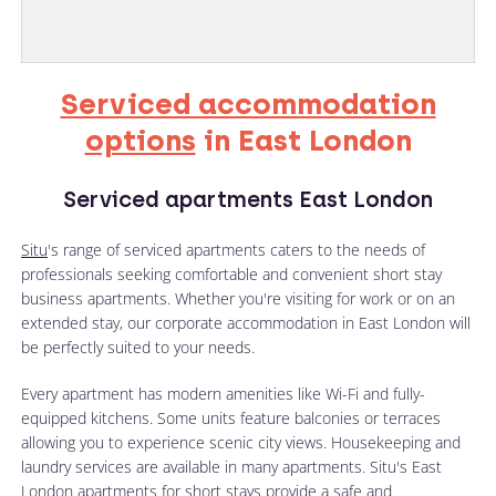
Serviced accommodation
options
in East London
Serviced apartments East London
Situ
's range of serviced apartments caters to the needs of
professionals seeking comfortable and convenient short stay
business apartments. Whether you're visiting for work or on an
extended stay, our corporate accommodation in East London will
be perfectly suited to your needs.
Every apartment has modern amenities like Wi-Fi and fully-
equipped kitchens. Some units feature balconies or terraces
allowing you to experience scenic city views. Housekeeping and
laundry services are available in many apartments. Situ's East
London apartments for short stays provide a safe and