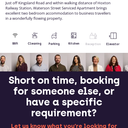
Just off Kingsland Road and within walking distance of Hoxton
Railway Station, Waterson Street Serviced Apartment brings
excellent two bedroom accommodation to business travellers
in a wonderfully flowing property.
Kitchen
WiFi
Cleaning
Parking
Reception
Elevator
Short on time, booking
for someone else, or
have a specific
requirement?
Let us know what you’re looking for