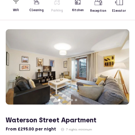
Kitchen
WiFi
Cleaning
Parking
Reception
Elevator
Waterson Street Apartment
From
£295.00
per night
7 nights minimum