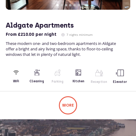
Aldgate Apartments
From
£210.00
per night
7 nights minimum
These modern one- and two-bedroom apartments in Aldgate
offer a bright and airy living space, thanks to floor-to-ceiling
windows that let in plenty of natural light.
Kitchen
WiFi
Cleaning
Parking
Reception
Elevator
MORE
Not what you're looking for? Try changing
your search or contacting us directly.