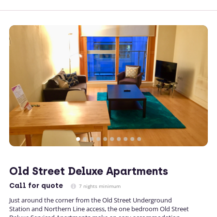
Old Street Deluxe Apartments
Call
for quote
7 nights minimum
Just around the corner from the Old Street Underground
Station and Northern Line access, the one bedroom Old Street