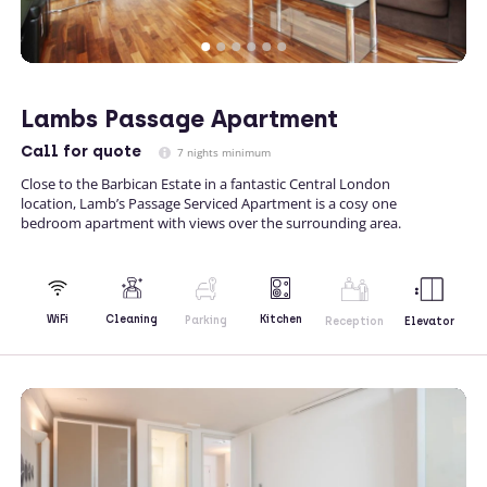
Lambs Passage Apartment
Call
for quote
7 nights minimum
Close to the Barbican Estate in a fantastic Central London
location, Lamb’s Passage Serviced Apartment is a cosy one
bedroom apartment with views over the surrounding area.
Kitchen
WiFi
Cleaning
Parking
Reception
Elevator