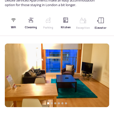
Deluxe Serviced Apartments make an easy accommodation
option for those staying in London a bit longer.
Kitchen
WiFi
Cleaning
Parking
Reception
Elevator