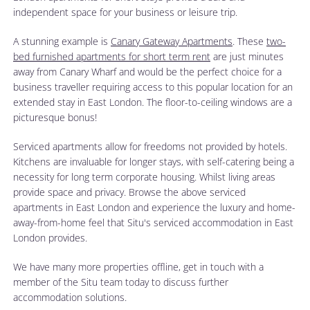
independent space for your business or leisure trip.
A stunning example is
Canary Gateway Apartments
. These
two-
bed furnished apartments for short term rent
are just minutes
away from Canary Wharf and would be the perfect choice for a
business traveller requiring access to this popular location for an
extended stay in East London. The floor-to-ceiling windows are a
picturesque bonus!
Serviced apartments allow for freedoms not provided by hotels.
Kitchens are invaluable for longer stays, with self-catering being a
necessity for long term corporate housing. Whilst living areas
provide space and privacy. Browse the above serviced
apartments in East London and experience the luxury and home-
away-from-home feel that Situ's serviced accommodation in East
London provides.
We have many more properties offline, get in touch with a
member of the Situ team today to discuss further
accommodation solutions.