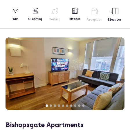
Kitchen
WiFi
Cleaning
Parking
Reception
Elevator
Bishopsgate Apartments