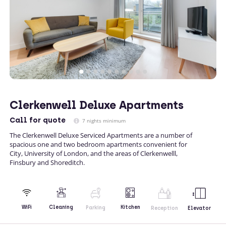
Clerkenwell Deluxe Apartments
Call
for quote
7 nights minimum
The Clerkenwell Deluxe Serviced Apartments are a number of
spacious one and two bedroom apartments convenient for
City, University of London, and the areas of Clerkenwelll,
Finsbury and Shoreditch.
Kitchen
WiFi
Cleaning
Parking
Reception
Elevator