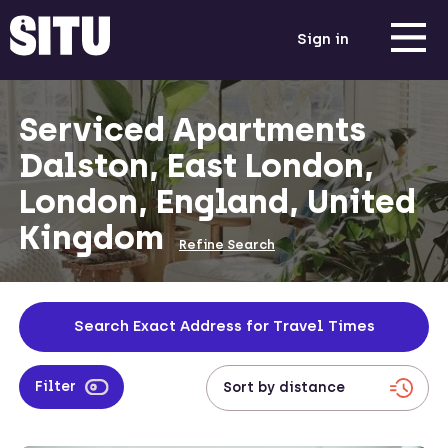
Sign in
Serviced Apartments
Dalston, East London,
London, England, United
Kingdom
Refine Search
Search Exact Address for Travel Times
Filter