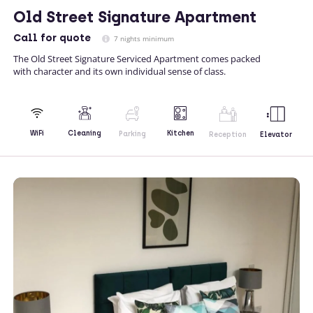
Old Street Signature Apartment
Call
for quote
7 nights minimum
The Old Street Signature Serviced Apartment comes packed
with character and its own individual sense of class.
Kitchen
WiFi
Cleaning
Parking
Reception
Elevator