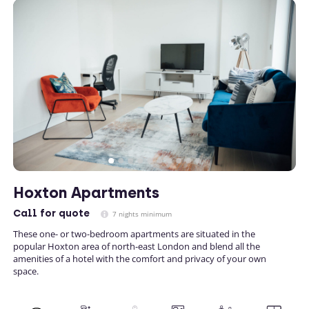
Hoxton Apartments
Call
for quote
7 nights minimum
These one- or two-bedroom apartments are situated in the
popular Hoxton area of north-east London and blend all the
amenities of a hotel with the comfort and privacy of your own
space.