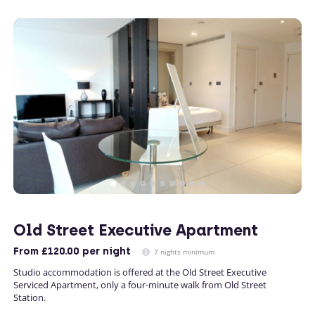
Old Street Executive Apartment
From
£120.00
per night
7 nights minimum
Studio accommodation is offered at the Old Street Executive
Serviced Apartment, only a four-minute walk from Old Street
Station.