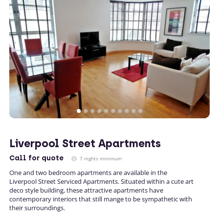
Liverpool Street Apartments
Call
for quote
7 nights minimum
One and two bedroom apartments are available in the
Liverpool Street Serviced Apartments. Situated within a cute art
deco style building, these attractive apartments have
contemporary interiors that still mange to be sympathetic with
their surroundings.