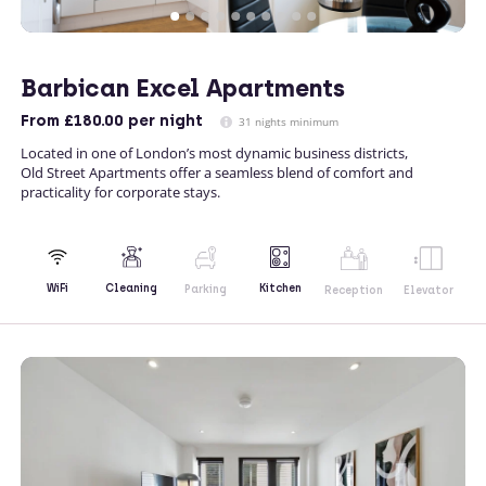
Barbican Excel Apartments
From
£180.00
per night
31 nights minimum
Located in one of London’s most dynamic business districts,
Old Street Apartments offer a seamless blend of comfort and
practicality for corporate stays.
Kitchen
WiFi
Cleaning
Parking
Reception
Elevator