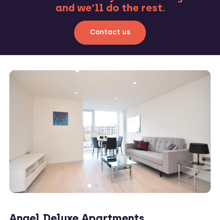
and we’ll do the rest.
Contact us
Angel Deluxe Apartments