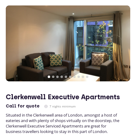
Clerkenwell Executive Apartments
Call
for quote
7 nights minimum
Situated in the Clerkenwell area of London, amongst a host of
eateries and with plenty of shops virtually on the doorstep, the
Clerkenwell Executive Serviced Apartments are great for
business travellers looking to stay in this part of London.