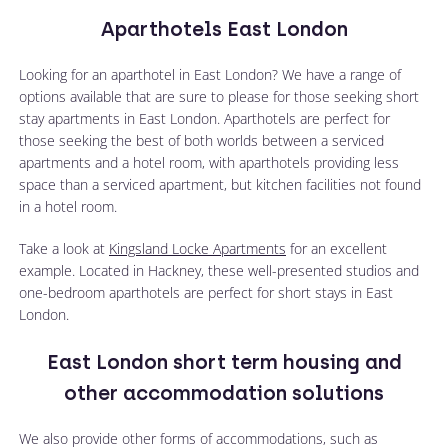
Aparthotels East London
Looking for an aparthotel in East London? We have a range of
options available that are sure to please for those seeking short
stay apartments in East London. Aparthotels are perfect for
those seeking the best of both worlds between a serviced
apartments and a hotel room, with aparthotels providing less
space than a serviced apartment, but kitchen facilities not found
in a hotel room.
Take a look at
Kingsland Locke Apartments
for an excellent
example. Located in Hackney, these well-presented studios and
one-bedroom aparthotels are perfect for short stays in East
London.
East London short term housing and
other accommodation solutions
We also provide other forms of accommodations, such as