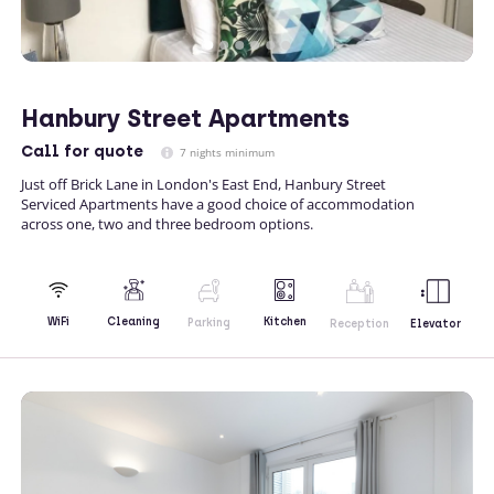
Hanbury Street Apartments
Call
for quote
7 nights minimum
Just off Brick Lane in London's East End, Hanbury Street
Serviced Apartments have a good choice of accommodation
across one, two and three bedroom options.
Kitchen
WiFi
Cleaning
Parking
Reception
Elevator