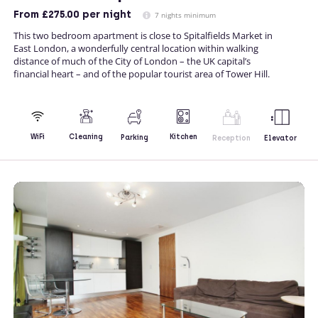
From
£275.00
per night
7 nights minimum
This two bedroom apartment is close to Spitalfields Market in
East London, a wonderfully central location within walking
distance of much of the City of London – the UK capital’s
financial heart – and of the popular tourist area of Tower Hill.
Kitchen
WiFi
Cleaning
Parking
Reception
Elevator