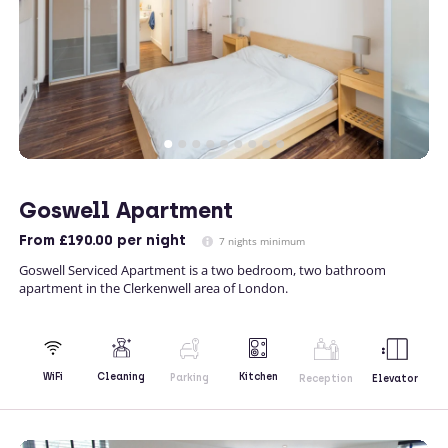
Goswell Apartment
From
£190.00
per night
7 nights minimum
Goswell Serviced Apartment is a two bedroom, two bathroom
apartment in the Clerkenwell area of London.
Kitchen
WiFi
Cleaning
Parking
Reception
Elevator