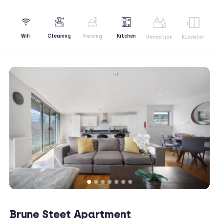
Kitchen
WiFi
Cleaning
Parking
Reception
Elevator
Brune Steet Apartment