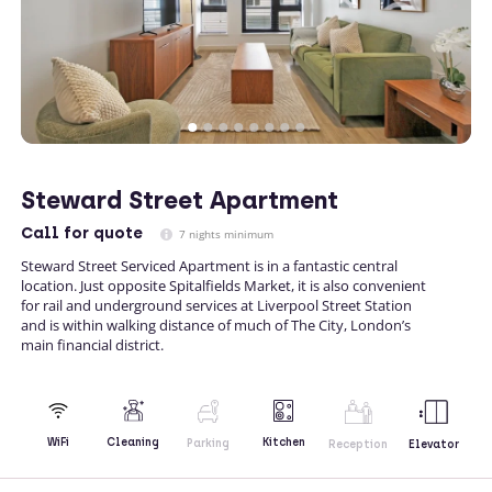
Steward Street Apartment
Call
for quote
7 nights minimum
Steward Street Serviced Apartment is in a fantastic central
location. Just opposite Spitalfields Market, it is also convenient
for rail and underground services at Liverpool Street Station
and is within walking distance of much of The City, London’s
main financial district.
Kitchen
WiFi
Cleaning
Parking
Reception
Elevator