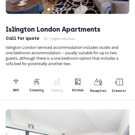
Islington London Apartments
Call
for quote
7 nights minimum
Islington London serviced accommodation includes studio and
one bedroom accommodation – usually suitable for up to two
guests, although there is a one bedroom option that includes a
sofa bed for potentially another two.
Kitchen
WiFi
Cleaning
Parking
Reception
Elevator