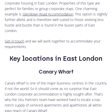
corporate housing in East London. Properties of this type are
perfect for families or group corporate stays. One charming
example is
Glendown Road Accommodation
. This option is slightly
further afield, and is therefore well suited to those seeking less
hustle and bustle than is found in the busier parts of East
London.
Get in touch
and we will work together to accommodate your
requirements.
Key locations in East London
Canary Wharf
Canary Wharf is one of the major business centres in the country,
if not the world. So it should come as no surprise that East
London corporate accommodation is highly sought-after. That’s
why the Situ Partners team have worked hard to locate a top-
notch supply of serviced apartments and aparthotels all within
easy reach of Canary Wharf.