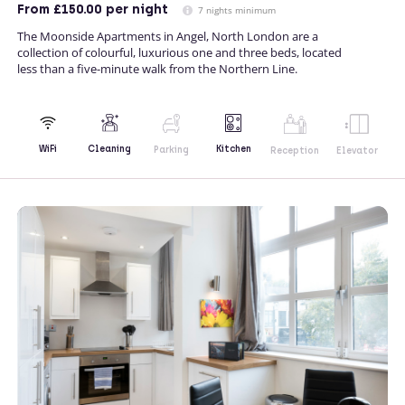
From
£150.00
per night
7 nights minimum
The Moonside Apartments in Angel, North London are a
collection of colourful, luxurious one and three beds, located
less than a five-minute walk from the Northern Line.
Kitchen
WiFi
Cleaning
Parking
Reception
Elevator