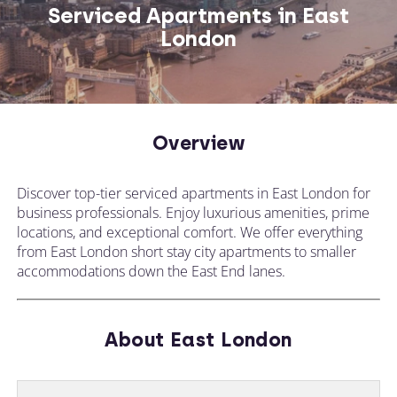
Serviced Apartments in East
London
CALL US ON
CHANGE LOCATION
+44 (0)1392 690 079
Overview
Tell our expert team your requirements and
Discover top-tier serviced apartments in East London for
they'll search for the perfect apartment!
business professionals. Enjoy luxurious amenities, prime
locations, and exceptional comfort. We offer everything
from East London short stay city apartments to smaller
accommodations down the East End lanes.
About East London