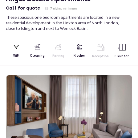
Call
for quote
7 nights minimum
These spacious one bedroom apartments are located in a new
residential development in the Hoxton area of North London,
close to Islington and next to Wenlock Basin.
Kitchen
WiFi
Cleaning
Parking
Reception
Elevator