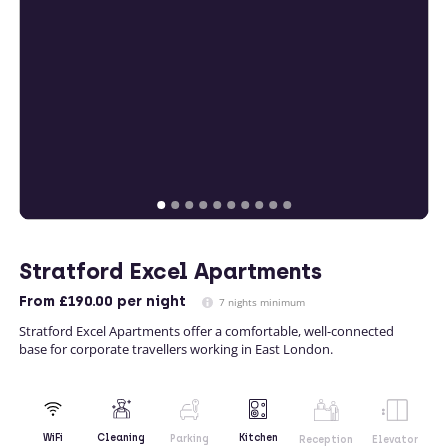
Stratford Excel Apartments
From
£190.00
per night
7 nights minimum
Stratford Excel Apartments offer a comfortable, well-connected
base for corporate travellers working in East London.
Kitchen
WiFi
Cleaning
Parking
Reception
Elevator