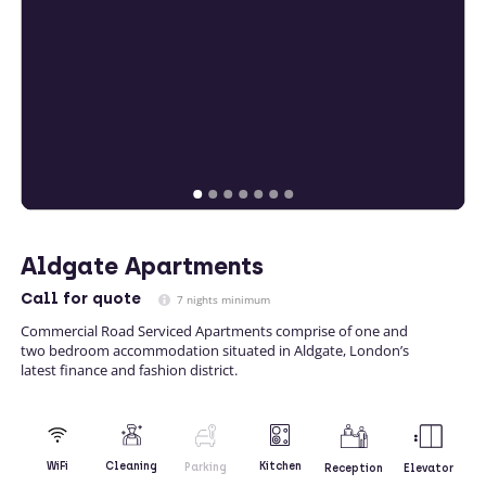
Aldgate Apartments
Call
for quote
7 nights minimum
Commercial Road Serviced Apartments comprise of one and
two bedroom accommodation situated in Aldgate, London’s
latest finance and fashion district.
Kitchen
WiFi
Cleaning
Parking
Reception
Elevator