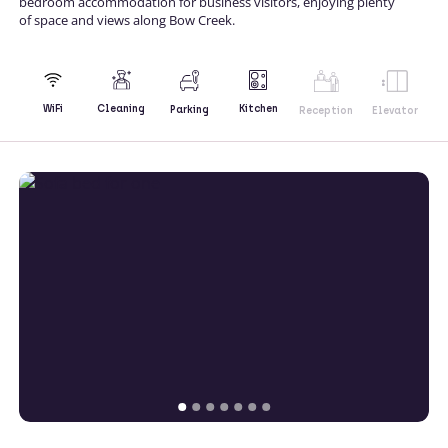
bedroom accommodation for business visitors, enjoying plenty
of space and views along Bow Creek.
Kitchen
WiFi
Cleaning
Parking
Reception
Elevator