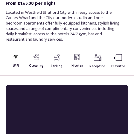
From
£165.00
per night
Located in Westfield Stratford City within easy access to the
Canary Wharf and the City our modern studio and one -
bedroom apartments offer fully equipped kitchens, stylish living
spaces and a range of complimentary conveniences including
daily breakfast, access to the hotel’s 24/7 gym, bar and
restaurant and laundry services.
Kitchen
WiFi
Cleaning
Parking
Reception
Elevator