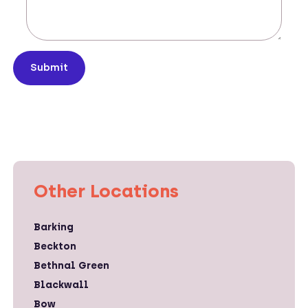
Submit
Other Locations
Barking
Beckton
Bethnal Green
Blackwall
Bow