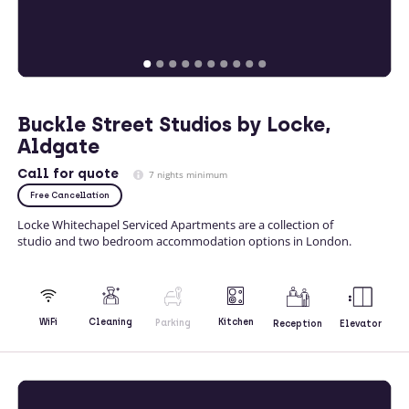
Buckle Street Studios by Locke,
Aldgate
Call
for quote
7 nights minimum
Free Cancellation
Locke Whitechapel Serviced Apartments are a collection of
studio and two bedroom accommodation options in London.
Kitchen
WiFi
Cleaning
Parking
Reception
Elevator