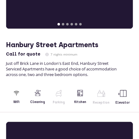
Hanbury Street Apartments
Call
for quote
7 nights minimum
Just off Brick Lane in London's East End, Hanbury Street
Serviced Apartments have a good choice of accommodation
across one, two and three bedroom options.
Kitchen
WiFi
Cleaning
Parking
Reception
Elevator