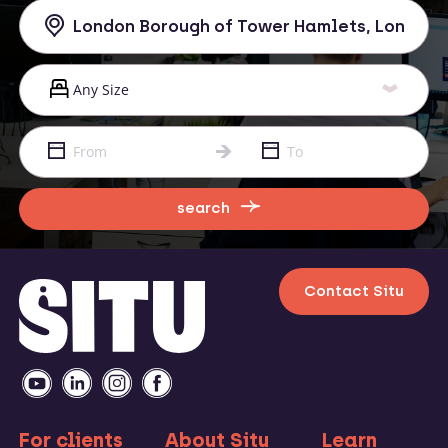
search
Contact Situ
For clients
About Situ
Learn