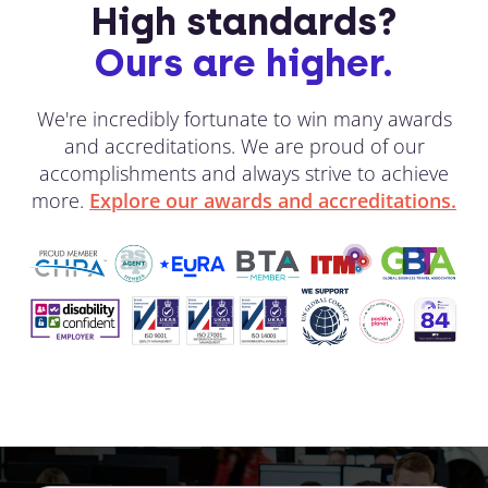
High standards?
Ours are higher.
We're incredibly fortunate to win many awards
and accreditations. We are proud of our
accomplishments and always strive to achieve
more.
Explore our awards and accreditations.