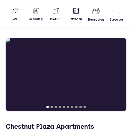
Kitchen
WiFi
Cleaning
Parking
Reception
Elevator
Chestnut Plaza Apartments