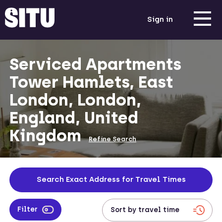
Sign in
Serviced Apartments
Tower Hamlets, East
London, London,
England, United
Kingdom
Refine Search
Search Exact Address for Travel Times
Filter