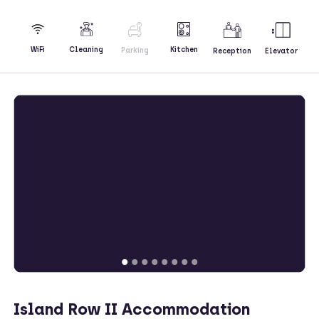
Kitchen
WiFi
Cleaning
Parking
Reception
Elevator
Island Row II Accommodation