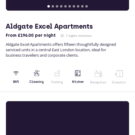
Aldgate Excel Apartments
From
£196.00
per night
7 nights minimum
Aldgate Excel Apartments offers fifteen thoughtfully designed
serviced units in a central East London location, ideal for
business travellers and corporate clients.
Kitchen
WiFi
Cleaning
Parking
Reception
Elevator