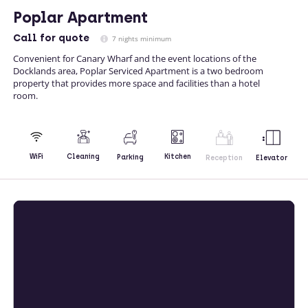
Poplar Apartment
Call
for quote
7 nights minimum
Convenient for Canary Wharf and the event locations of the
Docklands area, Poplar Serviced Apartment is a two bedroom
property that provides more space and facilities than a hotel
room.
Kitchen
WiFi
Cleaning
Parking
Reception
Elevator