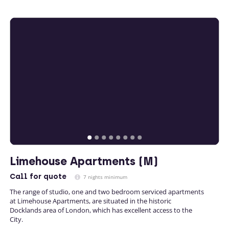
Limehouse Apartments (M)
Call
for quote
7 nights minimum
The range of studio, one and two bedroom serviced apartments
at Limehouse Apartments, are situated in the historic
Docklands area of London, which has excellent access to the
City.