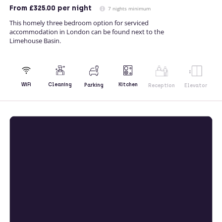
From
£325.00
per night
7 nights minimum
This homely three bedroom option for serviced
accommodation in London can be found next to the
Limehouse Basin.
Kitchen
WiFi
Cleaning
Parking
Reception
Elevator