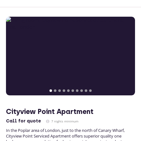
Cityview Point Apartment
Call
for quote
7 nights minimum
In the Poplar area of London, just to the north of Canary Wharf,
Cityview Point Serviced Apartment offers superior quality one