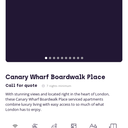
Canary Wharf Boardwalk Place
Call
for quote
7 nights minimum
With stunning views and located right in the heart of London,
these Canary Wharf Boardwalk Place serviced apartments
combine luxury living with easy access to so much of what
London has to enjoy.