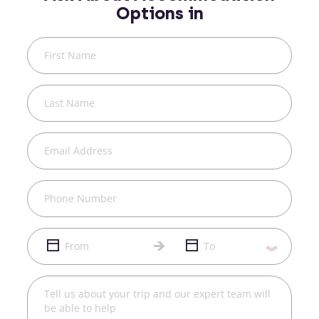
Options in