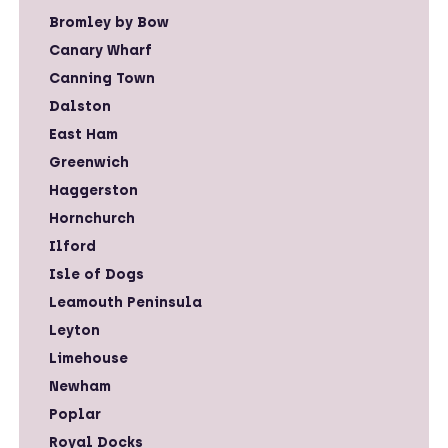
Bromley by Bow
Canary Wharf
Canning Town
Dalston
East Ham
Greenwich
Haggerston
Hornchurch
Ilford
Isle of Dogs
Leamouth Peninsula
Leyton
Limehouse
Newham
Poplar
Royal Docks