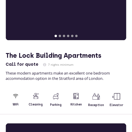
The Lock Building Apartments
Call
for quote
7 nights minimum
These modern apartments make an excellent one bedroom
accommodation option in the Stratford area of London.
Kitchen
WiFi
Cleaning
Parking
Reception
Elevator