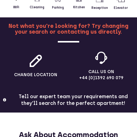
Kitchen
WiFi
Cleaning
Parking
Reception
Elevator
Not what you're looking for? Try changing
your search or contacting us directly.
MORE
CALL US ON
CHANGE LOCATION
+44 (0)1392 690 079
Tell our expert team your requirements and
they'll search for the perfect apartment!
Ask About Accommodation