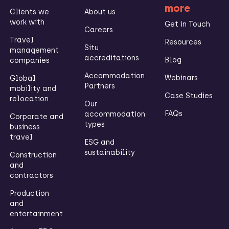
more
Clients we
About us
work with
Get in Touch
Careers
Travel
Resources
Situ
management
accreditations
Blog
companies
Accommodation
Webinars
Global
Partners
mobility and
Case Studies
relocation
Our
FAQs
accommodation
Corporate and
types
business
travel
ESG and
sustainability
Construction
and
contractors
Production
and
entertainment