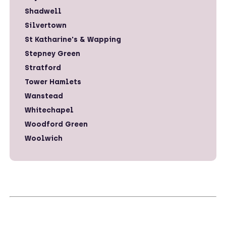
Shadwell
Silvertown
St Katharine's & Wapping
Stepney Green
Stratford
Tower Hamlets
Wanstead
Whitechapel
Woodford Green
Woolwich