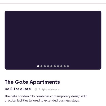
The Gate Apartments
Call
for quote
7 nights minimum
The Gate London City combines contemporary design with
practical facilities tailored to extended business stays.