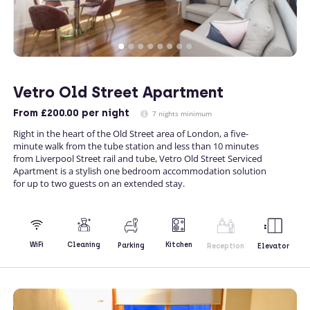
Vetro Old Street Apartment
From
£200.00
per night
7 nights minimum
Right in the heart of the Old Street area of London, a five-
minute walk from the tube station and less than 10 minutes
from Liverpool Street rail and tube, Vetro Old Street Serviced
Apartment is a stylish one bedroom accommodation solution
for up to two guests on an extended stay.
Kitchen
WiFi
Cleaning
Parking
Reception
Elevator