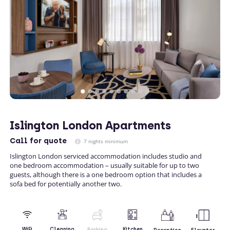
Islington London Apartments
Call
for quote
7 nights minimum
Islington London serviced accommodation includes studio and
one bedroom accommodation – usually suitable for up to two
guests, although there is a one bedroom option that includes a
sofa bed for potentially another two.
Kitchen
WiFi
Cleaning
Parking