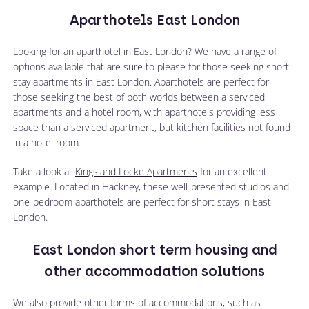
Aparthotels East London
Looking for an aparthotel in East London? We have a range of
options available that are sure to please for those seeking short
stay apartments in East London. Aparthotels are perfect for
those seeking the best of both worlds between a serviced
apartments and a hotel room, with aparthotels providing less
space than a serviced apartment, but kitchen facilities not found
in a hotel room.
Take a look at
Kingsland Locke Apartments
for an excellent
example. Located in Hackney, these well-presented studios and
one-bedroom aparthotels are perfect for short stays in East
London.
East London short term housing and
other accommodation solutions
We also provide other forms of accommodations, such as