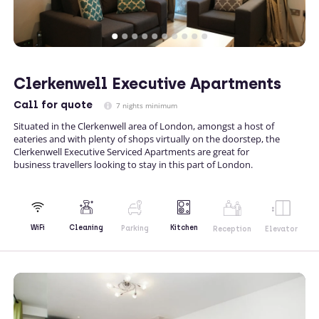
Clerkenwell Executive Apartments
Call
for quote
7 nights minimum
Situated in the Clerkenwell area of London, amongst a host of
eateries and with plenty of shops virtually on the doorstep, the
Clerkenwell Executive Serviced Apartments are great for
business travellers looking to stay in this part of London.
Kitchen
WiFi
Cleaning
Parking
Reception
Elevator