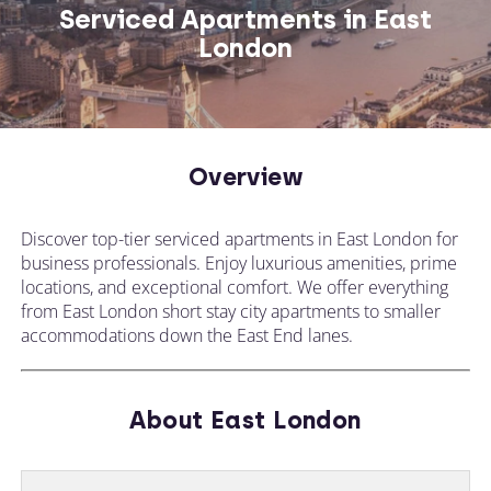
Serviced Apartments in East
London
CALL US ON
CHANGE LOCATION
+44 (0)1392 690 079
Overview
Tell our expert team your requirements and
Discover top-tier serviced apartments in East London for
they'll search for the perfect apartment!
business professionals. Enjoy luxurious amenities, prime
locations, and exceptional comfort. We offer everything
from East London short stay city apartments to smaller
accommodations down the East End lanes.
About East London