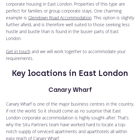
corporate housing in East London. Properties of this type are
perfect for families or group corporate stays. One charming
example is
Glendown Road Accommodation
. This option is slightly
further afield, and is therefore well suited to those seeking less
hustle and bustle than is found in the busier parts of East
London.
Get in touch
and we will work together to accommodate your
requirements.
Key locations in East London
Canary Wharf
Canary Wharf is one of the major business centres in the country,
if not the world. So it should come as no surprise that East
London corporate accommodation is highly sought-after. That’s
why the Situ Partners team have worked hard to locate a top-
notch supply of serviced apartments and aparthotels all within
easy reach of Canary Wharf.