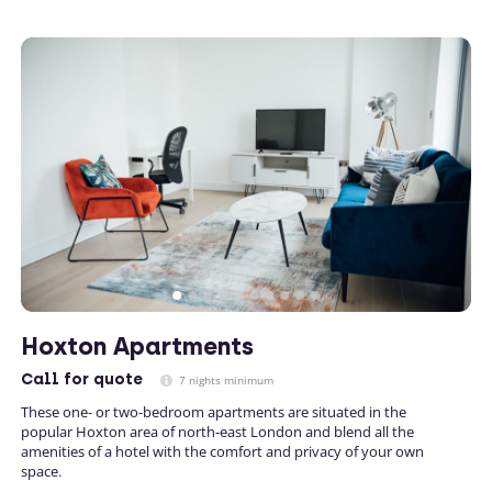
Hoxton Apartments
Call
for quote
7 nights minimum
These one- or two-bedroom apartments are situated in the
popular Hoxton area of north-east London and blend all the
amenities of a hotel with the comfort and privacy of your own
space.