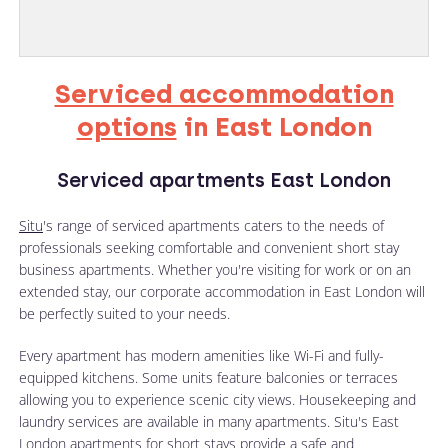
Serviced accommodation
options
in East London
Serviced apartments East London
Situ
's range of serviced apartments caters to the needs of
professionals seeking comfortable and convenient short stay
business apartments. Whether you're visiting for work or on an
extended stay, our corporate accommodation in East London will
be perfectly suited to your needs.
Every apartment has modern amenities like Wi-Fi and fully-
equipped kitchens. Some units feature balconies or terraces
allowing you to experience scenic city views. Housekeeping and
laundry services are available in many apartments. Situ's East
London apartments for short stays provide a safe and