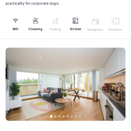
practicality for corporate stays.
Kitchen
WiFi
Cleaning
Parking
Reception
Elevator