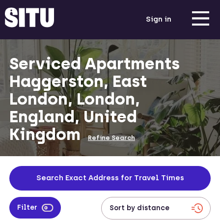
Sign in
Serviced Apartments
Haggerston, East
London, London,
England, United
Kingdom
Refine Search
Search Exact Address for Travel Times
Filter