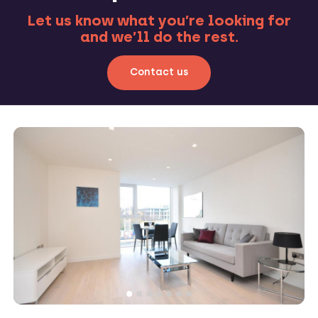
Let us know what you’re looking for
and we’ll do the rest.
Contact us