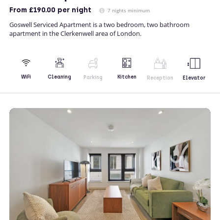
From
£190.00
per night
7 nights minimum
Goswell Serviced Apartment is a two bedroom, two bathroom
apartment in the Clerkenwell area of London.
Kitchen
WiFi
Cleaning
Parking
Reception
Elevator