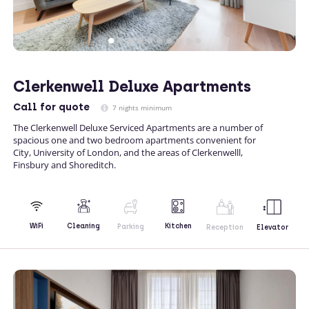
Clerkenwell Deluxe Apartments
Call
for quote
7 nights minimum
The Clerkenwell Deluxe Serviced Apartments are a number of
spacious one and two bedroom apartments convenient for
City, University of London, and the areas of Clerkenwelll,
Finsbury and Shoreditch.
Kitchen
WiFi
Cleaning
Parking
Reception
Elevator