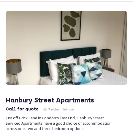
Hanbury Street Apartments
Call
for quote
7 nights minimum
Just off Brick Lane in London's East End, Hanbury Street
Serviced Apartments have a good choice of accommodation
across one, two and three bedroom options.