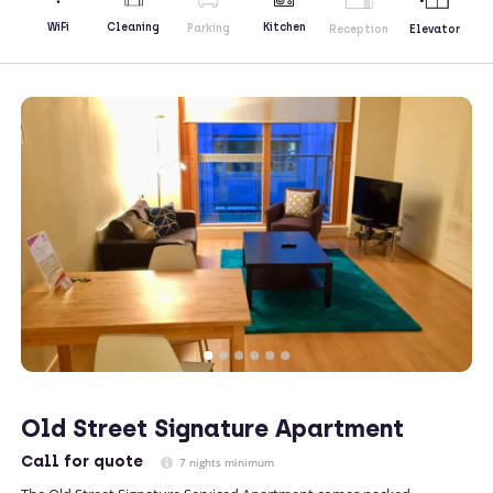
Kitchen
WiFi
Cleaning
Parking
Reception
Elevator
Old Street Signature Apartment
Call
for quote
7 nights minimum