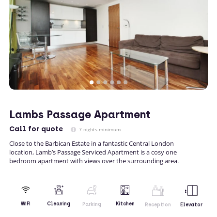
Lambs Passage Apartment
Call
for quote
7 nights minimum
Close to the Barbican Estate in a fantastic Central London
location, Lamb’s Passage Serviced Apartment is a cosy one
bedroom apartment with views over the surrounding area.
Kitchen
WiFi
Cleaning
Parking
Reception
Elevator