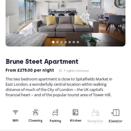
Brune Steet Apartment
From
£275.00
per night
7 nights minimum
This two bedroom apartment is close to Spitalfields Market in
East London, a wonderfully central location within walking
distance of much of the City of London – the UK capital’s
financial heart – and of the popular tourist area of Tower Hill.
Kitchen
WiFi
Cleaning
Parking
Reception
Elevator