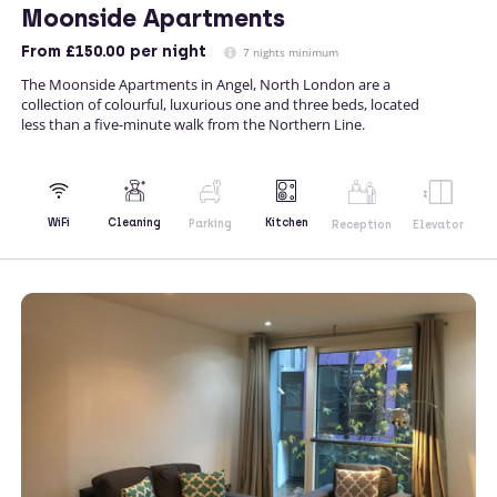
Moonside Apartments
From
£150.00
per night
7 nights minimum
The Moonside Apartments in Angel, North London are a
collection of colourful, luxurious one and three beds, located
less than a five-minute walk from the Northern Line.
Kitchen
WiFi
Cleaning
Parking
Reception
Elevator