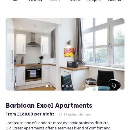
Reception
Elevator
Barbican Excel Apartments
From
£180.00
per night
31 nights minimum
Located in one of London’s most dynamic business districts,
Old Street Apartments offer a seamless blend of comfort and