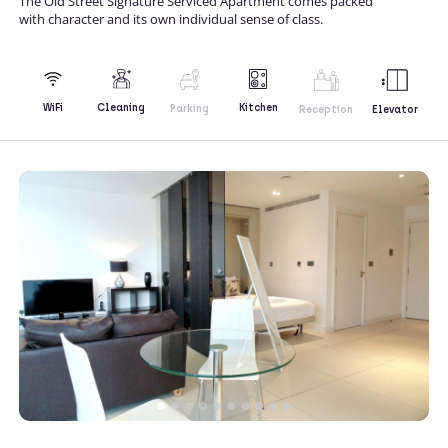
The Old Street Signature Serviced Apartment comes packed
with character and its own individual sense of class.
Kitchen
WiFi
Cleaning
Parking
Reception
Elevator