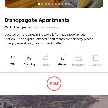
Bishopsgate Apartments
Call
for quote
7 nights minimum
Located a short three minute walk from Liverpool Street
Station, Bishopsgate Serviced Apartments are perfectly placed
to enjoy everything London has to offer.
Kitchen
WiFi
Cleaning
Parking
Reception
Elevator
MORE
Not what you're looking for? Try changing
your search or contacting us directly.