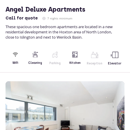
Angel Deluxe Apartments
Call
for quote
7 nights minimum
These spacious one bedroom apartments are located in a new
residential development in the Hoxton area of North London,
close to Islington and next to Wenlock Basin.
Kitchen
WiFi
Cleaning
Parking
Reception
Elevator