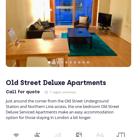
Old Street Deluxe Apartments
Call
for quote
7 nights minimum
Just around the corner from the Old Street Underground
Station and Northern Line access, the one bedroom Old Street
Deluxe Serviced Apartments make an easy accommodation
option for those staying in London a bit longer.