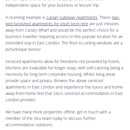
independent space for your business or leisure trip.
A stunning example is
Canary Gateway Apartments
. These
two-
bed furnished apartments for short term rent
are just minutes
away from Canary Wharf and would be the perfect choice for a
business traveller requiring access to this popular location for an
extended stay in East London. The floor-to-ceiling windows are a
picturesque bonus!
Serviced apartments allow for freedoms not provided by hotels.
Kitchens are invaluable for longer stays, with self-catering being a
necessity for long term corporate housing. Whilst living areas
provide space and privacy. Browse the above serviced
apartments in East London and experience the luxury and home-
away-from-home feel that Situ's serviced accommodation in East
London provides.
We have many more properties offline, get in touch with a
member of the Situ team today to discuss further
accommodation solutions.