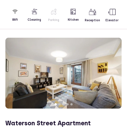
Kitchen
WiFi
Cleaning
Parking
Reception
Elevator
Waterson Street Apartment