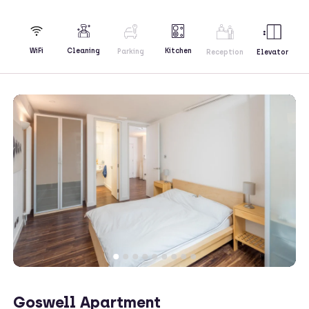
Kitchen
WiFi
Cleaning
Parking
Reception
Elevator
Goswell Apartment