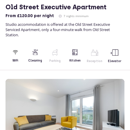
Old Street Executive Apartment
From
£120.00
per night
7 nights minimum
Studio accommodation is offered at the Old Street Executive
Serviced Apartment, only a four-minute walk from Old Street
Station.
Kitchen
WiFi
Cleaning
Parking
Reception
Elevator