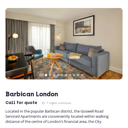
Barbican London
Call
for quote
7 nights minimum
Located in the popular Barbican district, the Goswell Road
Serviced Apartments are conveniently located within walking
distance of the centre of London’s financial area, the City.