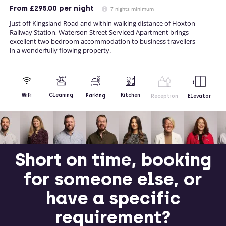
From
£295.00
per night
7 nights minimum
Just off Kingsland Road and within walking distance of Hoxton
Railway Station, Waterson Street Serviced Apartment brings
excellent two bedroom accommodation to business travellers
in a wonderfully flowing property.
Kitchen
WiFi
Cleaning
Parking
Reception
Elevator
Short on time, booking
for someone else, or
have a specific
requirement?