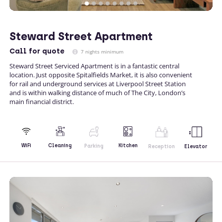
Steward Street Apartment
Call
for quote
7 nights minimum
Steward Street Serviced Apartment is in a fantastic central
location. Just opposite Spitalfields Market, it is also convenient
for rail and underground services at Liverpool Street Station
and is within walking distance of much of The City, London’s
main financial district.
Kitchen
WiFi
Cleaning
Parking
Reception
Elevator