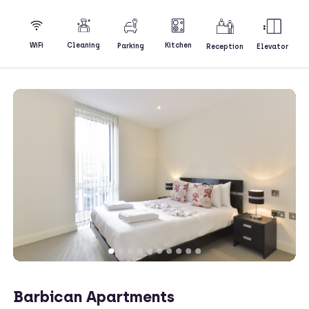
Kitchen
WiFi
Cleaning
Parking
Reception
Elevator
Barbican Apartments