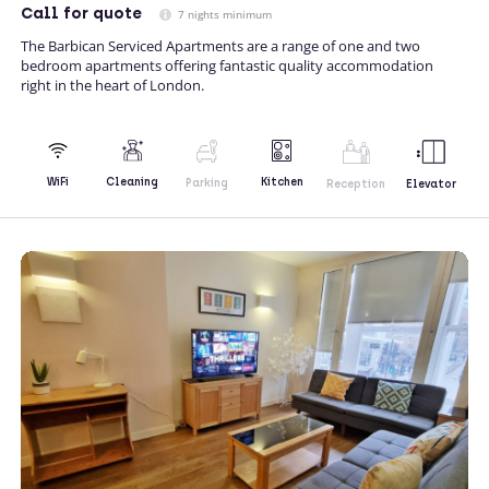
Call
for quote
7 nights minimum
The Barbican Serviced Apartments are a range of one and two
bedroom apartments offering fantastic quality accommodation
right in the heart of London.
Kitchen
WiFi
Cleaning
Parking
Reception
Elevator