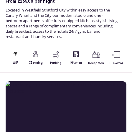
From
£165.00
per night
Located in Westfield Stratford City within easy access to the
Canary Wharf and the City our modern studio and one -
bedroom apartments offer fully equipped kitchens, stylish living
spaces and a range of complimentary conveniences including
daily breakfast, access to the hotel’s 24/7 gym, bar and
restaurant and laundry services.
Kitchen
WiFi
Cleaning
Parking
Reception
Elevator