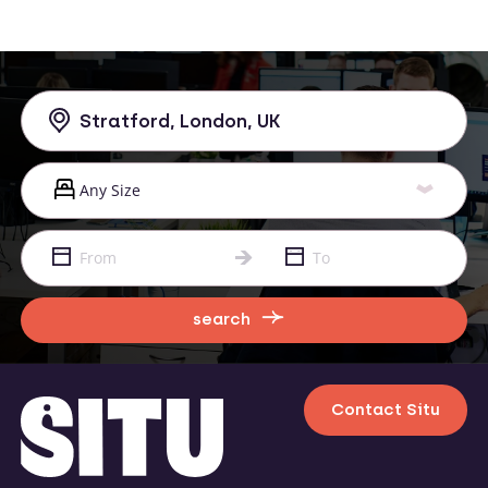
search
Contact Situ