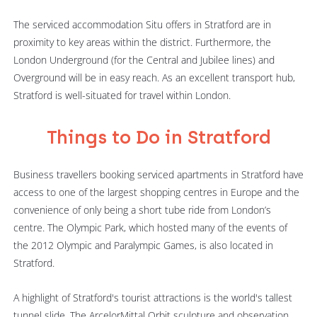
The serviced accommodation Situ offers in Stratford are in
proximity to key areas within the district. Furthermore, the
London Underground (for the Central and Jubilee lines) and
Overground will be in easy reach. As an excellent transport hub,
Stratford is well-situated for travel within London.
Things to Do in Stratford
Business travellers booking serviced apartments in Stratford have
access to one of the largest shopping centres in Europe and the
convenience of only being a short tube ride from London’s
centre. The Olympic Park, which hosted many of the events of
the 2012 Olympic and Paralympic Games, is also located in
Stratford.
A highlight of Stratford's tourist attractions is the world's tallest
tunnel slide. The ArcelorMittal Orbit sculpture and observation