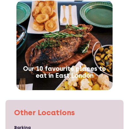
Our 10 favourite places to
eat in East London
Other Locations
Barking