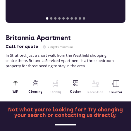
Britannia Apartment
Call
for quote
7 nights minimum
In Stratford, just a short walk from the Westfield shopping
centre there, Britannia Serviced Apartment is a three bedroom
property for those needing to stay in the area.
Kitchen
WiFi
Cleaning
Parking
Reception
Elevator
Not what you're looking for? Try changing
your search or contacting us directly.
MORE