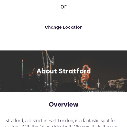
or
Change Location
About Stratford
Overview
Stratford, a district in East London, is a fantastic spot for
visitors. With the Queen Elizabeth Olympic Park; the site