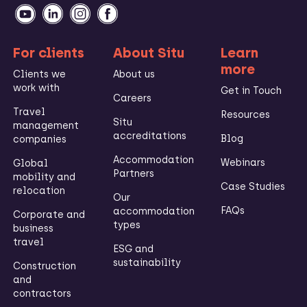
For clients
About Situ
Learn
more
Clients we
About us
work with
Get in Touch
Careers
Travel
Resources
Situ
management
accreditations
Blog
companies
Accommodation
Webinars
Global
Partners
mobility and
Case Studies
relocation
Our
FAQs
accommodation
Corporate and
types
business
travel
ESG and
sustainability
Construction
and
contractors