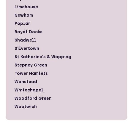
Limehouse
Newham
Poplar
Royal Docks
Shadwell
Silvertown
St Katharine's & Wapping
Stepney Green
Tower Hamlets
Wanstead
Whitechapel
Woodford Green
Woolwich