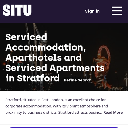
Sign in
Serviced
Accommodation,
Aparthotels and
Serviced Apartments
in Stratford
Refine Search
Stratford, situated in East London, is an excellent choice for
corporate accommodation. With its vibrant atmosphere and
proximity to business districts, Stratford attracts business travellers
...
Read More
seeking convenient stays. From modern serviced apartments to
contemporary corporate housing, there are diverse options available