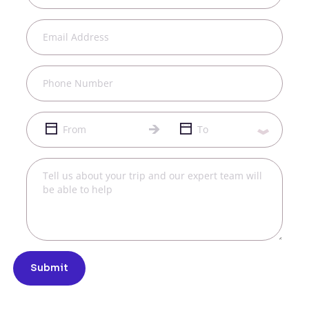
Submit