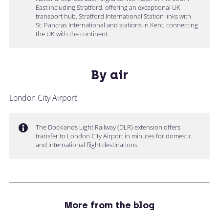
East including Stratford, offering an exceptional UK
transport hub. Stratford International Station links with
St. Pancras International and stations in Kent, connecting
the UK with the continent.
By air
London City Airport
The Docklands Light Railway (DLR) extension offers
transfer to London City Airport in minutes for domestic
and international flight destinations.
More from the blog