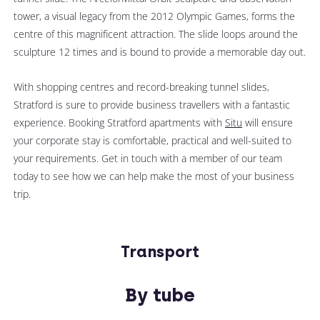
tower, a visual legacy from the 2012 Olympic Games, forms the
centre of this magnificent attraction. The slide loops around the
sculpture 12 times and is bound to provide a memorable
day out.
With shopping centres and record-breaking tunnel slides,
Stratford is sure to provide business travellers with a fantastic
experience. Booking Stratford apartments with
Situ
will ensure
your corporate stay is comfortable, practical and well-suited to
your requirements. Get in touch with a member of our team
today to see how we can help make the most of your business
trip.
Transport
By tube