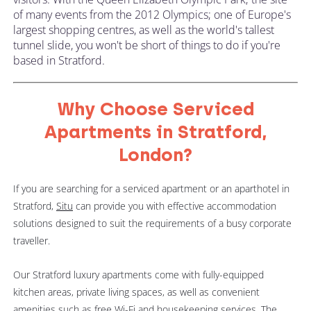
of many events from the 2012 Olympics; one of Europe's
largest shopping centres, as well as the world's tallest
tunnel slide, you won't be short of things to do if you're
based in Stratford.
Why Choose Serviced
Apartments in Stratford,
London?
If you are searching for a serviced apartment or an aparthotel in
Stratford,
Situ
can provide you with effective accommodation
solutions designed to suit the requirements of a busy corporate
traveller.
Our Stratford luxury apartments come with fully-equipped
kitchen areas, private living spaces, as well as convenient
amenities such as free Wi-Fi and housekeeping services. The