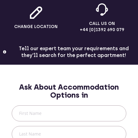
CALL US ON
CHANGE LOCATION
+44 (0)1392 690 079
Tell our expert team your requirements and
they'll search for the perfect apartment!
Ask About Accommodation
Options in