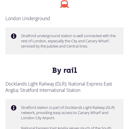
London Underground
Stratford underground station is well connected with the
rest of London, especially the City and Canary Wharf,
serviced by the Jubilee and Central lines.
By rail
Docklands Light Railway (DLR); National Express East
Anglia; Stratford International Station
Stratford station is part of Docklands Light Railway (DLR)
network, providing easy access to Canary Wharf and
London City Airport.
National Express East Anglia serves much of the South