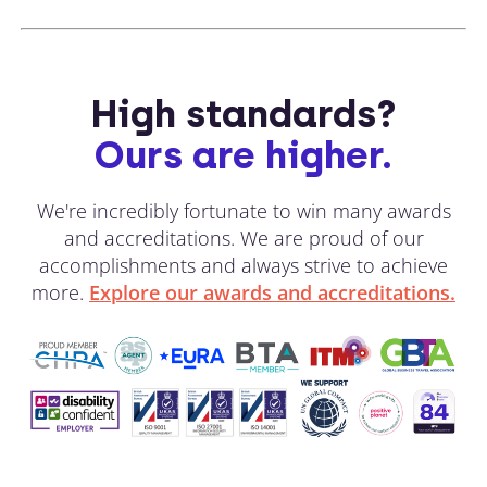
High standards?
Ours are higher.
We're incredibly fortunate to win many awards
and accreditations. We are proud of our
accomplishments and always strive to achieve
more.
Explore our awards and accreditations.