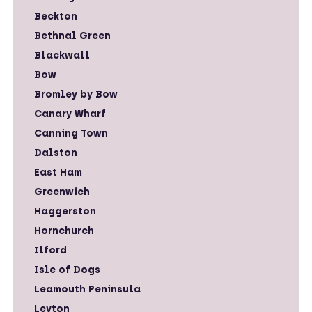
Beckton
Bethnal Green
Blackwall
Bow
Bromley by Bow
Canary Wharf
Canning Town
Dalston
East Ham
Greenwich
Haggerston
Hornchurch
Ilford
Isle of Dogs
Leamouth Peninsula
Leyton