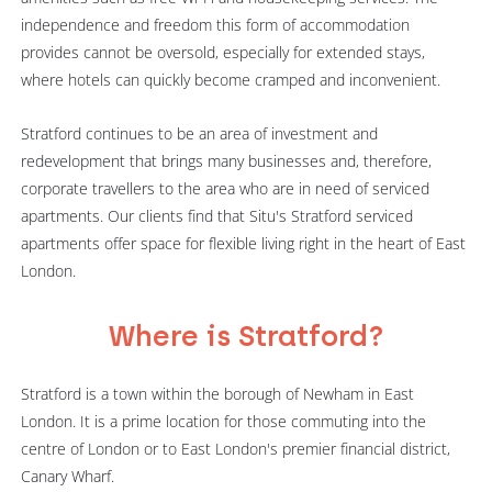
independence and freedom this form of accommodation
provides cannot be oversold, especially for extended stays,
where hotels can quickly become cramped and inconvenient.
Stratford continues to be an area of investment and
redevelopment that brings many businesses and, therefore,
corporate travellers to the area who are in need of serviced
apartments. Our clients find that Situ's Stratford serviced
apartments offer space for flexible living right in the heart of East
London.
Where is Stratford?
Stratford is a town within the borough of Newham in East
London. It is a prime location for those commuting into the
centre of London or to East London's premier financial district,
Canary Wharf.