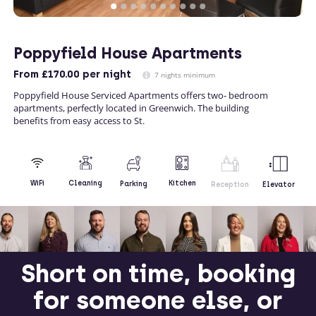
Poppyfield House Apartments
From
£170.00
per night
7 nights minimum
Poppyfield House Serviced Apartments offers two- bedroom
apartments, perfectly located in Greenwich. The building
benefits from easy access to St.
Kitchen
WiFi
Cleaning
Parking
Reception
Elevator
Short on time, booking
for someone else, or