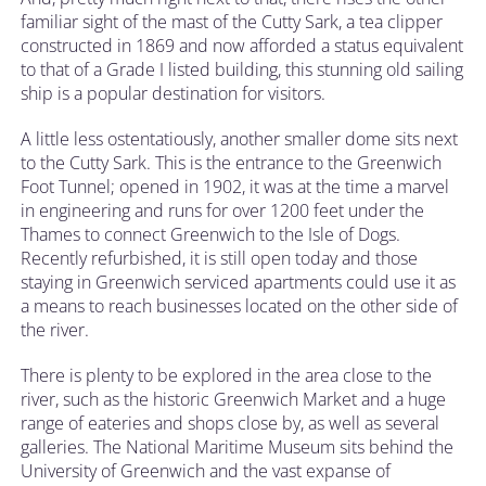
familiar sight of the mast of the Cutty Sark, a tea clipper
constructed in 1869 and now afforded a status equivalent
to that of a Grade I listed building, this stunning old sailing
ship is a popular destination for visitors.
A little less ostentatiously, another smaller dome sits next
to the Cutty Sark. This is the entrance to the Greenwich
Foot Tunnel; opened in 1902, it was at the time a marvel
in engineering and runs for over 1200 feet under the
Thames to connect Greenwich to the Isle of Dogs.
Recently refurbished, it is still open today and those
staying in Greenwich serviced apartments could use it as
a means to reach businesses located on the other side of
the river.
There is plenty to be explored in the area close to the
river, such as the historic Greenwich Market and a huge
range of eateries and shops close by, as well as several
galleries. The National Maritime Museum sits behind the
University of Greenwich and the vast expanse of