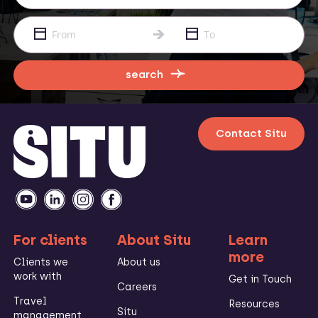
search
Contact Situ
For clients
About Situ
Learn
more
Clients we
About us
work with
Get in Touch
Careers
Travel
Resources
Situ
management