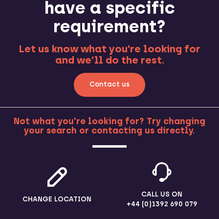
have a specific
requirement?
Let us know what you’re looking for
and we’ll do the rest.
Contact us
Not what you're looking for? Try changing
your search or contacting us directly.
MORE
CALL US ON
CHANGE LOCATION
+44 (0)1392 690 079