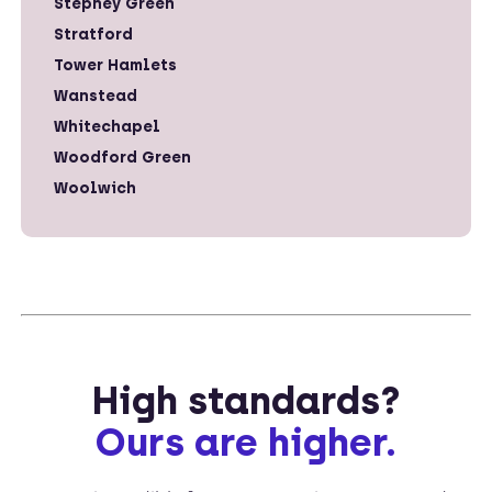
Stepney Green
Stratford
Tower Hamlets
Wanstead
Whitechapel
Woodford Green
Woolwich
High standards?
Ours are higher.