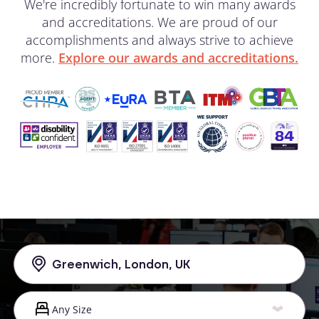
We're incredibly fortunate to win many awards
and accreditations. We are proud of our
accomplishments and always strive to achieve
more.
Explore our awards and accreditations.