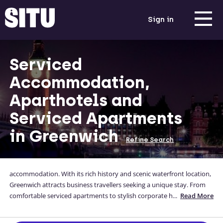
Sign in
Serviced
Accommodation,
Aparthotels and
Serviced Apartments
in Greenwich
Refine Search
accommodation. With its rich history and scenic waterfront location,
Greenwich attracts business travellers seeking a unique stay. From
comfortable serviced apartments to stylish corporate housing, there
...
Read More
are a variety of options to suit different preferences. Enjoy the
picturesque surroundings, renowned attractions like the Royal