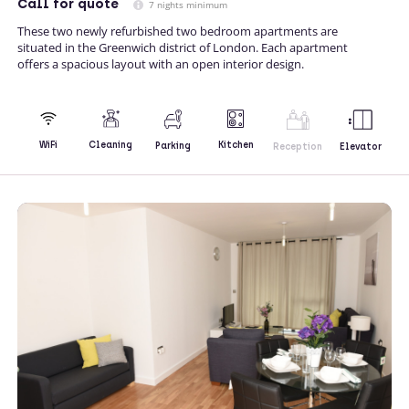
Call
for quote
7 nights minimum
These two newly refurbished two bedroom apartments are
situated in the Greenwich district of London. Each apartment
offers a spacious layout with an open interior design.
Kitchen
WiFi
Cleaning
Parking
Reception
Elevator