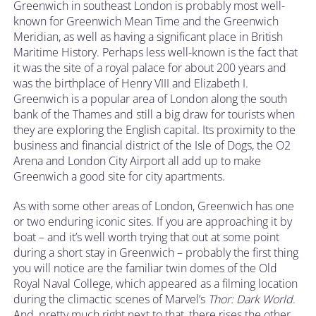
Greenwich in southeast London is probably most well-
known for Greenwich Mean Time and the Greenwich
Meridian, as well as having a significant place in British
Maritime History. Perhaps less well-known is the fact that
it was the site of a royal palace for about 200 years and
was the birthplace of Henry VIII and Elizabeth I.
Greenwich is a popular area of London along the south
bank of the Thames and still a big draw for tourists when
they are exploring the English capital. Its proximity to the
business and financial district of the Isle of Dogs, the O2
Arena and London City Airport all add up to make
Greenwich a good site for city apartments.
As with some other areas of London, Greenwich has one
or two enduring iconic sites. If you are approaching it by
boat – and it’s well worth trying that out at some point
during a short stay in Greenwich – probably the first thing
you will notice are the familiar twin domes of the Old
Royal Naval College, which appeared as a filming location
during the climactic scenes of Marvel’s
Thor: Dark World
.
And, pretty much right next to that, there rises the other