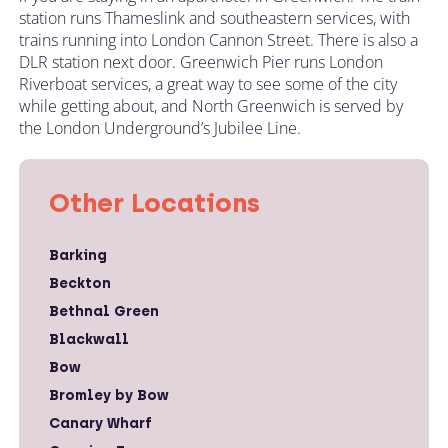
station runs Thameslink and southeastern services, with
trains running into London Cannon Street. There is also a
DLR station next door. Greenwich Pier runs London
Riverboat services, a great way to see some of the city
while getting about, and North Greenwich is served by
the London Underground’s Jubilee Line.
Other Locations
Barking
Beckton
Bethnal Green
Blackwall
Bow
Bromley by Bow
Canary Wharf