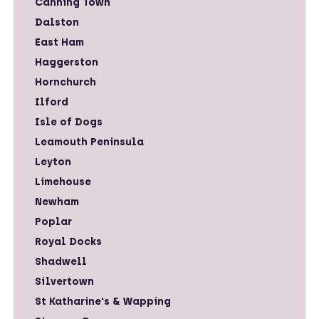
Canning Town
Dalston
East Ham
Haggerston
Hornchurch
Ilford
Isle of Dogs
Leamouth Peninsula
Leyton
Limehouse
Newham
Poplar
Royal Docks
Shadwell
Silvertown
St Katharine's & Wapping