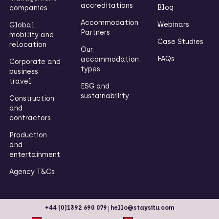
accreditations
Blog
companies
Accommodation
Webinars
Global
Partners
mobility and
Case Studies
relocation
Our
FAQs
accommodation
Corporate and
types
business
travel
ESG and
sustainability
Construction
and
contractors
Production
and
entertainment
Agency T&Cs
|
+44 (0)1392 690 079
hello@staysitu.com