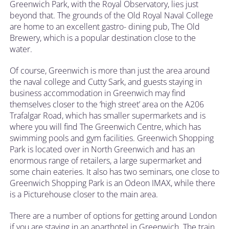
Greenwich Park, with the Royal Observatory, lies just
beyond that. The grounds of the Old Royal Naval College
are home to an excellent gastro- dining pub, The Old
Brewery, which is a popular destination close to the
water.
Of course, Greenwich is more than just the area around
the naval college and Cutty Sark, and guests staying in
business accommodation in Greenwich may find
themselves closer to the ‘high street’ area on the A206
Trafalgar Road, which has smaller supermarkets and is
where you will find The Greenwich Centre, which has
swimming pools and gym facilities. Greenwich Shopping
Park is located over in North Greenwich and has an
enormous range of retailers, a large supermarket and
some chain eateries. It also has two seminars, one close to
Greenwich Shopping Park is an Odeon IMAX, while there
is a Picturehouse closer to the main area.
There are a number of options for getting around London
if you are staying in an aparthotel in Greenwich. The train