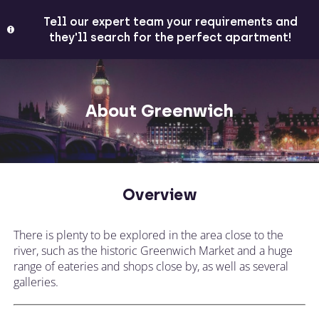
Tell our expert team your requirements and
they'll search for the perfect apartment!
About Greenwich
Overview
There is plenty to be explored in the area close to the
river, such as the historic Greenwich Market and a huge
range of eateries and shops close by, as well as several
galleries.